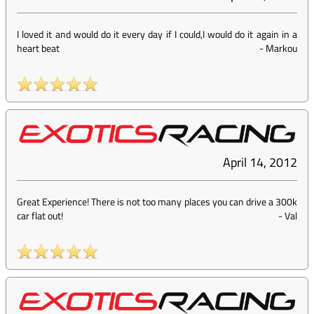
I loved it and would do it every day if I could,I would do it again in a
heart beat
-
Markou
April 14, 2012
Great Experience! There is not too many places you can drive a 300k
car flat out!
-
Val