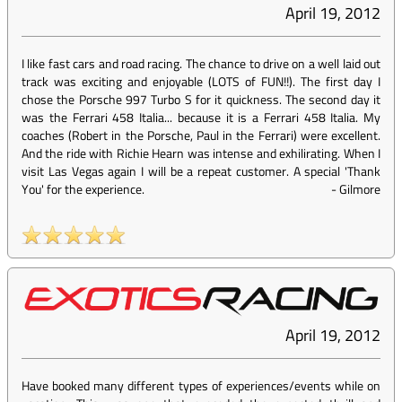
April 19, 2012
I like fast cars and road racing. The chance to drive on a well laid out
track was exciting and enjoyable (LOTS of FUN!!). The first day I
chose the Porsche 997 Turbo S for it quickness. The second day it
was the Ferrari 458 Italia... because it is a Ferrari 458 Italia. My
coaches (Robert in the Porsche, Paul in the Ferrari) were excellent.
And the ride with Richie Hearn was intense and exhilirating. When I
visit Las Vegas again I will be a repeat customer. A special 'Thank
You' for the experience.
-
Gilmore
April 19, 2012
Have booked many different types of experiences/events while on