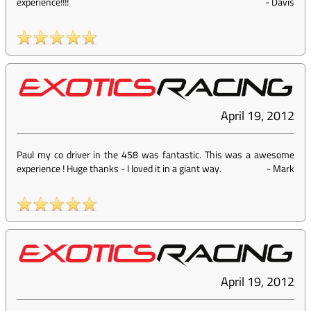
experience!!!!
-
Davis
April 19, 2012
Paul my co driver in the 458 was fantastic. This was a awesome
experience ! Huge thanks - I loved it in a giant way.
-
Mark
April 19, 2012