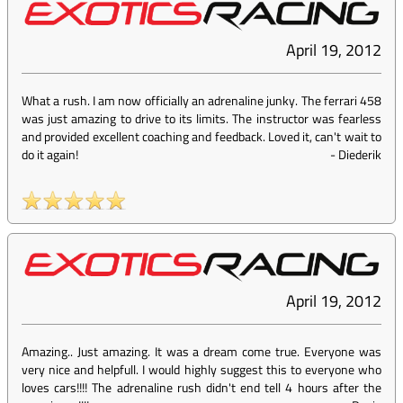
April 19, 2012
What a rush. I am now officially an adrenaline junky. The ferrari 458
was just amazing to drive to its limits. The instructor was fearless
and provided excellent coaching and feedback. Loved it, can't wait to
do it again!
-
Diederik
April 19, 2012
Amazing.. Just amazing. It was a dream come true. Everyone was
very nice and helpfull. I would highly suggest this to everyone who
loves cars!!!! The adrenaline rush didn't end tell 4 hours after the