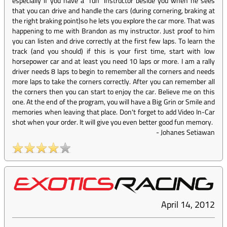
especially if you have a "fun" instructor beside you when he sees
that you can drive and handle the cars (during cornering, braking at
the right braking point)so he lets you explore the car more. That was
happening to me with Brandon as my instructor. Just proof to him
you can listen and drive correctly at the first few laps. To learn the
track (and you should) if this is your first time, start with low
horsepower car and at least you need 10 laps or more. I am a rally
driver needs 8 laps to begin to remember all the corners and needs
more laps to take the corners correctly. After you can remember all
the corners then you can start to enjoy the car. Believe me on this
one. At the end of the program, you will have a Big Grin or Smile and
memories when leaving that place. Don't forget to add Video In-Car
shot when your order. It will give you even better good fun memory.
-
Johanes Setiawan
April 14, 2012