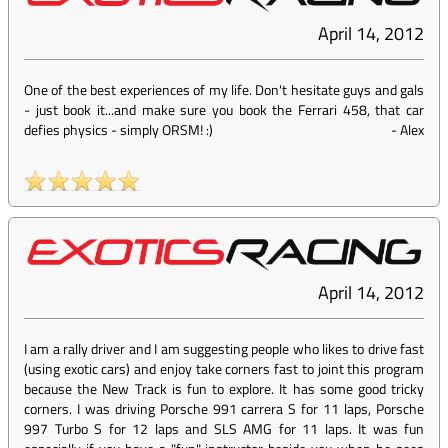
April 14, 2012
One of the best experiences of my life. Don't hesitate guys and gals
- just book it...and make sure you book the Ferrari 458, that car
defies physics - simply ORSM! :)
-
Alex
April 14, 2012
I am a rally driver and I am suggesting people who likes to drive fast
(using exotic cars) and enjoy take corners fast to joint this program
because the New Track is fun to explore. It has some good tricky
corners. I was driving Porsche 991 carrera S for 11 laps, Porsche
997 Turbo S for 12 laps and SLS AMG for 11 laps. It was fun