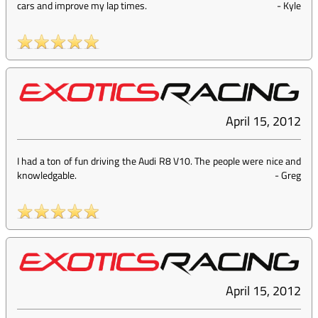
cars and improve my lap times.
-
Kyle
April 15, 2012
I had a ton of fun driving the Audi R8 V10. The people were nice and
knowledgable.
-
Greg
April 15, 2012