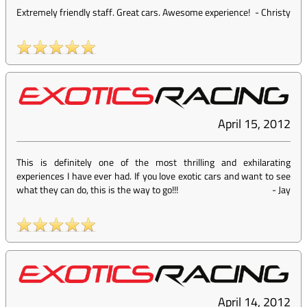
Extremely friendly staff. Great cars. Awesome experience!
-
Christy
April 15, 2012
This is definitely one of the most thrilling and exhilarating
experiences I have ever had. If you love exotic cars and want to see
what they can do, this is the way to go!!!
-
Jay
April 14, 2012