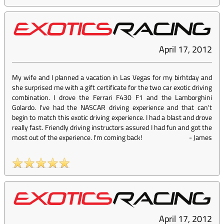
April 17, 2012
My wife and I planned a vacation in Las Vegas for my birhtday and
she surprised me with a gift certificate for the two car exotic driving
combination. I drove the Ferrari F430 F1 and the Lamborghini
Golardo. I've had the NASCAR driving experience and that can't
begin to match this exotic driving experience. I had a blast and drove
really fast. Friendly driving instructors assured I had fun and got the
most out of the experience. I'm coming back!
-
James
April 17, 2012