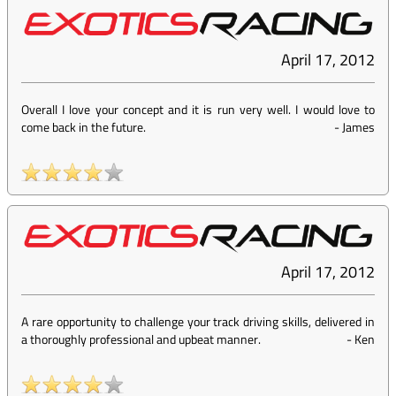
April 17, 2012
Overall I love your concept and it is run very well. I would love to
come back in the future.
-
James
April 17, 2012
A rare opportunity to challenge your track driving skills, delivered in
a thoroughly professional and upbeat manner.
-
Ken