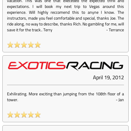
vacation. This was one that execeded the expected thrill and
expectations. I will book my next trip to Vegas around this
experience. Will highly reccomend this to anyne I know. The
instructors, made you feel comfortable and special, thanks Joe. The
ride along, no way to describe, thanks Rich. No gambling for me, will
save it for the track.. Terry
-
Terrance
April 19, 2012
Exhilirating. More exciting than jumping from the 108th floor of a
tower.
-
Jan