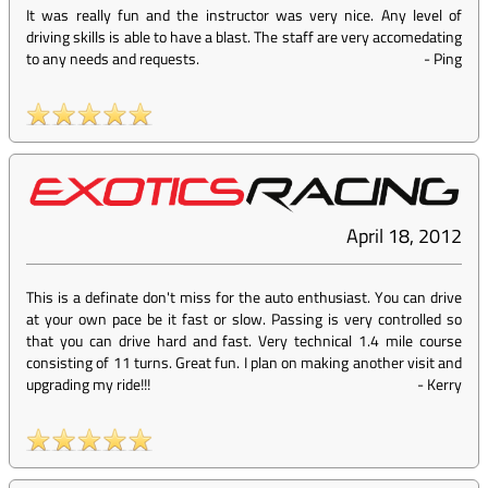
It was really fun and the instructor was very nice. Any level of
driving skills is able to have a blast. The staff are very accomedating
to any needs and requests.
-
Ping
April 18, 2012
This is a definate don't miss for the auto enthusiast. You can drive
at your own pace be it fast or slow. Passing is very controlled so
that you can drive hard and fast. Very technical 1.4 mile course
consisting of 11 turns. Great fun. I plan on making another visit and
upgrading my ride!!!
-
Kerry