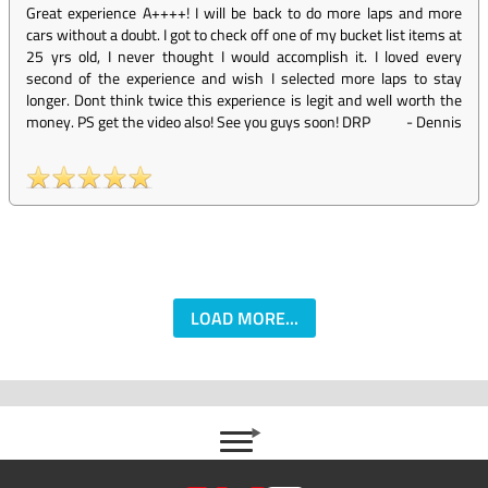
Great experience A++++! I will be back to do more laps and more
cars without a doubt. I got to check off one of my bucket list items at
25 yrs old, I never thought I would accomplish it. I loved every
second of the experience and wish I selected more laps to stay
longer. Dont think twice this experience is legit and well worth the
money. PS get the video also! See you guys soon! DRP
-
Dennis
LOAD MORE...