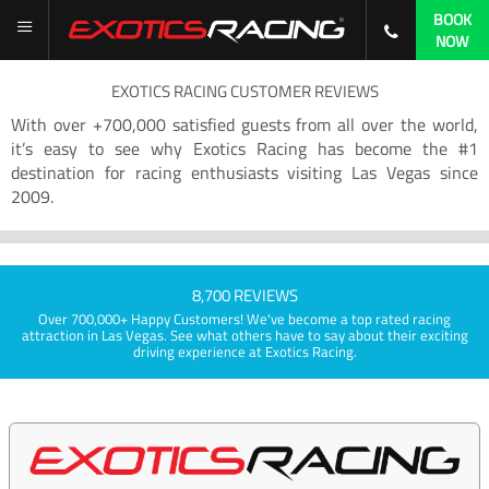
BOOK
NOW
EXOTICS RACING CUSTOMER REVIEWS
With over +700,000 satisfied guests from all over the world,
it’s easy to see why Exotics Racing has become the #1
destination for racing enthusiasts visiting Las Vegas since
2009.
8,700 REVIEWS
Over 700,000+ Happy Customers! We've become a top rated racing
attraction in Las Vegas. See what others have to say about their exciting
driving experience at Exotics Racing.