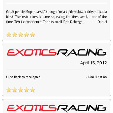
Great people! Super cars! Although I'm an older/slower driver, I had a
blast. The instructors had me squealing the tires...well, some of the
time. Terrific experience! Thanks to all, Dan Roberge.
-
Daniel
April 15, 2012
I'll be back to race again.
-
Paul Kristian