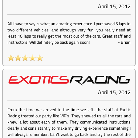
April 15, 2012
All I have to say is what an amazing experience. I purchased 5 laps in
two different vehicles, and although very fun, you really need at
least 10 laps to really get the most out of the cars. Great staff and
instructors! Will definitely be back again soon!
-
Brian
April 15, 2012
From the time we arrived to the time we left, the staff at Exotic
Racing treated our party like VIP's. They showed us all the cars and
knew a lot about each of them. They communicated instructions
clearly and consistantly to make my driving experience something I
will always remember. Can't wait to go back and try the rest of the