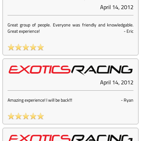
April 14, 2012
Great group of people. Everyone was friendly and knowledgable.
Great experience!
-
Eric
April 14, 2012
Amazing experience! I will be back!!!
-
Ryan