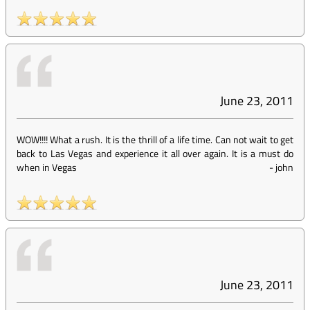
June 23, 2011
WOW!!!! What a rush. It is the thrill of a life time. Can not wait to get
back to Las Vegas and experience it all over again. It is a must do
when in Vegas
-
john
June 23, 2011