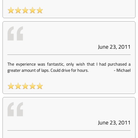
June 23, 2011
The evperience was fantastic, only wish that I had purchased a
greater amount of laps. Could drive for hours.
-
Michael
June 23, 2011