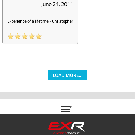
June 21, 2011
Experience of a lifetime!
-
Christopher
LOAD MORE...