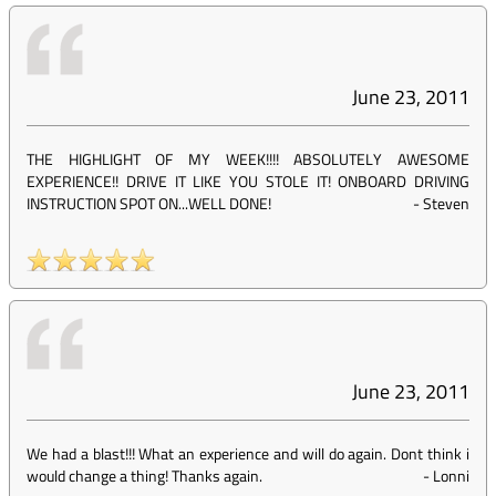
June 23, 2011
THE HIGHLIGHT OF MY WEEK!!!! ABSOLUTELY AWESOME
EXPERIENCE!! DRIVE IT LIKE YOU STOLE IT! ONBOARD DRIVING
INSTRUCTION SPOT ON...WELL DONE!
-
Steven
June 23, 2011
We had a blast!!! What an experience and will do again. Dont think i
would change a thing! Thanks again.
-
Lonni