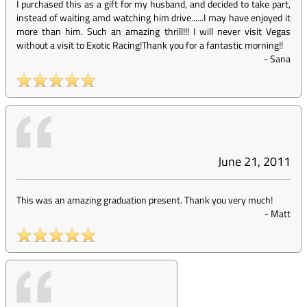
I purchased this as a gift for my husband, and decided to take part,
instead of waiting amd watching him drive......I may have enjoyed it
more than him. Such an amazing thrill!!! I will never visit Vegas
without a visit to Exotic Racing!Thank you for a fantastic morning!!
-
Sana
June 21, 2011
This was an amazing graduation present. Thank you very much!
-
Matt