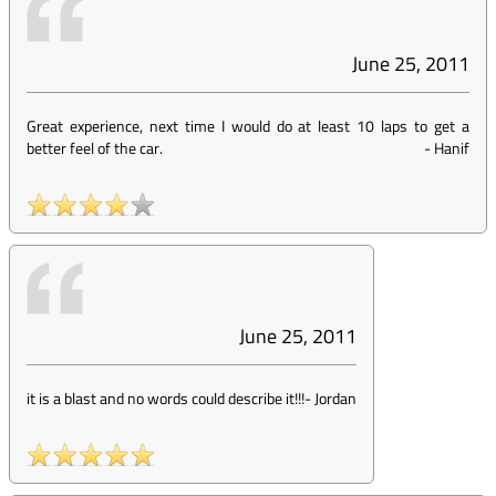
June 25, 2011
Great experience, next time I would do at least 10 laps to get a
better feel of the car.
-
Hanif
June 25, 2011
it is a blast and no words could describe it!!!
-
Jordan