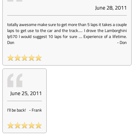
June 28, 2011
totally awesome make sure to get more than 5 laps it takes a couple
laps to get use to the car and the track..... I drove the Lamborghini
lp570 I would suggest 10 laps for sure .... Experience of a lifetime.
Don
-
Don
June 25, 2011
I'll be back!
-
Frank