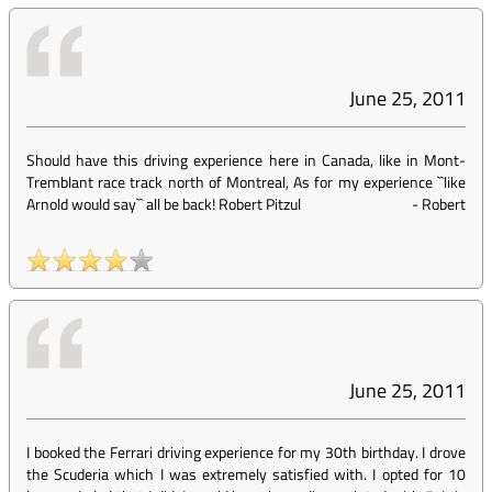
June 25, 2011
Should have this driving experience here in Canada, like in Mont-
Tremblant race track north of Montreal, As for my experience ``like
Arnold would say`` all be back! Robert Pitzul
-
Robert
June 25, 2011
I booked the Ferrari driving experience for my 30th birthday. I drove
the Scuderia which I was extremely satisfied with. I opted for 10