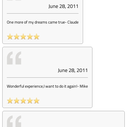
June 28, 2011
One more of my dreams came true
-
Claude
June 28, 2011
Wonderful experience,I want to do it again!
-
Mike