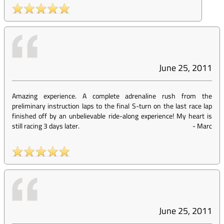
June 25, 2011
Amazing experience. A complete adrenaline rush from the
preliminary instruction laps to the final S-turn on the last race lap
finished off by an unbelievable ride-along experience! My heart is
still racing 3 days later.
-
Marc
June 25, 2011