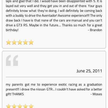
laps and glad that I did. I would have been disappointed with 5. It is
layed out very well and they get you in and out of there. Your guys
definitely know what they're doing. I will definitely be coming back
with a buddy to drive the Aventador! Awsome experience!!!! The only
draw back I have is that none of the cars are manual and you can't
drive a GT3 RS. Maybe in the future.... Thanks so much for a great
birthday!
-
Brandon
June 25, 2011
my parents got me to experience exotic racing as a graduation
present!!! i drove the nissan GTR... I couldn't have asked for a better
gift! THANKS
-
Moses