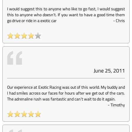
I would suggest this to anyone who like to go fast, I would suggest
this to anyone who doesn't. If you want to have a good time them
go drive or ride in a exotic car
-
Chris
June 25, 2011
Our experience at Exotic Racing was out of this world. My buddy and
I had smiles across our faces for hours after we get out of the cars.
The adrenaline rush was fantastic and can't wait to do it again.
-
Timothy