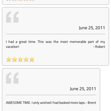
June 25, 2011
I had a great time. This was the most memorable part of my
vacation!
-
Robert
June 25, 2011
AWESOME TIME. I only wished I had booked more laps.
-
Brent