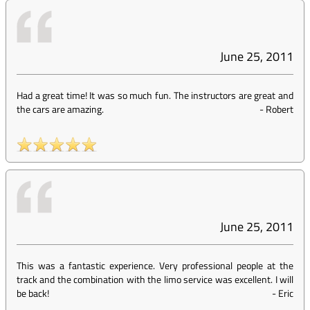
June 25, 2011
Had a great time! It was so much fun. The instructors are great and
the cars are amazing.
-
Robert
June 25, 2011
This was a fantastic experience. Very professional people at the
track and the combination with the limo service was excellent. I will
be back!
-
Eric