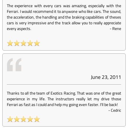
The experience with every cars was amazing, especially with the
Ferrari. I would recommend it to anywone who like cars. The sound,
the acceleration, the handling and the braking capabilities of theses
cars is very impressive and the track allow you to really appreciate
every aspects.
-
Rene
June 23, 2011
Thanks to all the team of Exotics Racing. That was one of the great
experience in my life. The instructors really let my drive those
Ferrari as fast as I could and help my going even faster. I'll be back!
-
Cedric