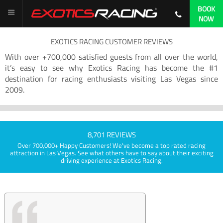
BOOK
NOW
EXOTICS RACING CUSTOMER REVIEWS
With over +700,000 satisfied guests from all over the world,
it’s easy to see why Exotics Racing has become the #1
destination for racing enthusiasts visiting Las Vegas since
2009.
8,701 REVIEWS
Over 700,000+ Happy Customers! We've become a top rated racing
attraction in Las Vegas. See what others have to say about their exciting
driving experience at Exotics Racing.