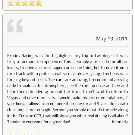
May 19, 2011
Exotics Racing was the highlight of my trip to Las Vegas; it was
truly a memorable experience. This is simply a must do for all car
lovers, to drive an exotic super car is one thing but to drive it on a
race track with a professional race car driver giving directions was
thrilling beyond belief. The cars are amazing, I recommend arriving
early to soak up the atmosphere, see the cars up close and see and
hear them thundering around the track. I can't wait to return to
Vegas and drive more cars. I would make two recommendations, if
your budget allows plan on more than one car and 5 laps, like potato
chips one is not enough! Second you simply must do the ride along
in the Porsche GT3, that will show you what real driving is all about!
Thanks to everyone for a great day!
-
Kennedy