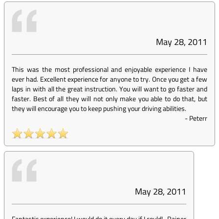
May 28, 2011
This was the most professional and enjoyable experience I have
ever had. Excellent experience for anyone to try. Once you get a few
laps in with all the great instruction. You will want to go faster and
faster. Best of all they will not only make you able to do that, but
they will encourage you to keep pushing your driving abilities.
-
Peterr
May 28, 2011
Fantastic experience! I would do it every day if I could!
-
Rainer