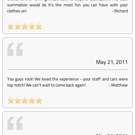
summation would be it's the most fun you can have with your
clothes on!
-
Richard
May 21, 2011
You guys rock! We loved the experience - your staff and cars were
top notch! We can't wait to come back again!
-
Matthew