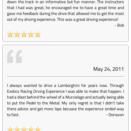
down the track in an informative but fun manner. The instructors
that I had was great, he encouraged me to have a great time and
gave me feedback during the drive that allowed me to get the most
out of my driving experience. This was a great driving experience!
-
Bob
May 24, 2011
I always wanted to drive a Lamborghini for years now. Through
Exotics Racing Drving Experience I was able to make that happen. I
had a blast behind the wheel of a Murcielago and actually being able
to put the Pedel to the Metal. My only regret is that I didn't take
there advice and get more laps becuase the experience ended way
to fast.
-
Donavon