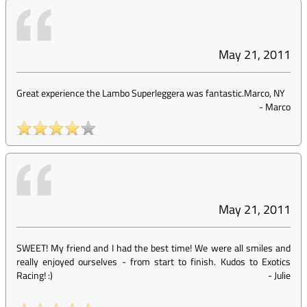
May 21, 2011
Great experience the Lambo Superleggera was fantastic.Marco, NY
-
Marco
May 21, 2011
SWEET! My friend and I had the best time! We were all smiles and
really enjoyed ourselves - from start to finish. Kudos to Exotics
Racing! :)
-
Julie