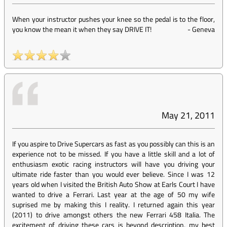
When your instructor pushes your knee so the pedal is to the floor,
you know the mean it when they say DRIVE IT!
-
Geneva
May 21, 2011
If you aspire to Drive Supercars as fast as you possibly can this is an
experience not to be missed. If you have a little skill and a lot of
enthusiasm exotic racing instructors will have you driving your
ultimate ride faster than you would ever believe. Since I was 12
years old when I visited the British Auto Show at Earls Court I have
wanted to drive a Ferrari. Last year at the age of 50 my wife
suprised me by making this I reality. I returned again this year
(2011) to drive amongst others the new Ferrari 458 Italia. The
excitement of driving these cars is beyond description, my best