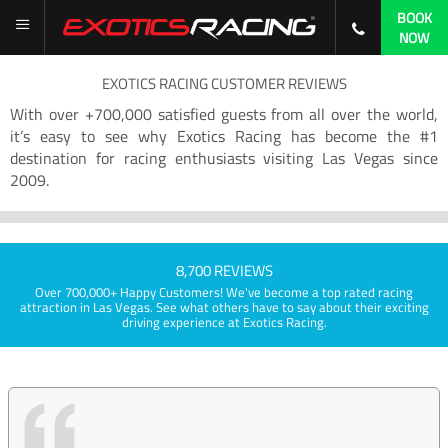
BOOK
NOW
EXOTICS RACING CUSTOMER REVIEWS
With over +700,000 satisfied guests from all over the world,
it’s easy to see why Exotics Racing has become the #1
destination for racing enthusiasts visiting Las Vegas since
2009.
8,700 REVIEWS
Over 700,000+ Happy Customers! We've become a top rated racing
attraction in Las Vegas. See what others have to say about their exciting
driving experience at Exotics Racing.