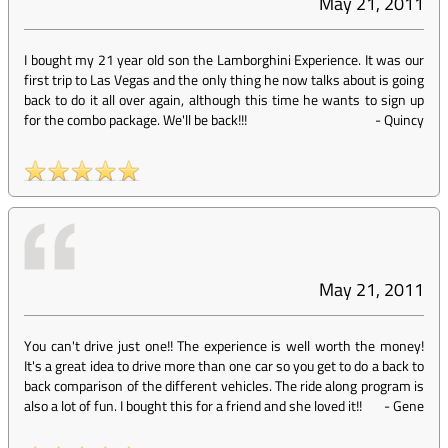
May 21, 2011
I bought my 21 year old son the Lamborghini Experience. It was our
first trip to Las Vegas and the only thing he now talks about is going
back to do it all over again, although this time he wants to sign up
for the combo package. We'll be back!!!
-
Quincy
May 21, 2011
You can't drive just one!! The experience is well worth the money!
It's a great idea to drive more than one car so you get to do a back to
back comparison of the different vehicles. The ride along program is
also a lot of fun. I bought this for a friend and she loved it!!
-
Gene