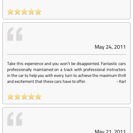
May 24, 2011
Take this experience and you won't be disappointed. Fantastic cars
professionally maintained on a track with professional instructors
in the car to help you with every turn to achieve the maximum thrill
and excitement that these cars have to offer.
-
Karl
May 21, 2011