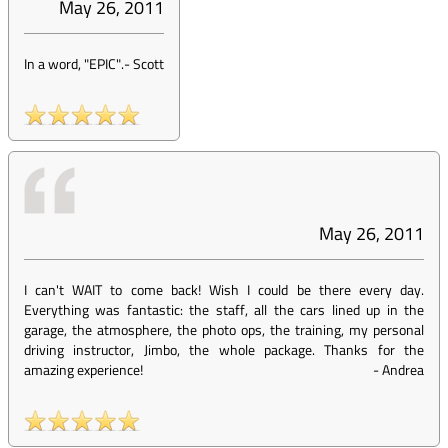
May 26, 2011
In a word, "EPIC".
-
Scott
May 26, 2011
I can't WAIT to come back! Wish I could be there every day.
Everything was fantastic: the staff, all the cars lined up in the
garage, the atmosphere, the photo ops, the training, my personal
driving instructor, Jimbo, the whole package. Thanks for the
amazing experience!
-
Andrea