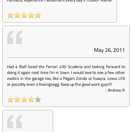
May 26, 2011
Had a Ball! loved the Ferrari 430 Scuderia and looking forward to
doing it again next time I'm in town. I would love to see a few other
exotics in the garage too, like a Pagani Zonda or huayra, Lexus LFA
or possibly even a Koenigsegg. Keep up the good work guys!!!
-
Andrew R