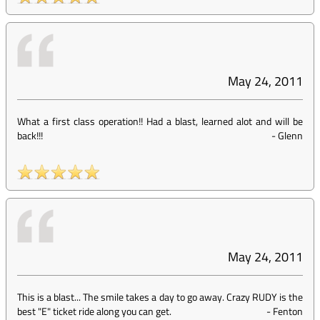
May 24, 2011
What a first class operation!! Had a blast, learned alot and will be
back!!!
-
Glenn
May 24, 2011
This is a blast... The smile takes a day to go away. Crazy RUDY is the
best "E" ticket ride along you can get.
-
Fenton