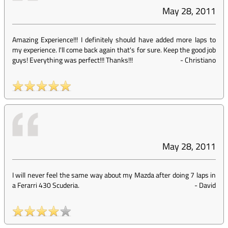
May 28, 2011
Amazing Experience!!! I definitely should have added more laps to
my experience. I'll come back again that's for sure. Keep the good job
guys! Everything was perfect!!! Thanks!!!
-
Christiano
May 28, 2011
I will never feel the same way about my Mazda after doing 7 laps in
a Ferarri 430 Scuderia.
-
David