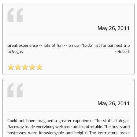
May 26, 2011
Great experience -- lots of fun -- on our "to do" list for our next trip
to Vegas
-
Robert
May 26, 2011
Could not have imagined a greater experience. The staff at Vegas
Raceway made everybody welcome and comfortable. The hosts and
hostesses were knowledgable and helpful. The instructors broke