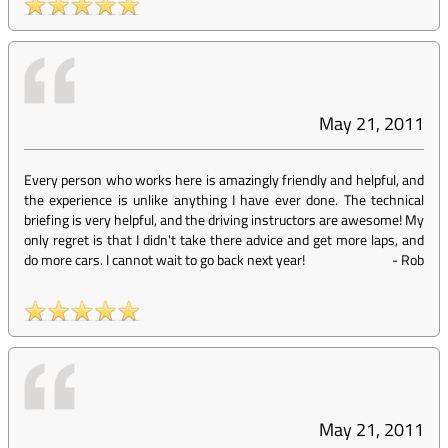
May 21, 2011
Every person who works here is amazingly friendly and helpful, and
the experience is unlike anything I have ever done. The technical
briefing is very helpful, and the driving instructors are awesome! My
only regret is that I didn't take there advice and get more laps, and
do more cars. I cannot wait to go back next year!
-
Rob
May 21, 2011