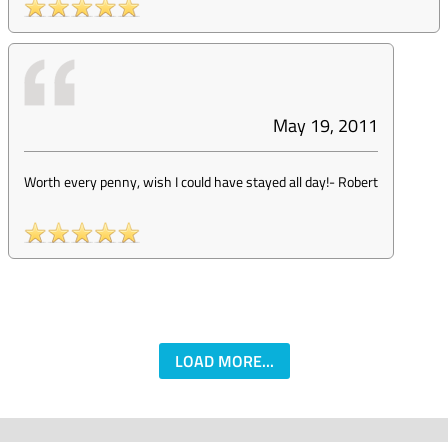
May 19, 2011
Worth every penny, wish I could have stayed all day!
-
Robert
LOAD MORE...