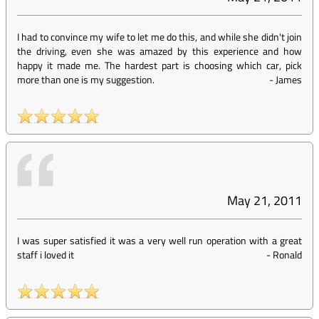
I had to convince my wife to let me do this, and while she didn't join
the driving, even she was amazed by this experience and how
happy it made me. The hardest part is choosing which car, pick
more than one is my suggestion.
-
James
May 21, 2011
I was super satisfied it was a very well run operation with a great
staff i loved it
-
Ronald