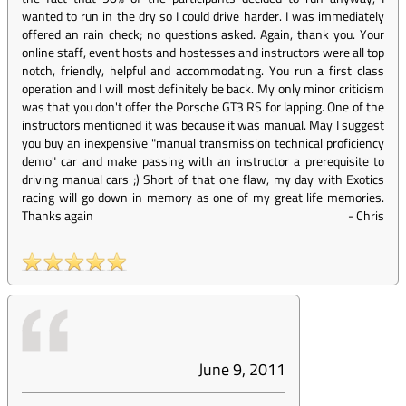
wanted to run in the dry so I could drive harder. I was immediately
offered an rain check; no questions asked. Again, thank you. Your
online staff, event hosts and hostesses and instructors were all top
notch, friendly, helpful and accommodating. You run a first class
operation and I will most definitely be back. My only minor criticism
was that you don't offer the Porsche GT3 RS for lapping. One of the
instructors mentioned it was because it was manual. May I suggest
you buy an inexpensive "manual transmission technical proficiency
demo" car and make passing with an instructor a prerequisite to
driving manual cars ;) Short of that one flaw, my day with Exotics
racing will go down in memory as one of my great life memories.
Thanks again
-
Chris
June 9, 2011