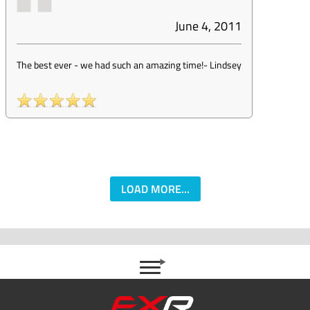
June 4, 2011
The best ever - we had such an amazing time!
-
Lindsey
LOAD MORE...