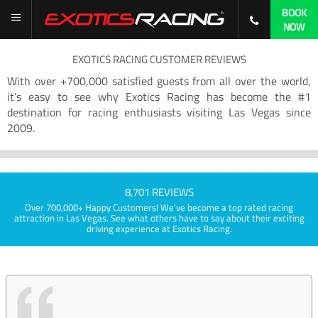
BOOK
NOW
EXOTICS RACING CUSTOMER REVIEWS
With over +700,000 satisfied guests from all over the world,
it’s easy to see why Exotics Racing has become the #1
destination for racing enthusiasts visiting Las Vegas since
2009.
8,701 REVIEWS
Over 700,000+ Happy Customers! We've become a top rated racing
attraction in Las Vegas. See what others have to say about their exciting
driving experience at Exotics Racing.