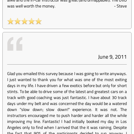
was well worth the money.
-
Steve
June 9, 2011
Glad you emailed this survey because I was going to write anyways.
I just wanted to thank you for what was one of the most exiting
days in my life. I have driven a few exotics before but only for short
stints. To be able to drive some of the latest and greatest cars on a
track with good coaching was just fantastic. I have about 30 track
days under my belt and was concerned the day would be a watered
down "slow down; slow down!" experience. It was not. The
instructors encouraged me to push harder and harder all the while
improving my line. Fantastic! I had initially booked my day in Los
Angeles only to find when I arrived that the it was raining. Despite
the fact that 90% of the participants decided to run anyway, I