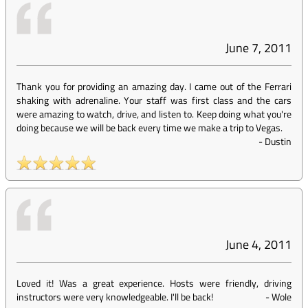
June 7, 2011
Thank you for providing an amazing day. I came out of the Ferrari
shaking with adrenaline. Your staff was first class and the cars
were amazing to watch, drive, and listen to. Keep doing what you're
doing because we will be back every time we make a trip to Vegas.
-
Dustin
June 4, 2011
Loved it! Was a great experience. Hosts were friendly, driving
instructors were very knowledgeable. I'll be back!
-
Wole