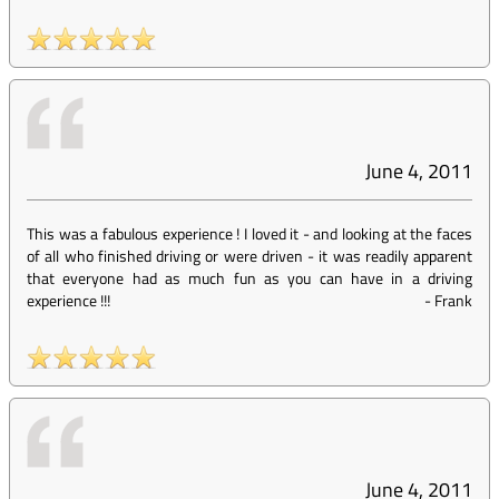
June 4, 2011
This was a fabulous experience ! I loved it - and looking at the faces
of all who finished driving or were driven - it was readily apparent
that everyone had as much fun as you can have in a driving
experience !!!
-
Frank
June 4, 2011