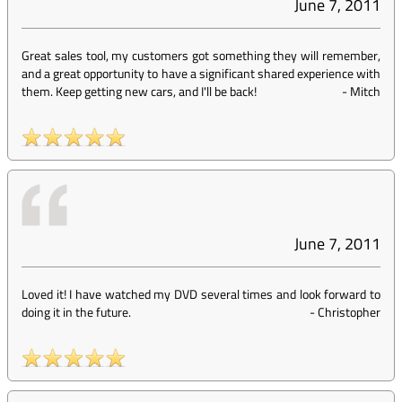
June 7, 2011
Great sales tool, my customers got something they will remember,
and a great opportunity to have a significant shared experience with
them. Keep getting new cars, and I'll be back!
-
Mitch
June 7, 2011
Loved it! I have watched my DVD several times and look forward to
doing it in the future.
-
Christopher