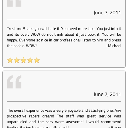
June 7, 2011
Trust me 5 laps you will hate it! You need more laps. You just into it
and its over. WOW do not think about it just book it. You will be
happy. Everyone so nice in car professional listen to him and press
the peddle. WOW!!
-
Michael
June 7, 2011
The overall experience was a very enjoyable and satisfying one. Any
prospective racers dream! The staff was great, service was
unparalleled and the cars were awesome! I would recommend
Exotics Racing to any car enthusiast!
-
Bryan