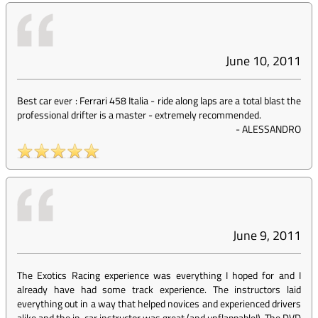
June 10, 2011
Best car ever : Ferrari 458 Italia - ride along laps are a total blast the
professional drifter is a master - extremely recommended.
-
ALESSANDRO
June 9, 2011
The Exotics Racing experience was everything I hoped for and I
already have had some track experience. The instructors laid
everything out in a way that helped novices and experienced drivers
alike and the in-car instructor was great (and unflappable!). The DVD