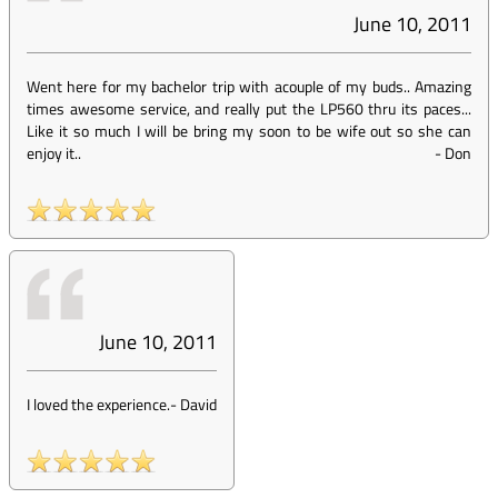
June 10, 2011
Went here for my bachelor trip with acouple of my buds.. Amazing
times awesome service, and really put the LP560 thru its paces...
Like it so much I will be bring my soon to be wife out so she can
enjoy it..
-
Don
June 10, 2011
I loved the experience.
-
David