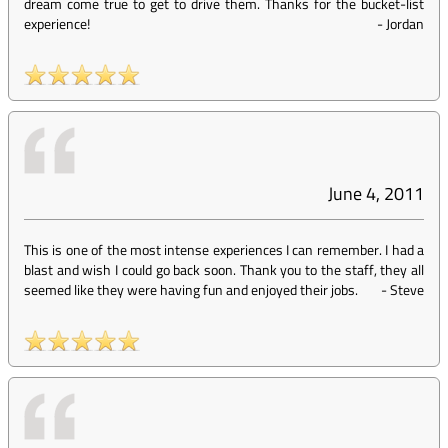
dream come true to get to drive them. Thanks for the bucket-list
experience!
-
Jordan
June 4, 2011
This is one of the most intense experiences I can remember. I had a
blast and wish I could go back soon. Thank you to the staff, they all
seemed like they were having fun and enjoyed their jobs.
-
Steve