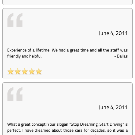
June 4, 2011
Experience of a lIfetime! We had a great time and all the staff was
friendly and helpful.
-
Dallas
June 4, 2011
What a great concept! Your slogan "Stop Dreaming. Start Driving" is
perfect. I have dreamed about those cars for decades, so it was a