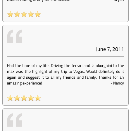
June 7, 2011
Had the time of my life. Driving the ferrari and lamborghini to the
max was the highlight of my trip to Vegas. Would definitely do it
again and suggest it to all my friends and family. Thanks for an
amazing experience!
-
Nancy