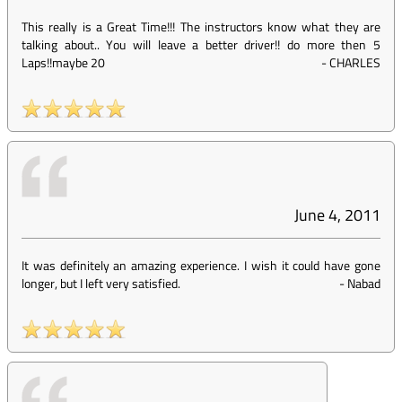
This really is a Great Time!!! The instructors know what they are
talking about.. You will leave a better driver!! do more then 5
Laps!!maybe 20
-
CHARLES
June 4, 2011
It was definitely an amazing experience. I wish it could have gone
longer, but I left very satisfied.
-
Nabad