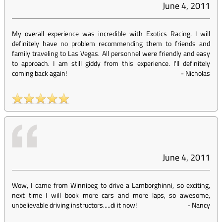
June 4, 2011
My overall experience was incredible with Exotics Racing. I will
definitely have no problem recommending them to friends and
family traveling to Las Vegas. All personnel were friendly and easy
to approach. I am still giddy from this experience. I'll definitely
coming back again!
-
Nicholas
June 4, 2011
Wow, I came from Winnipeg to drive a Lamborghinni, so exciting,
next time I will book more cars and more laps, so awesome,
unbelievable driving instructors.....di it now!
-
Nancy