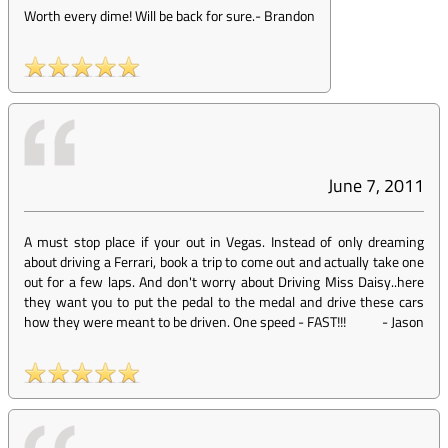
Worth every dime! Will be back for sure.
-
Brandon
June 7, 2011
A must stop place if your out in Vegas. Instead of only dreaming
about driving a Ferrari, book a trip to come out and actually take one
out for a few laps. And don't worry about Driving Miss Daisy..here
they want you to put the pedal to the medal and drive these cars
how they were meant to be driven. One speed - FAST!!!
-
Jason