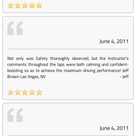
June 4, 2011
Not only was Safety thoroughly observed, but the Instructor's
comments throughout the laps were both calming and confident-
boosting so as to achieve the maximum driving performance! Jeff
Brown Las Vegas, NV
-
Jeff
June 4, 2011