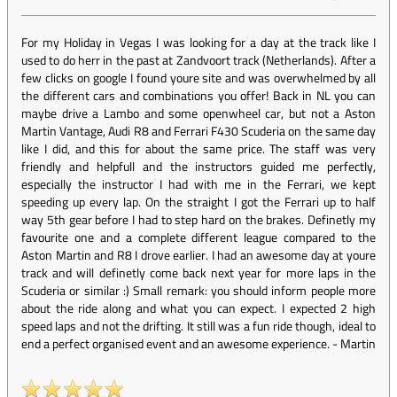
For my Holiday in Vegas I was looking for a day at the track like I
used to do herr in the past at Zandvoort track (Netherlands). After a
few clicks on google I found youre site and was overwhelmed by all
the different cars and combinations you offer! Back in NL you can
maybe drive a Lambo and some openwheel car, but not a Aston
Martin Vantage, Audi R8 and Ferrari F430 Scuderia on the same day
like I did, and this for about the same price. The staff was very
friendly and helpfull and the instructors guided me perfectly,
especially the instructor I had with me in the Ferrari, we kept
speeding up every lap. On the straight I got the Ferrari up to half
way 5th gear before I had to step hard on the brakes. Definetly my
favourite one and a complete different league compared to the
Aston Martin and R8 I drove earlier. I had an awesome day at youre
track and will definetly come back next year for more laps in the
Scuderia or similar :) Small remark: you should inform people more
about the ride along and what you can expect. I expected 2 high
speed laps and not the drifting. It still was a fun ride though, ideal to
end a perfect organised event and an awesome experience.
-
Martin