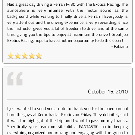
Had a great day driving a Ferrari F430 with the Exotics Racing. The
atmosphere is very intense with the motor sound as the
background while waiting to finally drive a Ferrari ! Everybody is
very attentious and the driving experience is very rewarding, since
the instructor gives you a lot of freedom to drive, and at the same
time giving you the tips to enjoy at maximum the drive ! Great job
Exotics Racing, hope to have another opportunity to do this soon !
-
Fabiano
October 15, 2010
I just wanted to send you a note to thank you for the phenomenal
time the guys at Xerox had at Exotics on Friday. They definitely said
it was the highlight of the trip and I want to pass on my thanks.
Specifically your team on site did a FANTASTIC job in keeping
everything organized and moving and engaging with the group to