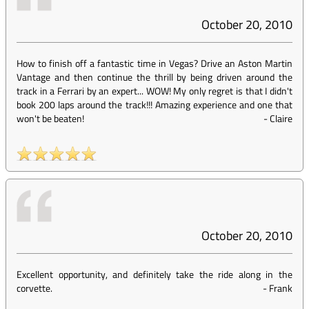
October 20, 2010
How to finish off a fantastic time in Vegas? Drive an Aston Martin
Vantage and then continue the thrill by being driven around the
track in a Ferrari by an expert... WOW! My only regret is that I didn't
book 200 laps around the track!!! Amazing experience and one that
won't be beaten!
-
Claire
October 20, 2010
Excellent opportunity, and definitely take the ride along in the
corvette.
-
Frank