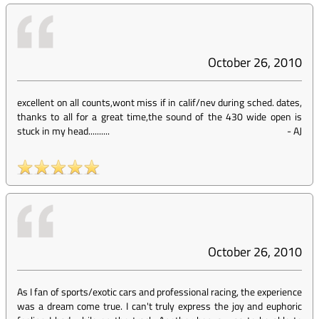
October 26, 2010
excellent on all counts,wont miss if in calif/nev during sched. dates,
thanks to all for a great time,the sound of the 430 wide open is
stuck in my head..........
-
AJ
October 26, 2010
As I fan of sports/exotic cars and professional racing, the experience
was a dream come true. I can't truly express the joy and euphoric