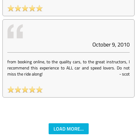
October 9, 2010
from booking online, to the quality cars, to the great instructors, I
recommend this experience to ALL car and speed lovers. Do not
miss the ride along!
-
scot
LOAD MORE...