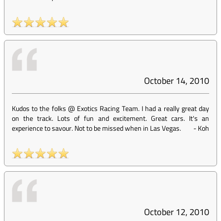
October 14, 2010
Kudos to the folks @ Exotics Racing Team. I had a really great day
on the track. Lots of fun and excitement. Great cars. It's an
experience to savour. Not to be missed when in Las Vegas.
-
Koh
October 12, 2010