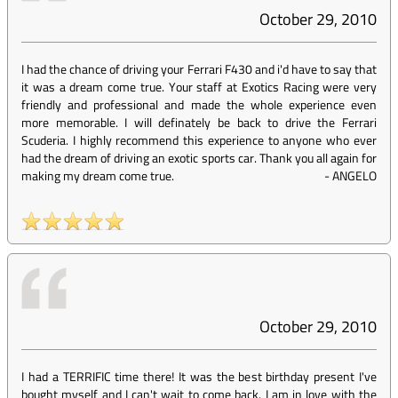
October 29, 2010
I had the chance of driving your Ferrari F430 and i'd have to say that
it was a dream come true. Your staff at Exotics Racing were very
friendly and professional and made the whole experience even
more memorable. I will definately be back to drive the Ferrari
Scuderia. I highly recommend this experience to anyone who ever
had the dream of driving an exotic sports car. Thank you all again for
making my dream come true.
-
ANGELO
October 29, 2010
I had a TERRIFIC time there! It was the best birthday present I've
bought myself and I can't wait to come back. I am in love with the