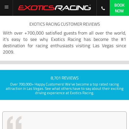
BOOK
NOW
EXOTICS RACING CUSTOMER REVIEWS
With over +700,000 satisfied guests from all over the world,
it’s easy to see why Exotics Racing has become the #1
destination for racing enthusiasts visiting Las Vegas since
2009.
8,701 REVIEWS
Over 700,000+ Happy Customers! We've become a top rated racing
attraction in Las Vegas. See what others have to say about their exciting
driving experience at Exotics Racing.