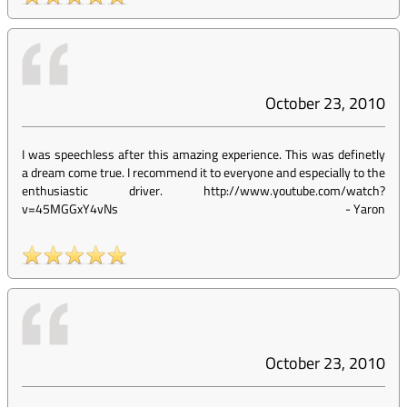
October 23, 2010
I was speechless after this amazing experience. This was definetly
a dream come true. I recommend it to everyone and especially to the
enthusiastic driver. http://www.youtube.com/watch?
v=45MGGxY4vNs
-
Yaron
October 23, 2010