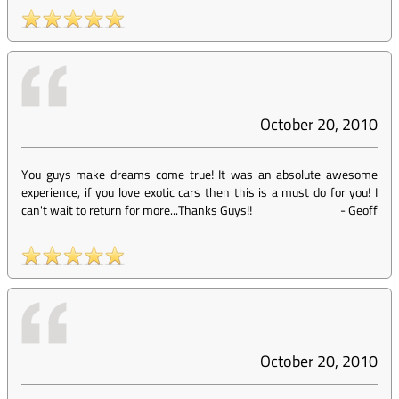
October 20, 2010
You guys make dreams come true! It was an absolute awesome
experience, if you love exotic cars then this is a must do for you! I
can't wait to return for more...Thanks Guys!!
-
Geoff
October 20, 2010