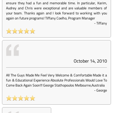
ensure they had a fun and memorable time. In particular, Karim,
Audrey and Chris were exceptional and are valuable members of
your team. Thanks again and I look forward to working with you
again on future programs! Tiffany Coelho, Program Manager
-
Tiffany
October 14, 2010
All The Guys Made Me Feel Very Welcome & Comfortable Made it a
fun & Educational Experience Absolute Professionals Would Love To
Come Back Again Soon!!! George Stathopoulos Melbourne,Australia
-
George