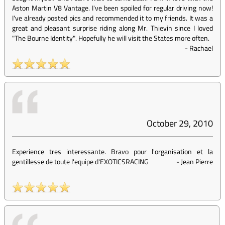
Aston Martin V8 Vantage. I've been spoiled for regular driving now!
I've already posted pics and recommended it to my friends. It was a
great and pleasant surprise riding along Mr. Thievin since I loved
"The Bourne Identity". Hopefully he will visit the States more often.
-
Rachael
October 29, 2010
Experience tres interessante. Bravo pour l'organisation et la
gentillesse de toute l'equipe d'EXOTICSRACING
-
Jean Pierre