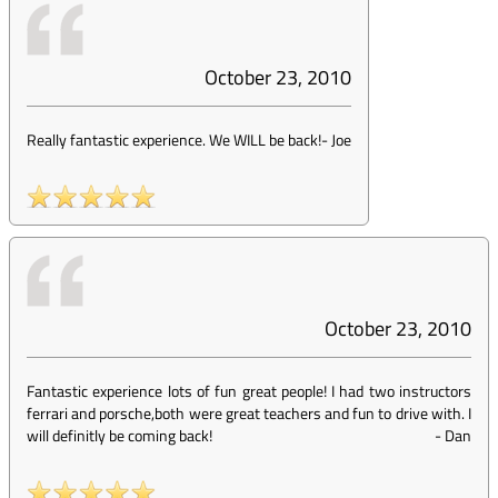
October 23, 2010
Really fantastic experience. We WILL be back!
-
Joe
October 23, 2010
Fantastic experience lots of fun great people! I had two instructors
ferrari and porsche,both were great teachers and fun to drive with. I
will definitly be coming back!
-
Dan