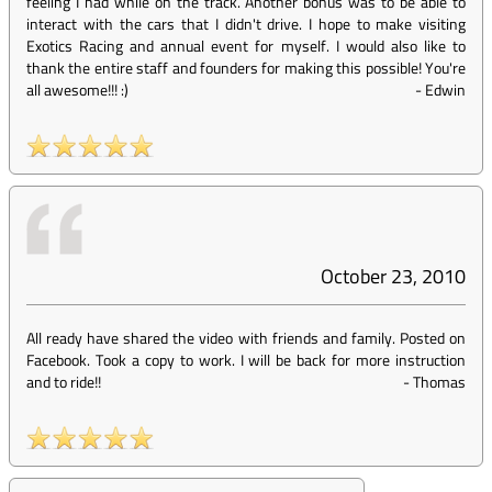
feeling I had while on the track. Another bonus was to be able to
interact with the cars that I didn't drive. I hope to make visiting
Exotics Racing and annual event for myself. I would also like to
thank the entire staff and founders for making this possible! You're
all awesome!!! :)
-
Edwin
October 23, 2010
All ready have shared the video with friends and family. Posted on
Facebook. Took a copy to work. I will be back for more instruction
and to ride!!
-
Thomas