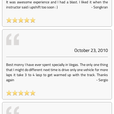
It was awesome experience and I had a blast. I liked it when the
instructor said i upshift too soon : )
-
Songkran
October 23, 2010
Best monry I have ever spent specially in Vegas. The only one thing
that I might do different next time is drive only one vehicle for more
laps it take 3 to 4 lasp to get warmed up with the track. Thanks
again
-
Sergio