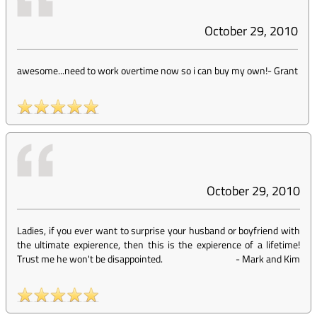
October 29, 2010
awesome...need to work overtime now so i can buy my own!
-
Grant
October 29, 2010
Ladies, if you ever want to surprise your husband or boyfriend with
the ultimate expierence, then this is the expierence of a lifetime!
Trust me he won't be disappointed.
-
Mark and Kim