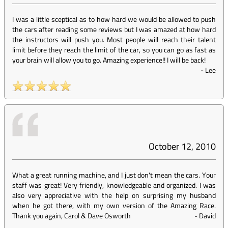
I was a little sceptical as to how hard we would be allowed to push
the cars after reading some reviews but I was amazed at how hard
the instructors will push you. Most people will reach their talent
limit before they reach the limit of the car, so you can go as fast as
your brain will allow you to go. Amazing experience!! I will be back!
-
Lee
October 12, 2010
What a great running machine, and I just don't mean the cars. Your
staff was great! Very friendly, knowledgeable and organized. I was
also very appreciative with the help on surprising my husband
when he got there, with my own version of the Amazing Race.
Thank you again, Carol & Dave Osworth
-
David