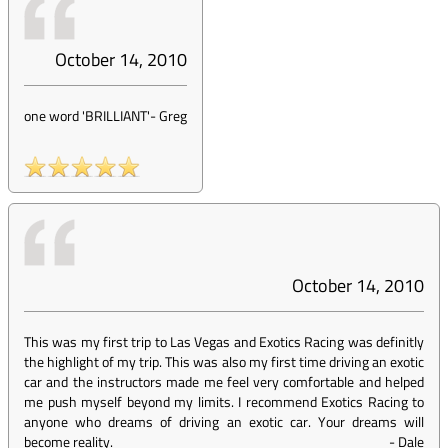
October 14, 2010
one word 'BRILLIANT'
-
Greg
October 14, 2010
This was my first trip to Las Vegas and Exotics Racing was definitly
the highlight of my trip. This was also my first time driving an exotic
car and the instructors made me feel very comfortable and helped
me push myself beyond my limits. I recommend Exotics Racing to
anyone who dreams of driving an exotic car. Your dreams will
become reality.
-
Dale