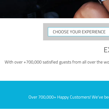
CHOOSE
YOUR
EXPERIENCE
E
With over +700,000 satisfied guests from all over the wor
Over 700,000+ Happy Customers! We've becom