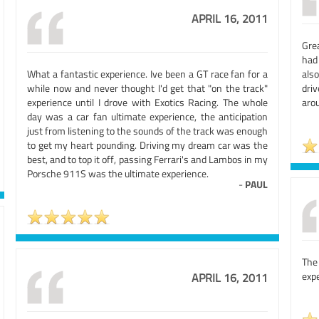
APRIL 16, 2011
Gre
had
What a fantastic experience. Ive been a GT race fan for a
als
while now and never thought I'd get that "on the track"
dri
experience until I drove with Exotics Racing. The whole
arou
day was a car fan ultimate experience, the anticipation
just from listening to the sounds of the track was enough
to get my heart pounding. Driving my dream car was the
best, and to top it off, passing Ferrari's and Lambos in my
Porsche 911S was the ultimate experience.
-
PAUL
The
expe
APRIL 16, 2011