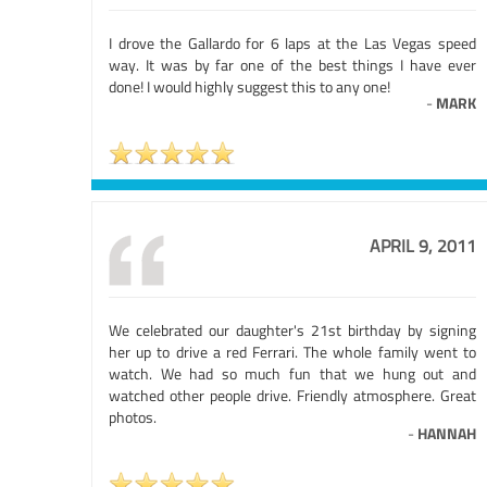
I drove the Gallardo for 6 laps at the Las Vegas speed
way. It was by far one of the best things I have ever
done! I would highly suggest this to any one!
-
MARK
APRIL 9, 2011
We celebrated our daughter's 21st birthday by signing
her up to drive a red Ferrari. The whole family went to
watch. We had so much fun that we hung out and
watched other people drive. Friendly atmosphere. Great
photos.
-
HANNAH