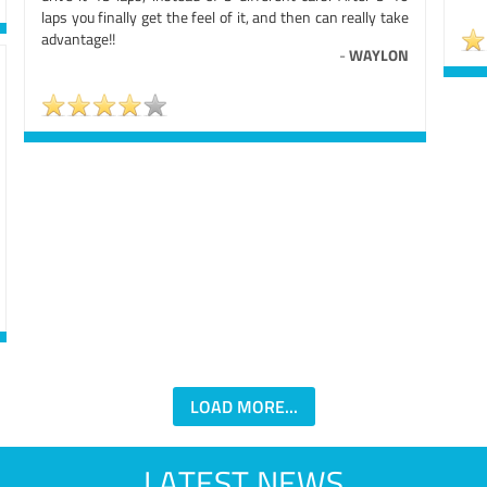
laps you finally get the feel of it, and then can really take
advantage!!
-
WAYLON
LOAD MORE...
LATEST NEWS