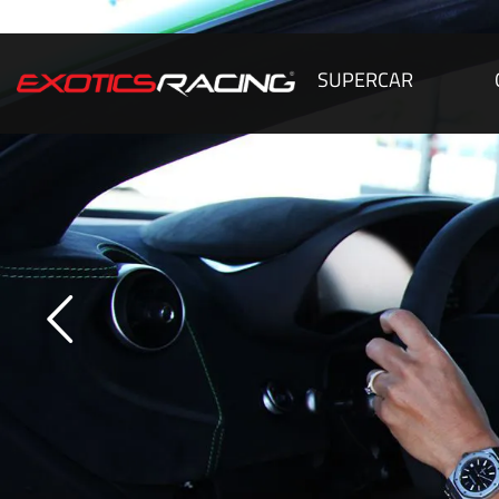
SUPERCAR