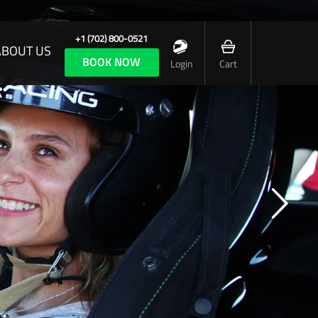
+1 (702) 800-0521
ABOUT US
BOOK NOW
Login
Cart