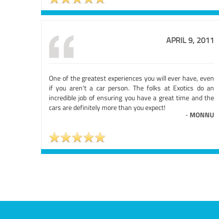
APRIL 9, 2011
One of the greatest experiences you will ever have, even
if you aren't a car person. The folks at Exotics do an
incredible job of ensuring you have a great time and the
cars are definitely more than you expect!
-
MONNU