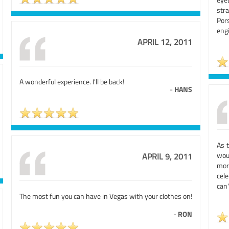
stra
Por
engi
APRIL 12, 2011
A wonderful experience. I'll be back!
-
HANS
As 
wou
APRIL 9, 2011
mor
cel
can'
The most fun you can have in Vegas with your clothes on!
-
RON