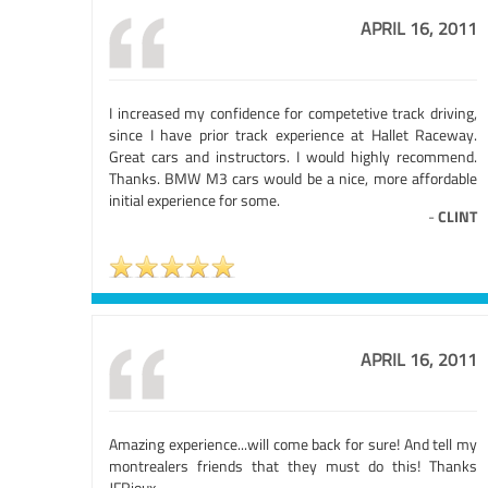
APRIL 16, 2011
I increased my confidence for competetive track driving,
since I have prior track experience at Hallet Raceway.
Great cars and instructors. I would highly recommend.
Thanks. BMW M3 cars would be a nice, more affordable
initial experience for some.
-
CLINT
APRIL 16, 2011
Amazing experience...will come back for sure! And tell my
montrealers friends that they must do this! Thanks
JFRioux