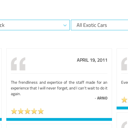
APRIL 19, 2011
The frendliness and expertice of the staff made for an
Eve
experience that I will never forget, and I can't wait to do it
again.
-
ARNO