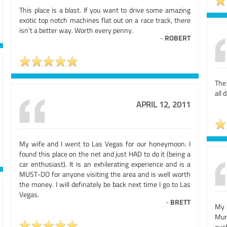
This place is a blast. If you want to drive some amazing
exotic top notch machines flat out on a race track, there
isn't a better way. Worth every penny.
-
ROBERT
The
all 
APRIL 12, 2011
My wife and I went to Las Vegas for our honeymoon. I
found this place on the net and just HAD to do it (being a
car enthusiast). It is an exhilerating experience and is a
MUST-DO for anyone visiting the area and is well worth
the money. I will definately be back next time I go to Las
Vegas.
-
BRETT
My 
Murc
eye