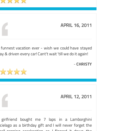
APRIL 16, 2011
 funnest vacation ever - wish we could have stayed
day & driven every car! Cant't wait 'till we do it again!
-
CHRISTY
APRIL 12, 2011
girlfriend bought me 7 laps in a Lamborghini
ielago as a birthday gift and I will never forget the
ball-popping acceleration as I floored it down the