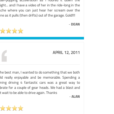
ight... and I have a video of her in the ride-long in the
sche where you can just hear her scream over the
ne as it pulls (then drifts) out of the garage. Gold!!!!
-
DEAN
APRIL 12, 2011
the best man, I wanted to do something that we both
ld really enjoyable and be memorable. Spending a
ning driving 4 fantastic cars was a great way to
ebrate for a couple of gear heads. We had a blast and
t wait to be able to drive again. Thanks
-
ALAN