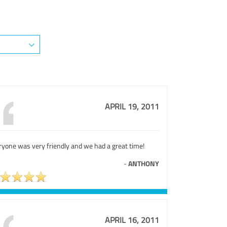
APRIL 19, 2011
ryone was very friendly and we had a great time!
-
ANTHONY
APRIL 16, 2011