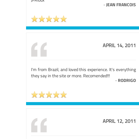
-
JEAN FRANCOIS
APRIL 14, 2011
I'm from Brazil, and loved this experience. It's everything
they say in the site or more. Recomended!!!
-
RODRIGO
APRIL 12, 2011