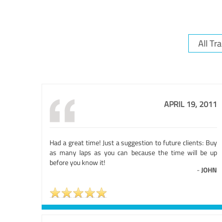
APRIL 19, 2011
Had a great time! Just a suggestion to future clients: Buy
as many laps as you can because the time will be up
before you know it!
-
JOHN