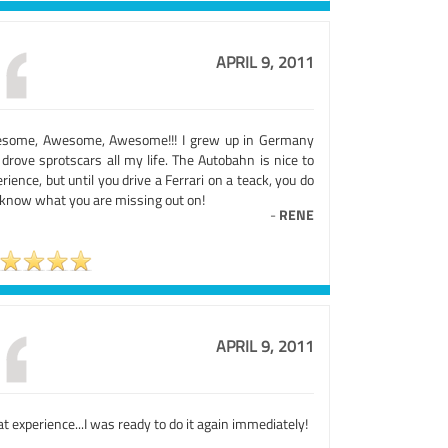
APRIL 9, 2011
some, Awesome, Awesome!!! I grew up in Germany
drove sprotscars all my life. The Autobahn is nice to
rience, but until you drive a Ferrari on a teack, you do
 know what you are missing out on!
-
RENE
APRIL 9, 2011
t experience...I was ready to do it again immediately!