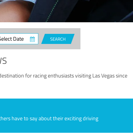
ct
SEARCH
e
WS
estination for racing enthusiasts visiting Las Vegas since
rs have to say about their exciting driving