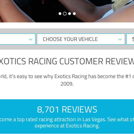
CHOOSE
Sele
YOUR
Dat
VEHICLE
XOTICS RACING CUSTOMER REVIE
ld, it’s easy to see why Exotics Racing has become the #1 d
2009.
8,701 REVIEWS
e a top rated racing attraction in Las Vegas. See what othe
experience at Exotics Racing.