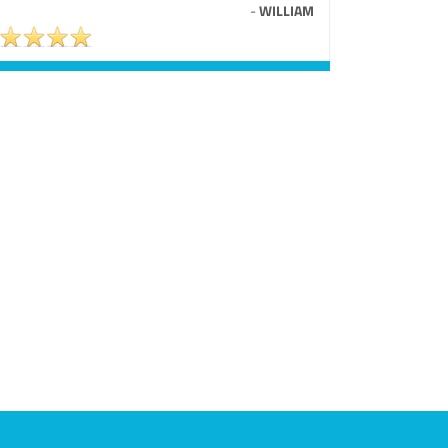
-
WILLIAM