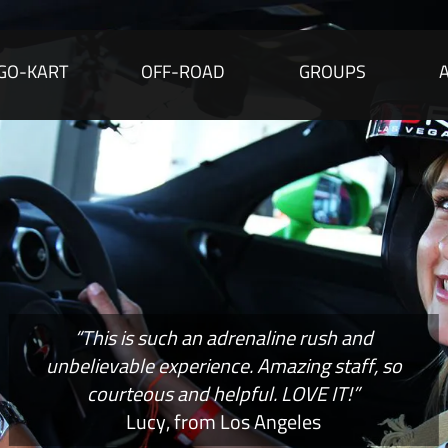
GO-KART
OFF-ROAD
GROUPS
“This is such an adrenaline rush and
unbelievable experience. Amazing staff, so
courteous and helpful. LOVE IT!”
Lucy, from Los Angeles