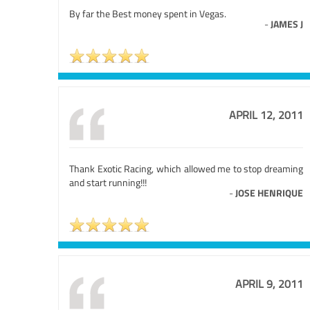
By far the Best money spent in Vegas.
-
JAMES J
APRIL 12, 2011
Thank Exotic Racing, which allowed me to stop dreaming
and start running!!!
-
JOSE HENRIQUE
APRIL 9, 2011