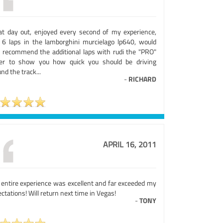
at day out, enjoyed every second of my experience,
 6 laps in the lamborghini murcielago lp640, would
o recommend the additional laps with rudi the "PRO"
ver to show you how quick you should be driving
nd the track...
-
RICHARD
APRIL 16, 2011
 entire experience was excellent and far exceeded my
ctations! Will return next time in Vegas!
-
TONY