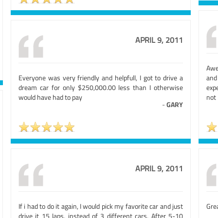
APRIL 9, 2011
Awe
Everyone was very friendly and helpfull, I got to drive a
and 
dream car for only $250,000.00 less than I otherwise
expe
would have had to pay
not
-
GARY
APRIL 9, 2011
If i had to do it again, I would pick my favorite car and just
Grea
drive it 15 laps, instead of 3 different cars. After 5-10