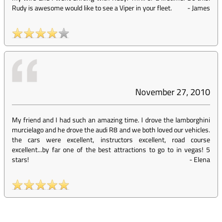
Rudy is awesome would like to see a Viper in your fleet.
-
James
November 27, 2010
My friend and I had such an amazing time. I drove the lamborghini
murcielago and he drove the audi R8 and we both loved our vehicles.
the cars were excellent, instructors excellent, road course
excellent...by far one of the best attractions to go to in vegas! 5
stars!
-
Elena