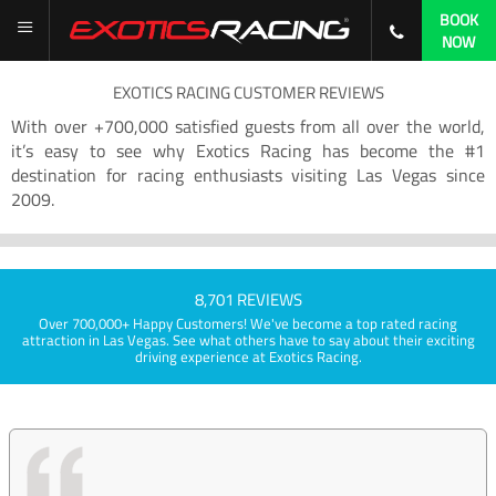
BOOK
NOW
EXOTICS RACING CUSTOMER REVIEWS
With over +700,000 satisfied guests from all over the world,
it’s easy to see why Exotics Racing has become the #1
destination for racing enthusiasts visiting Las Vegas since
2009.
8,701 REVIEWS
Over 700,000+ Happy Customers! We've become a top rated racing
attraction in Las Vegas. See what others have to say about their exciting
driving experience at Exotics Racing.