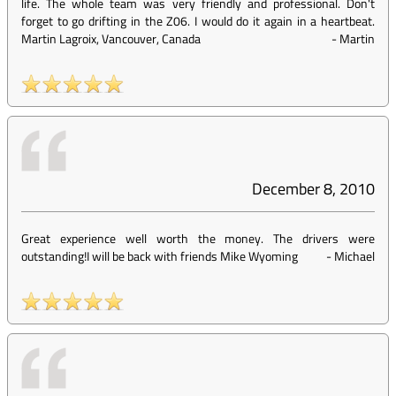
life. The whole team was very friendly and professional. Don't
forget to go drifting in the Z06. I would do it again in a heartbeat.
Martin Lagroix, Vancouver, Canada
-
Martin
December 8, 2010
Great experience well worth the money. The drivers were
outstanding!I will be back with friends Mike Wyoming
-
Michael