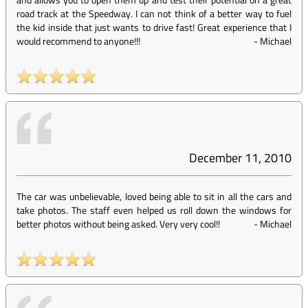
road track at the Speedway. I can not think of a better way to fuel
the kid inside that just wants to drive fast! Great experience that I
would recommend to anyone!!!
-
Michael
December 11, 2010
The car was unbelievable, loved being able to sit in all the cars and
take photos. The staff even helped us roll down the windows for
better photos without being asked. Very very cool!!
-
Michael