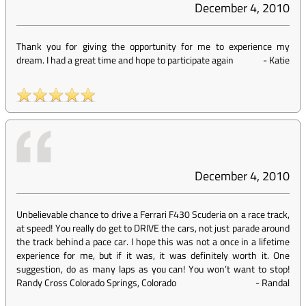
December 4, 2010
Thank you for giving the opportunity for me to experience my
dream. I had a great time and hope to participate again
-
Katie
December 4, 2010
Unbelievable chance to drive a Ferrari F430 Scuderia on a race track,
at speed! You really do get to DRIVE the cars, not just parade around
the track behind a pace car. I hope this was not a once in a lifetime
experience for me, but if it was, it was definitely worth it. One
suggestion, do as many laps as you can! You won’t want to stop!
Randy Cross Colorado Springs, Colorado
-
Randal