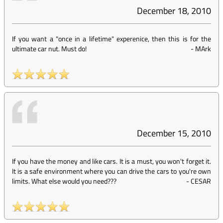
December 18, 2010
If you want a "once in a lifetime" experenice, then this is for the
ultimate car nut. Must do!
-
MArk
December 15, 2010
If you have the money and like cars. It is a must, you won't forget it.
It is a safe environment where you can drive the cars to you're own
limits. What else would you need???
-
CESAR