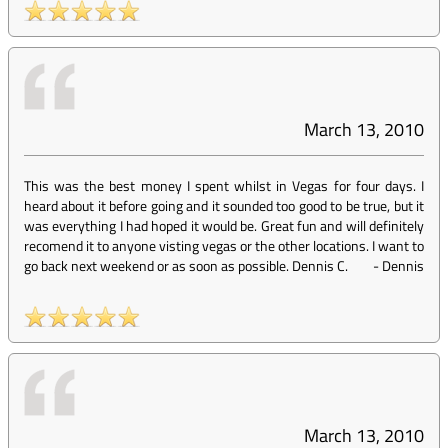
March 13, 2010
This was the best money I spent whilst in Vegas for four days. I
heard about it before going and it sounded too good to be true, but it
was everything I had hoped it would be. Great fun and will definitely
recomend it to anyone visting vegas or the other locations. I want to
go back next weekend or as soon as possible. Dennis C.
-
Dennis
March 13, 2010