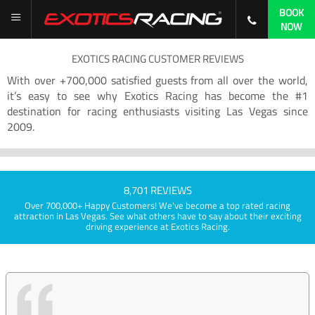
BOOK
NOW
EXOTICS RACING CUSTOMER REVIEWS
With over +700,000 satisfied guests from all over the world,
it’s easy to see why Exotics Racing has become the #1
destination for racing enthusiasts visiting Las Vegas since
2009.
8,701 REVIEWS
Over 700,000+ Happy Customers! We've become a top rated racing
attraction in Las Vegas. See what others have to say about their exciting
driving experience at Exotics Racing.