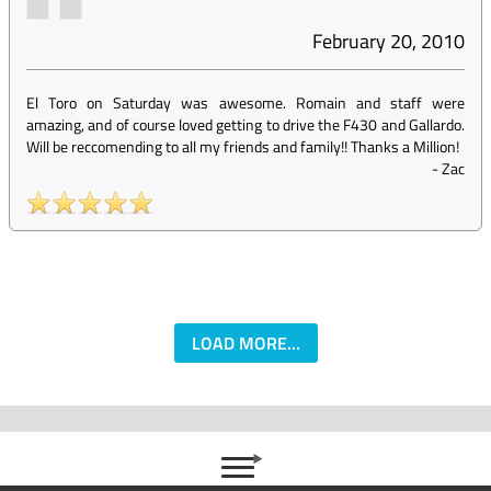
February 20, 2010
El Toro on Saturday was awesome. Romain and staff were
amazing, and of course loved getting to drive the F430 and Gallardo.
Will be reccomending to all my friends and family!! Thanks a Million!
-
Zac
LOAD MORE...