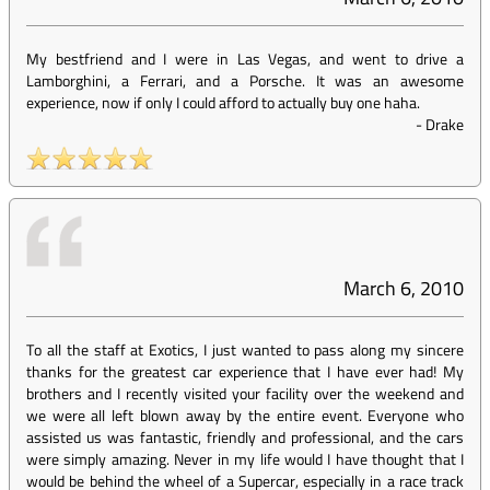
My bestfriend and I were in Las Vegas, and went to drive a
Lamborghini, a Ferrari, and a Porsche. It was an awesome
experience, now if only I could afford to actually buy one haha.
-
Drake
March 6, 2010
To all the staff at Exotics, I just wanted to pass along my sincere
thanks for the greatest car experience that I have ever had! My
brothers and I recently visited your facility over the weekend and
we were all left blown away by the entire event. Everyone who
assisted us was fantastic, friendly and professional, and the cars
were simply amazing. Never in my life would I have thought that I
would be behind the wheel of a Supercar, especially in a race track