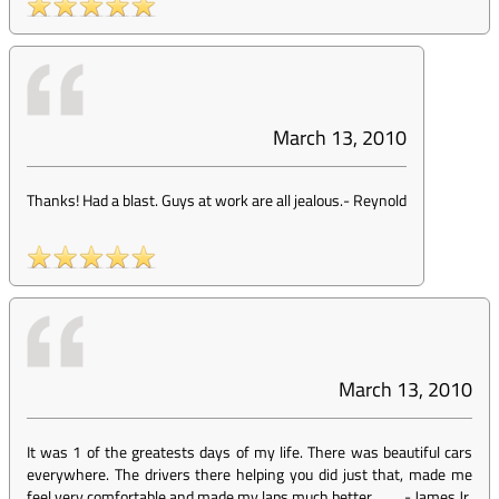
March 13, 2010
Thanks! Had a blast. Guys at work are all jealous.
-
Reynold
March 13, 2010
It was 1 of the greatests days of my life. There was beautiful cars
everywhere. The drivers there helping you did just that, made me
feel very comfortable and made my laps much better.
-
James Jr.