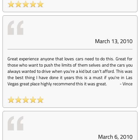
March 13, 2010
Great experience anyone that loves cars need to do this. Great for
those who want to push the limits of them selves and the cars you
always wanted to drive when you’re a kid but can’t afford. This was
the best thing I have done it years this is a must if you’re in Las
Vegas great place highly recommend this it was great.
-
Vince
March 6, 2010