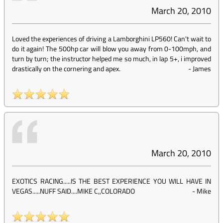
March 20, 2010
Loved the experiences of driving a Lamborghini LP560! Can't wait to
do it again! The 500hp car will blow you away from 0-100mph, and
turn by turn; the instructor helped me so much, in lap 5+, i improved
drastically on the cornering and apex.
-
James
March 20, 2010
EXOTICS RACING.....IS THE BEST EXPERIENCE YOU WILL HAVE IN
VEGAS.....NUFF SAID....MIKE C,,COLORADO
-
Mike