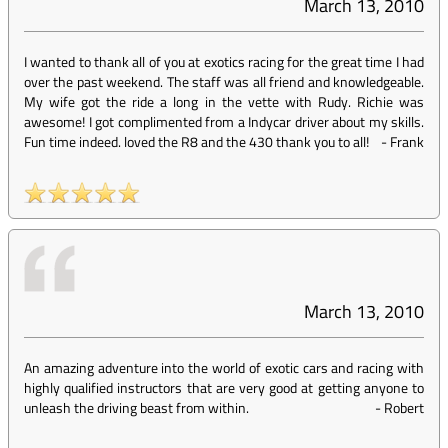
March 13, 2010
I wanted to thank all of you at exotics racing for the great time I had
over the past weekend. The staff was all friend and knowledgeable.
My wife got the ride a long in the vette with Rudy. Richie was
awesome! I got complimented from a Indycar driver about my skills.
Fun time indeed. loved the R8 and the 430 thank you to all!
-
Frank
March 13, 2010
An amazing adventure into the world of exotic cars and racing with
highly qualified instructors that are very good at getting anyone to
unleash the driving beast from within.
-
Robert