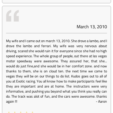
March 13, 2010
My wife and I came out on march 13, 2010. She drove a lambo, and I
drove the lambo and ferrari. My wife was very nervous about
driving, scared she would ruin it for everyone since she had no high
speed experience. The whole group of people, out there at las vegas
motor speedway were awesome. They assured her, that she...
would do just fine,and she would be in her comfort zone. and now
thanks to them, she is on cloud ten. the next time we come to
vegas they will be on our things to do list. Kudos goes out to all of
you at Exotic racing. You all know how to make participants feel like
they are important and are at home. The instructors were very
informative, and pushing you beyond what you think you really can
do. The track was alot of fun, and the cars were awesome. thanks
again !!!
-
Aaron