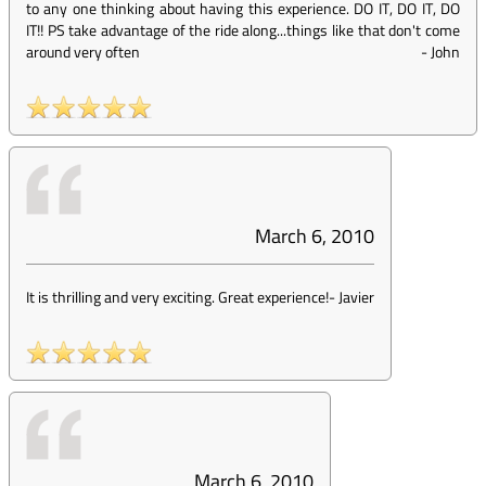
to any one thinking about having this experience. DO IT, DO IT, DO
IT!! PS take advantage of the ride along...things like that don't come
around very often
-
John
March 6, 2010
It is thrilling and very exciting. Great experience!
-
Javier
March 6, 2010