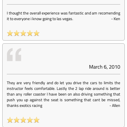
I thought the overall experience was fantastic and am recomending
it to everyone i know going to las vegas.
-
Ken
March 6, 2010
They are very friendly and do let you drive the cars to limits the
instructor feels comfortable. Lastly the 2 lap ride around is better
than any roller coaster I have been on also driving something that
push you up against the seat is something that cant be missed,
thanks exotics racing
-
Allen