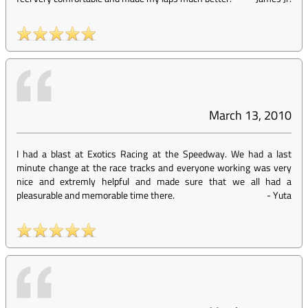
March 13, 2010
I had a blast at Exotics Racing at the Speedway. We had a last
minute change at the race tracks and everyone working was very
nice and extremly helpful and made sure that we all had a
pleasurable and memorable time there.
-
Yuta