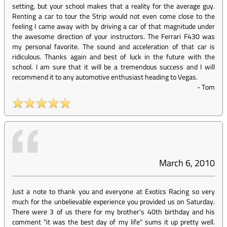
setting, but your school makes that a reality for the average guy.
Renting a car to tour the Strip would not even come close to the
feeling I came away with by driving a car of that magnitude under
the awesome direction of your instructors. The Ferrari F430 was
my personal favorite. The sound and acceleration of that car is
ridiculous. Thanks again and best of luck in the future with the
school. I am sure that it will be a tremendous success and I will
recommend it to any automotive enthusiast heading to Vegas.
-
Tom
March 6, 2010
Just a note to thank you and everyone at Exotics Racing so very
much for the unbelievable experience you provided us on Saturday.
There were 3 of us there for my brother's 40th birthday and his
comment "it was the best day of my life" sums it up pretty well.