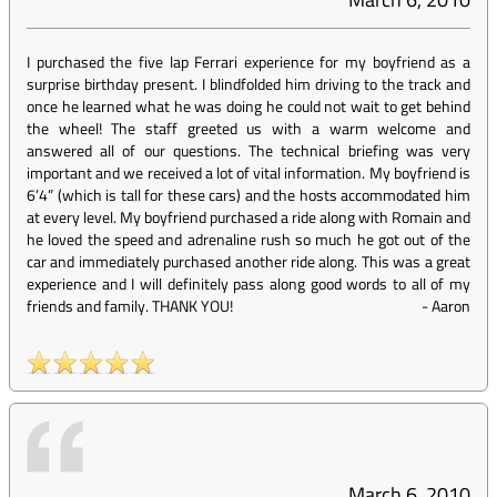
I purchased the five lap Ferrari experience for my boyfriend as a
surprise birthday present. I blindfolded him driving to the track and
once he learned what he was doing he could not wait to get behind
the wheel! The staff greeted us with a warm welcome and
answered all of our questions. The technical briefing was very
important and we received a lot of vital information. My boyfriend is
6’4” (which is tall for these cars) and the hosts accommodated him
at every level. My boyfriend purchased a ride along with Romain and
he loved the speed and adrenaline rush so much he got out of the
car and immediately purchased another ride along. This was a great
experience and I will definitely pass along good words to all of my
friends and family. THANK YOU!
-
Aaron
March 6, 2010