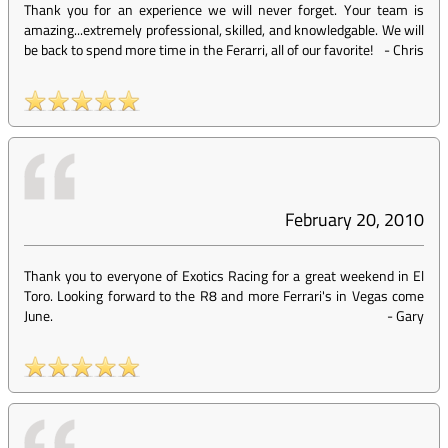
Thank you for an experience we will never forget. Your team is
amazing...extremely professional, skilled, and knowledgable. We will
be back to spend more time in the Ferarri, all of our favorite!
-
Chris
February 20, 2010
Thank you to everyone of Exotics Racing for a great weekend in El
Toro. Looking forward to the R8 and more Ferrari's in Vegas come
June.
-
Gary