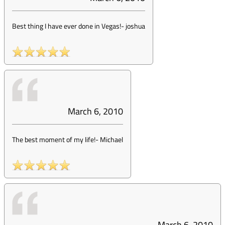
Best thing I have ever done in Vegas!
-
joshua
March 6, 2010
The best moment of my life!
-
Michael
March 6, 2010