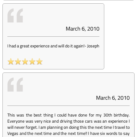
March 6, 2010
I had a great experience and will do it again!
-
Joseph
March 6, 2010
This was the best thing I could have done for my 30th birthday.
Everyone was very nice and driving those cars was an experience I
will never forget. I am planning on doing this the next time I travel to
Vegas and the next time and the next time!! I have six words to say