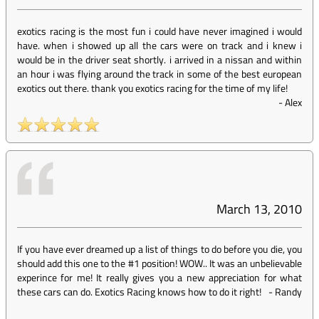
exotics racing is the most fun i could have never imagined i would
have. when i showed up all the cars were on track and i knew i
would be in the driver seat shortly. i arrived in a nissan and within
an hour i was flying around the track in some of the best european
exotics out there. thank you exotics racing for the time of my life!
-
Alex
March 13, 2010
If you have ever dreamed up a list of things to do before you die, you
should add this one to the #1 position! WOW.. It was an unbelievable
experince for me! It really gives you a new appreciation for what
these cars can do. Exotics Racing knows how to do it right!
-
Randy