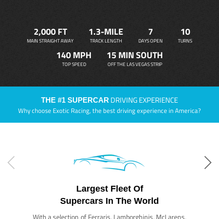
2,000 FT
1.3-MILE
7
10
MAIN STRAIGHT AWAY
TRACK LENGTH
DAYS OPEN
TURNS
140 MPH
15 MIN SOUTH
TOP SPEED
OFF THE LAS VEGAS STRIP
DRIVING EXPERIENCE
THE #1 SUPERCAR
Why choose Exotic Racing, the best driving experience in America?
Largest Fleet Of
Supercars In The World
With a selection of Ferraris, Lamborghinis, McLarens,