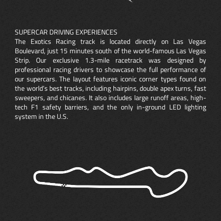
SUPERCAR DRIVING EXPERIENCES
The Exotics Racing track is located directly on Las Vegas
Boulevard, just 15 minutes south of the world-famous Las Vegas
Strip. Our exclusive 1.3-mile racetrack was designed by
professional racing drivers to showcase the full performance of
our supercars. The layout features iconic corner types found on
the world’s best tracks, including hairpins, double apex turns, fast
sweepers, and chicanes. It also includes large runoff areas, high-
tech F1 safety barriers, and the only in-ground LED lighting
system in the U.S.