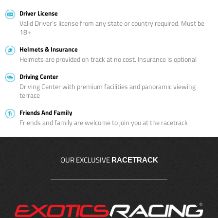
Driver License
Valid Driver’s license from any state or country required. Must be
18+
Helmets & Insurance
Helmets are provided on track at no cost. Insurance is optional
Driving Center
Driving Center with premium facilities and panoramic viewing
terrace
Friends And Family
Friends and family are welcome to join you at the racetrack
OUR EXCLUSIVE
RACETRACK