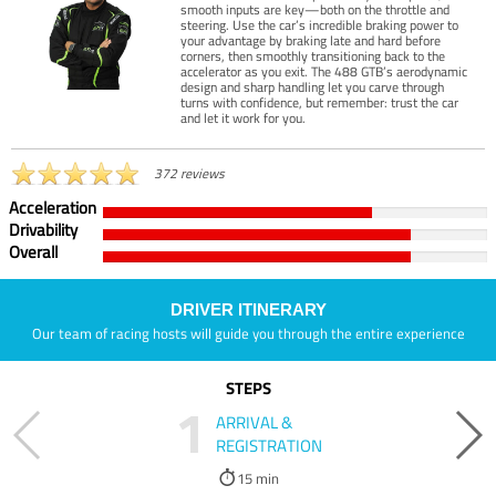
smooth inputs are key—both on the throttle and
steering. Use the car’s incredible braking power to
your advantage by braking late and hard before
corners, then smoothly transitioning back to the
accelerator as you exit. The 488 GTB’s aerodynamic
design and sharp handling let you carve through
turns with confidence, but remember: trust the car
and let it work for you.
372 reviews
Acceleration
Drivability
Overall
DRIVER ITINERARY
Our team of racing hosts will guide you through the entire experience
STEPS
1
ARRIVAL &
REGISTRATION
15 min