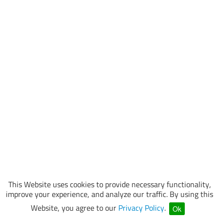
This Website uses cookies to provide necessary functionality,
improve your experience, and analyze our traffic. By using this
Website, you agree to our
Privacy Policy
.
Ok