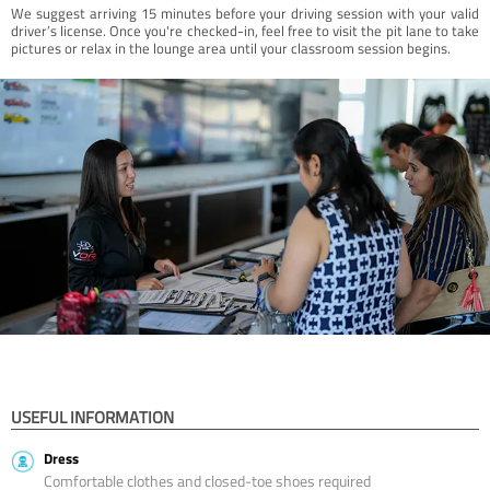
We suggest arriving 15 minutes before your driving session with your valid
driver’s license. Once you're checked-in, feel free to visit the pit lane to take
pictures or relax in the lounge area until your classroom session begins.
USEFUL INFORMATION
Dress
Comfortable clothes and closed-toe shoes required