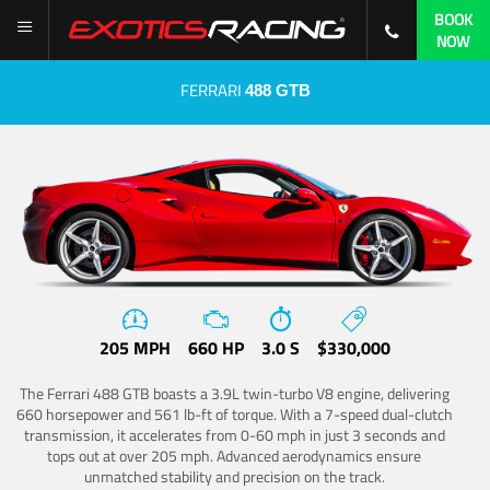
BOOK
NOW
FERRARI
488 GTB
205 MPH
660 HP
3.0 S
$330,000
The Ferrari 488 GTB boasts a 3.9L twin-turbo V8 engine, delivering
660 horsepower and 561 lb-ft of torque. With a 7-speed dual-clutch
transmission, it accelerates from 0-60 mph in just 3 seconds and
tops out at over 205 mph. Advanced aerodynamics ensure
unmatched stability and precision on the track.