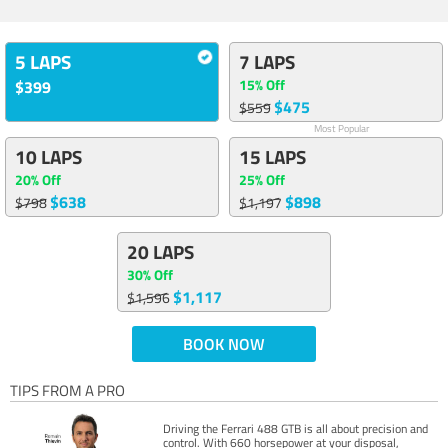
5 LAPS
7 LAPS
15% Off
$399
$475
$559
Most Popular
10 LAPS
15 LAPS
20% Off
25% Off
$638
$898
$798
$1,197
20 LAPS
30% Off
$1,117
$1,596
BOOK NOW
TIPS FROM A PRO
Driving the Ferrari 488 GTB is all about precision and
control. With 660 horsepower at your disposal,