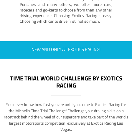
Porsches and many others, we offer more cars,
racecars and go-karts to choose from than any other
driving experience. Choosing Exotics Racing is easy.
Choosing which car to drive first, not so much.
NEW AND ONLY AT EXOTICS RACING!
TIME TRIAL WORLD CHALLENGE BY EXOTICS
RACING
You never know how fast you are until you come to Exotics Racing for
the Michelin Time Trial Challenge! Challenge your driving skills on a
racetrack behind the wheel of our supercars and take part of the world's
largest motorsports competition, exclusively at Exotics Racing Las
Vegas.