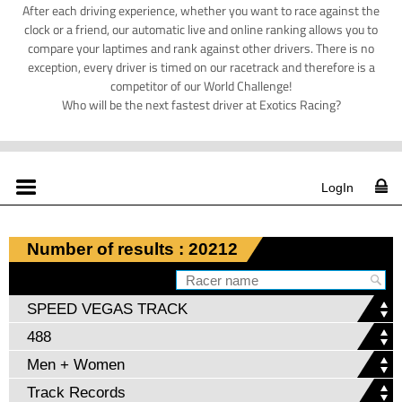
After each driving experience, whether you want to race against the
clock or a friend, our automatic live and online ranking allows you to
compare your laptimes and rank against other drivers. There is no
exception, every driver is timed on our racetrack and therefore is a
competitor of our World Challenge!
Who will be the next fastest driver at Exotics Racing?