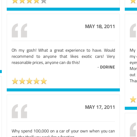
MAY 18, 2011
Oh my gosh! What a great experience to have. Would
My 
recommend to anyone that likes exotic cars! Very
my 
reasonable prices, anyone can do this!
eyes
-
DORINE
More
out 
Than
MAY 17, 2011
Why spend 100,000 on a car of your own when you can
get the thrill you seek for a fraction