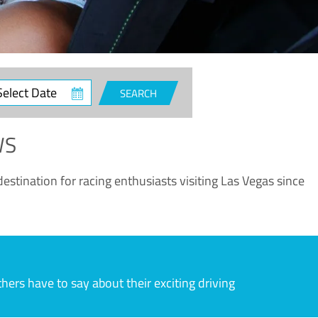
ct
SEARCH
e
WS
estination for racing enthusiasts visiting Las Vegas since
rs have to say about their exciting driving