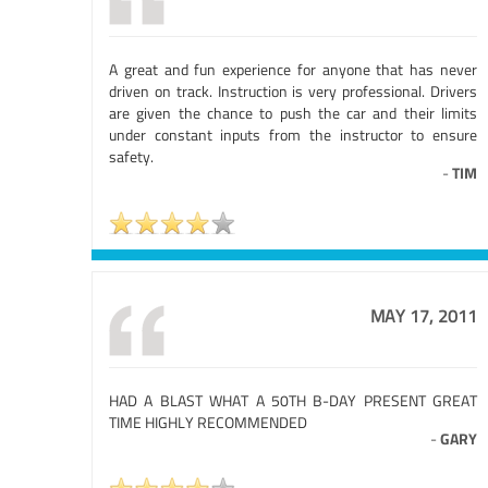
A great and fun experience for anyone that has never
driven on track. Instruction is very professional. Drivers
are given the chance to push the car and their limits
under constant inputs from the instructor to ensure
safety.
-
TIM
MAY 17, 2011
HAD A BLAST WHAT A 50TH B-DAY PRESENT GREAT
TIME HIGHLY RECOMMENDED
-
GARY