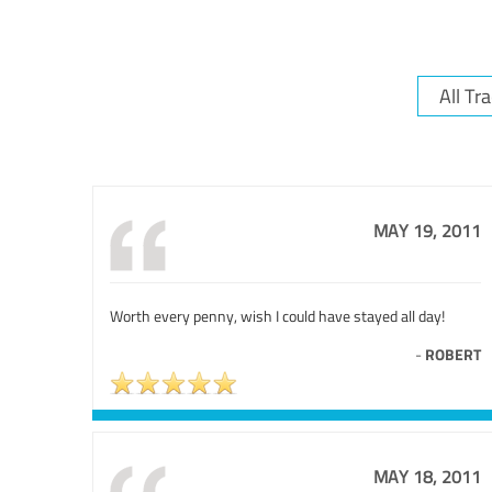
MAY 19, 2011
Worth every penny, wish I could have stayed all day!
-
ROBERT
MAY 18, 2011