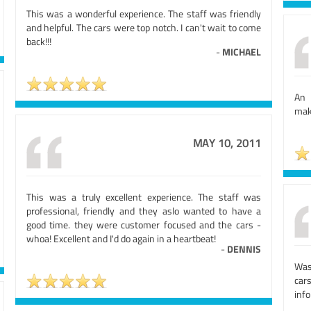
This was a wonderful experience. The staff was friendly
and helpful. The cars were top notch. I can't wait to come
back!!!
-
MICHAEL
An 
mak
MAY 10, 2011
This was a truly excellent experience. The staff was
professional, friendly and they aslo wanted to have a
good time. they were customer focused and the cars -
whoa! Excellent and I'd do again in a heartbeat!
-
DENNIS
Was
car
inf