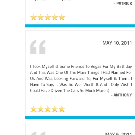
-
PATRICK
MAY 10, 2011
I Took Myself & Some Friends To Vegas For My Birthday
And This Was One Of The Main Things I Had Planned For
Us And Was Looking Forward To, For Myself & Them. I
Have To Say, It Was So Well Worth It And I Only Wish I
Could Have Driven The Cars So Much More. :)
-
ANTHONY
MAY 5, 2011