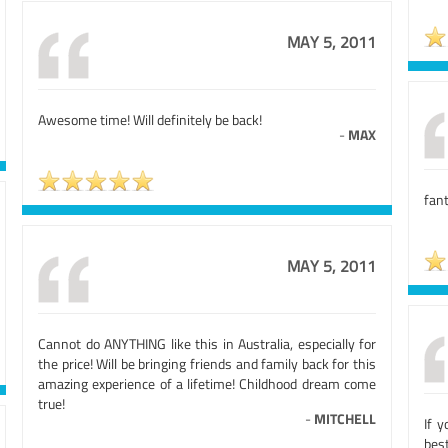
MAY 5, 2011
Awesome time! Will definitely be back!
-
MAX
fant
MAY 5, 2011
Cannot do ANYTHING like this in Australia, especially for
the price! Will be bringing friends and family back for this
amazing experience of a lifetime! Childhood dream come
true!
-
MITCHELL
If y
bes