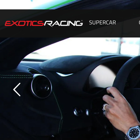
SUPERCAR