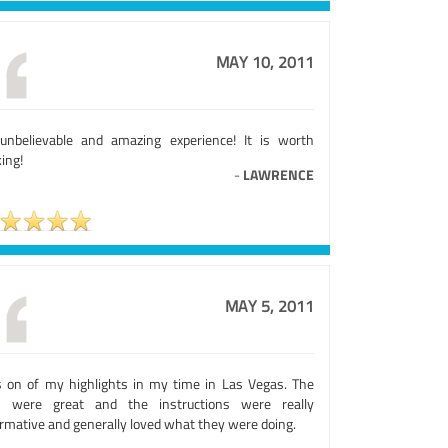
MAY 10, 2011
unbelievable and amazing experience! It is worth
ing!
-
LAWRENCE
MAY 5, 2011
 on of my highlights in my time in Las Vegas. The
s were great and the instructions were really
ormative and generally loved what they were doing.