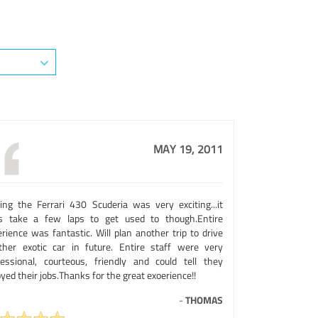
MAY 19, 2011
ving the Ferrari 430 Scuderia was very exciting...it
s take a few laps to get used to though.Entire
rience was fantastic. Will plan another trip to drive
ther exotic car in future. Entire staff were very
fessional, courteous, friendly and could tell they
yed their jobs.Thanks for the great exoerience!!
-
THOMAS