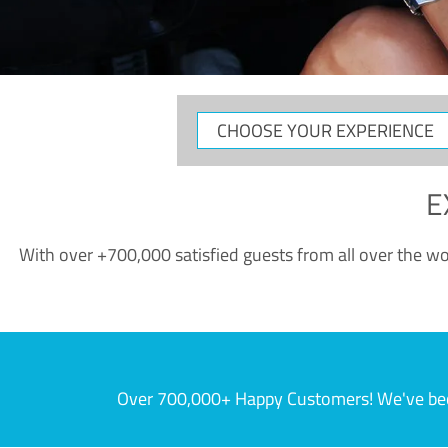
CHOOSE
YOUR
EXPERIENCE
E
With over +700,000 satisfied guests from all over the wor
Over 700,000+ Happy Customers! We've becom