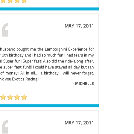
MAY 17, 2011
husband bought me the Lamborghini Experience for
40th birthday and I had so much fun I had tears in my
! Super fun! Super fast! Also did the ride-along after.
 super fast fun!!! I could have stayed all day but ran
of money! All in all......a birthday I will never forget.
k you Exotics Racing!!
-
MICHELLE
MAY 17, 2011