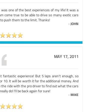
 was one of the best experiences of my life! It was a
am come true to be able to drive so many exotic cars
to push them to the limit. Thanks!
-
JOHN
MAY 17, 2011
t fantastic experience! But 5 laps aren't enough, so
or 10. It will be worth it for the additional money. And
 the ride with the pro driver to find out what the cars
really do! I'll be back again for sure!
-
MIKE