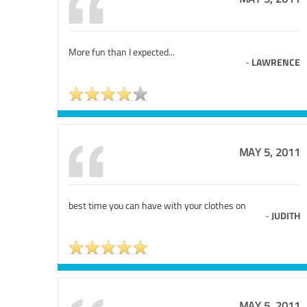
More fun than I expected...
-
LAWRENCE
MAY 5, 2011
best time you can have with your clothes on
-
JUDITH
MAY 5, 2011