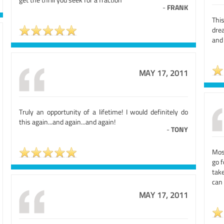
-
FRANK
This
dre
and 
MAY 17, 2011
Truly an opportunity of a lifetime! I would definitely do
this again...and again...and again!
-
TONY
Mos
go f
take
can 
MAY 17, 2011