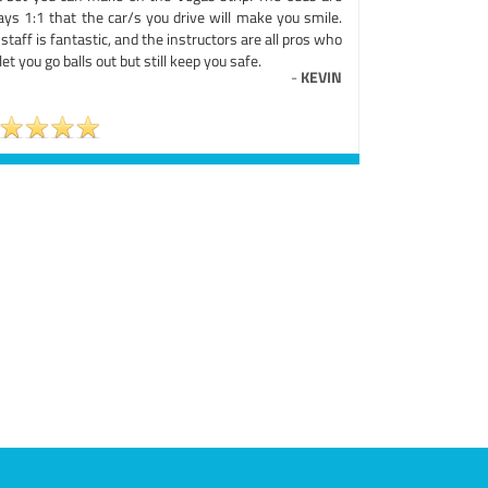
ays 1:1 that the car/s you drive will make you smile.
staff is fantastic, and the instructors are all pros who
 let you go balls out but still keep you safe.
-
KEVIN