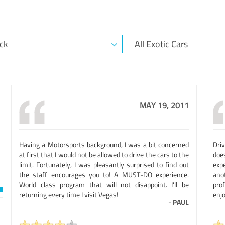
MAY 19, 2011
Having a Motorsports background, I was a bit concerned
Dri
at first that I would not be allowed to drive the cars to the
doe
limit. Fortunately, I was pleasantly surprised to find out
expe
the staff encourages you to! A MUST-DO experience.
ano
World class program that will not disappoint. I'll be
pro
returning every time I visit Vegas!
enjo
-
PAUL