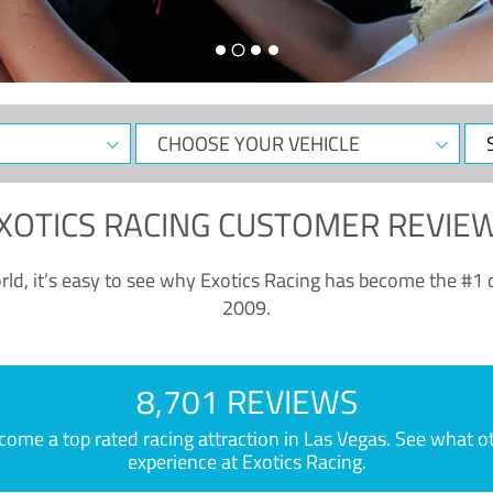
CHOOSE
Sele
YOUR
Dat
VEHICLE
XOTICS RACING CUSTOMER REVIE
ld, it’s easy to see why Exotics Racing has become the #1 d
2009.
8,701 REVIEWS
e a top rated racing attraction in Las Vegas. See what othe
experience at Exotics Racing.