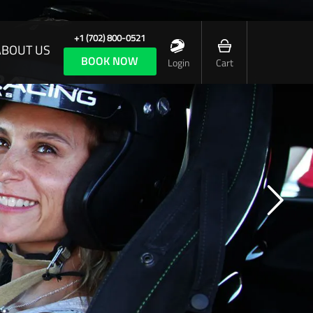
+1 (702) 800-0521
ABOUT US
BOOK NOW
Login
Cart