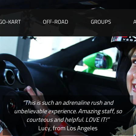
GO-KART
OFF-ROAD
GROUPS
“This is such an adrenaline rush and
unbelievable experience. Amazing staff, so
courteous and helpful. LOVE IT!”
Lucy, from Los Angeles