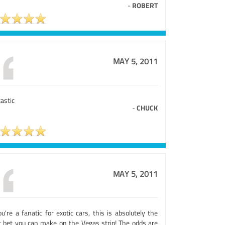
-
ROBERT
MAY 5, 2011
astic
-
CHUCK
MAY 5, 2011
ou're a fanatic for exotic cars, this is absolutely the
t bet you can make on the Vegas strip! The odds are