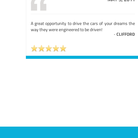
A great opportunity to drive the cars of your dreams the
way they were engineered to be driven!
-
CLIFFORD