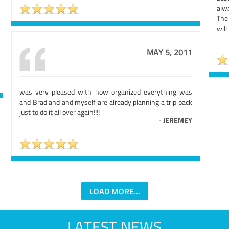
alw
The 
will
MAY 5, 2011
was very pleased with how organized everything was
and Brad and and myself are already planning a trip back
just to do it all over again!!!!
-
JEREMEY
LOAD MORE...
LATEST NEWS