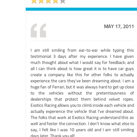
MAY 17, 2011
I am still smiling from ear-to-ear while typing this
testimonial 3 days after my experience. I have given
much thought about what I would say for feedback; and
all I can think about is how great it is to have car guys
create a company like this for other folks to actually
experience the cars they've been dreaming about. I am a
huge fan of Ferrari, but it was always hard to get up close
to the vehicles without the pretentiousness of
dealerships that protect them behind velvet ropes.
Exotics Racing allows you to climb inside each vehicle and
actually experience the vehicle that I've dreamed about.
The folks that work at Exotics Racing understand this as
well and foster the connection. I don't know what else to
say, I felt like I was 10 years old and I am still smiling
days later. Thank you all!