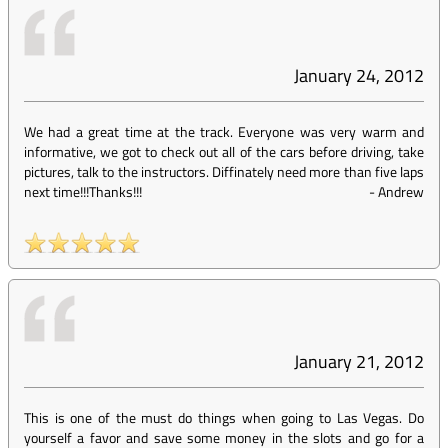
January 24, 2012
We had a great time at the track. Everyone was very warm and
informative, we got to check out all of the cars before driving, take
pictures, talk to the instructors. Diffinately need more than five laps
next time!!!Thanks!!!
-
Andrew
January 21, 2012
This is one of the must do things when going to Las Vegas. Do
yourself a favor and save some money in the slots and go for a