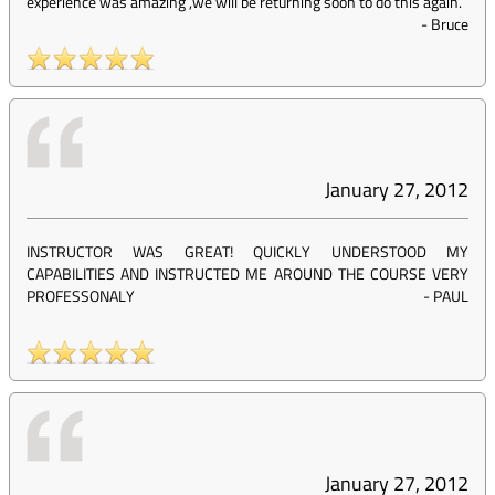
experience was amazing ,we will be returning soon to do this again.
-
Bruce
January 27, 2012
INSTRUCTOR WAS GREAT! QUICKLY UNDERSTOOD MY
CAPABILITIES AND INSTRUCTED ME AROUND THE COURSE VERY
PROFESSONALY
-
PAUL
January 27, 2012