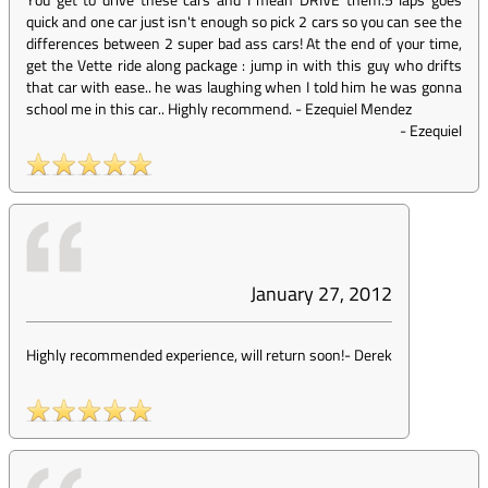
quick and one car just isn't enough so pick 2 cars so you can see the
differences between 2 super bad ass cars! At the end of your time,
get the Vette ride along package : jump in with this guy who drifts
that car with ease.. he was laughing when I told him he was gonna
school me in this car.. Highly recommend. - Ezequiel Mendez
-
Ezequiel
January 27, 2012
Highly recommended experience, will return soon!
-
Derek