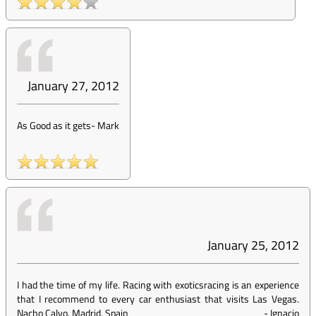
January 27, 2012
As Good as it gets
-
Mark
January 25, 2012
I had the time of my life. Racing with exoticsracing is an experience
that I recommend to every car enthusiast that visits Las Vegas.
Nacho Calvo. Madrid, Spain
-
Ignacio