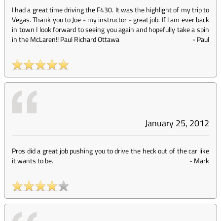
I had a great time driving the F430. It was the highlight of my trip to
Vegas. Thank you to Joe - my instructor - great job. If I am ever back
in town I look forward to seeing you again and hopefully take a spin
in the McLaren!! Paul Richard Ottawa
-
Paul
January 25, 2012
Pros did a great job pushing you to drive the heck out of the car like
it wants to be.
-
Mark