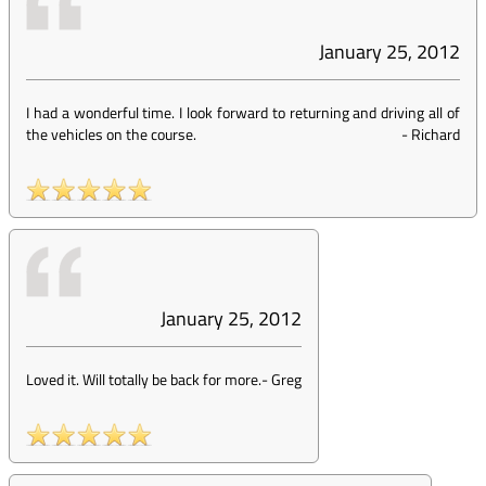
January 25, 2012
I had a wonderful time. I look forward to returning and driving all of
the vehicles on the course.
-
Richard
January 25, 2012
Loved it. Will totally be back for more.
-
Greg