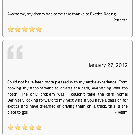
Awesome, my dream has come true thanks to Exotics Racing.
-
Kenneth
January 27, 2012
Could not have been more pleased with my entire experience. From
booking my appointment to driving the cars, everything was top
notch! The only problem was I couldn't take the cars home!
Definitely looking forward to my next visit! If you have a passion for
exotics and have dreamed of driving them on a track, this is the
place to go!!
-
Adam