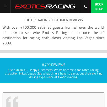
BOOK
NOW
EXOTICS RACING CUSTOMER REVIEWS
With over +700,000 satisfied guests from all over the world,
it’s easy to see why Exotics Racing has become the #1
destination for racing enthusiasts visiting Las Vegas since
2009.
8,700 REVIEWS
Over 700,000+ Happy Customers! We've become a top rated racing
attraction in Las Vegas. See what others have to say about their exciting
driving experience at Exotics Racing.