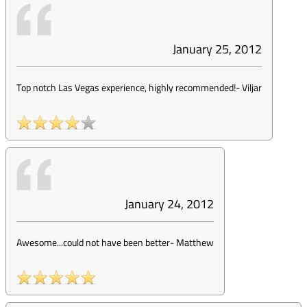
January 25, 2012
Top notch Las Vegas experience, highly recommended!
-
Viljar
January 24, 2012
Awesome...could not have been better
-
Matthew