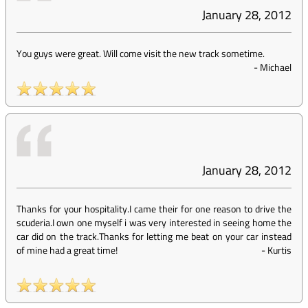
January 28, 2012
You guys were great. Will come visit the new track sometime.
-
Michael
January 28, 2012
Thanks for your hospitality.I came their for one reason to drive the
scuderia.I own one myself i was very interested in seeing home the
car did on the track.Thanks for letting me beat on your car instead
of mine had a great time!
-
Kurtis