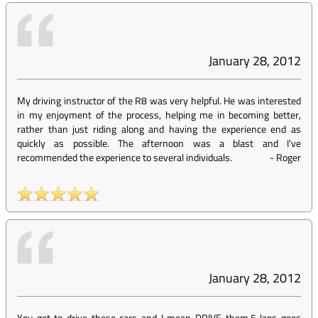
January 28, 2012
My driving instructor of the R8 was very helpful. He was interested
in my enjoyment of the process, helping me in becoming better,
rather than just riding along and having the experience end as
quickly as possible. The afternoon was a blast and I've
recommended the experience to several individuals.
-
Roger
January 28, 2012
You get to drive these cars and I mean DRIVE them.5 laps goes