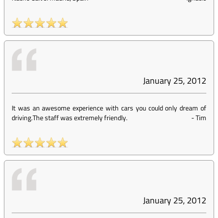
January 25, 2012
It was an awesome experience with cars you could only dream of
driving.The staff was extremely friendly.
-
Tim
January 25, 2012