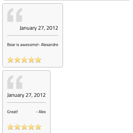
January 27, 2012
Bear is awesome!
-
Alexandre
January 27, 2012
Great!
-
Alex