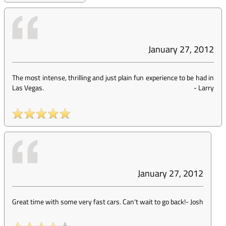
January 27, 2012
The most intense, thrilling and just plain fun experience to be had in
Las Vegas.
-
Larry
January 27, 2012
Great time with some very fast cars. Can't wait to go back!
-
Josh