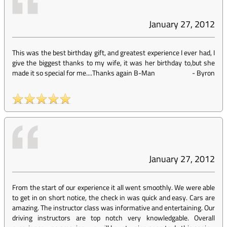
January 27, 2012
This was the best birthday gift, and greatest experience I ever had, I
give the biggest thanks to my wife, it was her birthday to,but she
made it so special for me....Thanks again B-Man
-
Byron
January 27, 2012
From the start of our experience it all went smoothly. We were able
to get in on short notice, the check in was quick and easy. Cars are
amazing. The instructor class was informative and entertaining. Our
driving instructors are top notch very knowledgable. Overall