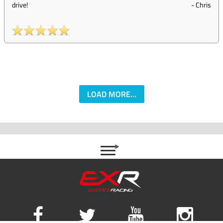
drive!
-
Chris
LOAD MORE...