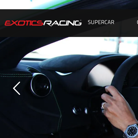
SUPERCAR