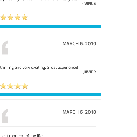
-
VINCE
MARCH 6, 2010
s thrilling and very exciting. Great experience!
-
JAVIER
MARCH 6, 2010
 best moment of my life!