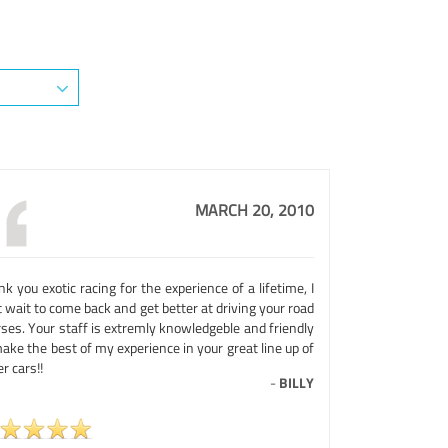
MARCH 20, 2010
k you exotic racing for the experience of a lifetime, I
 wait to come back and get better at driving your road
ses. Your staff is extremly knowledgeble and friendly
ake the best of my experience in your great line up of
r cars!!
-
BILLY