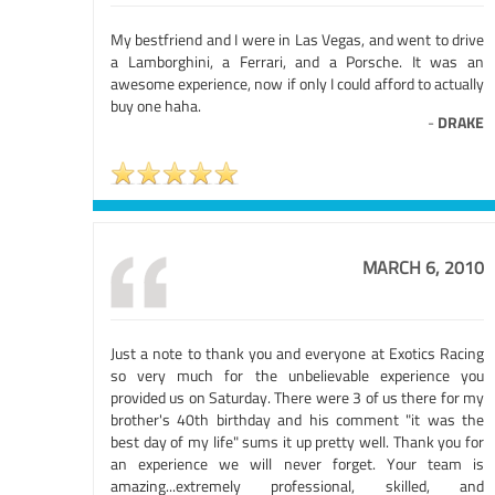
My bestfriend and I were in Las Vegas, and went to drive
a Lamborghini, a Ferrari, and a Porsche. It was an
awesome experience, now if only I could afford to actually
buy one haha.
-
DRAKE
MARCH 6, 2010
Just a note to thank you and everyone at Exotics Racing
so very much for the unbelievable experience you
provided us on Saturday. There were 3 of us there for my
brother's 40th birthday and his comment "it was the
best day of my life" sums it up pretty well. Thank you for
an experience we will never forget. Your team is
amazing...extremely professional, skilled, and