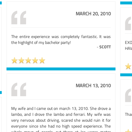
MARCH 20, 2010
The entire experience was completely fantastic. It was
the highlight of my bachelor party!
EXO
-
SCOTT
HAV
MARCH 13, 2010
My wife and I came out on march 13, 2010. She drove a
lambo, and I drove the lambo and ferrari. My wife was
Than
very nervous about driving, scared she would ruin it for
everyone since she had no high speed experience. The
whole group of people, out there at las vegas motor