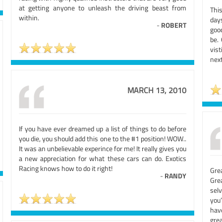
at getting anyone to unleash the driving beast from
Thi
within.
day
-
ROBERT
good
be.
vis
nex
MARCH 13, 2010
If you have ever dreamed up a list of things to do before
you die, you should add this one to the #1 position! WOW..
It was an unbelievable experince for me! It really gives you
a new appreciation for what these cars can do. Exotics
Racing knows how to do it right!
Gre
-
RANDY
Gre
sel
you
hav
grea