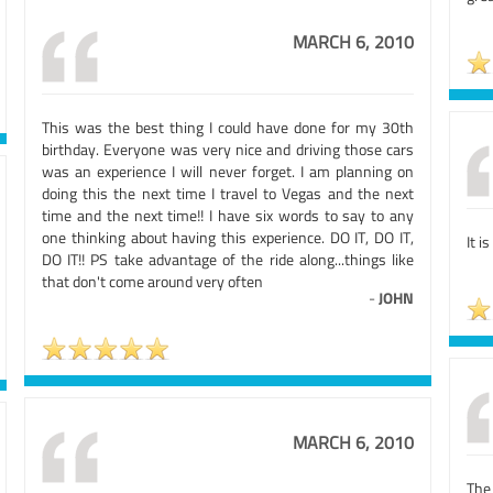
MARCH 6, 2010
This was the best thing I could have done for my 30th
birthday. Everyone was very nice and driving those cars
was an experience I will never forget. I am planning on
doing this the next time I travel to Vegas and the next
time and the next time!! I have six words to say to any
one thinking about having this experience. DO IT, DO IT,
It i
DO IT!! PS take advantage of the ride along...things like
that don't come around very often
-
JOHN
MARCH 6, 2010
The