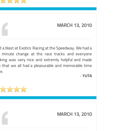
MARCH 13, 2010
d a blast at Exotics Racing at the Speedway. We had a
t minute change at the race tracks and everyone
king was very nice and extremly helpful and made
e that we all had a pleasurable and memorable time
e.
-
YUTA
MARCH 13, 2010