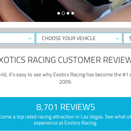
CHOOSE
Sele
YOUR
Dat
VEHICLE
XOTICS RACING CUSTOMER REVIE
ld, it’s easy to see why Exotics Racing has become the #1 d
2009.
8,701 REVIEWS
e a top rated racing attraction in Las Vegas. See what othe
experience at Exotics Racing.