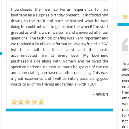
I purchased the five lap Ferrari experience for my
boyfriend as a surprise birthday present. I blindfolded him
driving to the track and once he learned what he was
doing he could not wait to get behind the wheel! The staff
greeted us with a warm welcome and answered all of our
questions. The technical briefing was very important and
we received a lot of vital information. My boyfriend is 6’4”
(which is tall for these cars) and the hosts
accommodated him at every level. My boyfriend
purchased a ride along with Romain and he loved the
To a
speed and adrenaline rush so much he got out of the car
sinc
and immediately purchased another ride along. This was
ever
a great experience and I will definitely pass along good
ove
words to all of my friends and family. THANK YOU!
ent
fri
-
AARON
ama
wou
rac
for 
not
dri