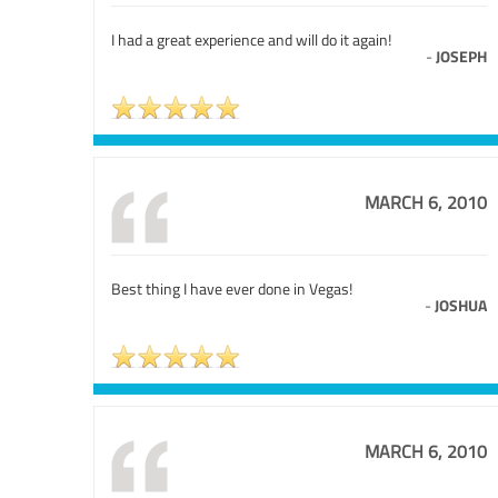
I had a great experience and will do it again!
-
JOSEPH
MARCH 6, 2010
Best thing I have ever done in Vegas!
-
JOSHUA
MARCH 6, 2010