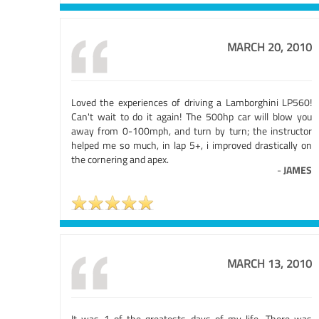
MARCH 20, 2010
Loved the experiences of driving a Lamborghini LP560!
Can't wait to do it again! The 500hp car will blow you
away from 0-100mph, and turn by turn; the instructor
helped me so much, in lap 5+, i improved drastically on
the cornering and apex.
-
JAMES
MARCH 13, 2010
It was 1 of the greatests days of my life. There was