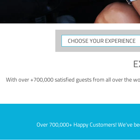
CHOOSE
YOUR
EXPERIENCE
E
With over +700,000 satisfied guests from all over the wor
Over 700,000+ Happy Customers! We've becom