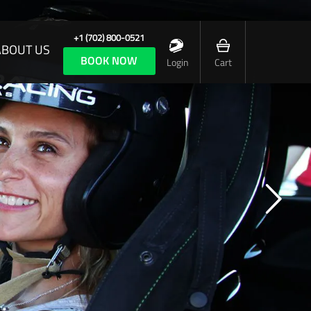
+1 (702) 800-0521
ABOUT US
BOOK NOW
Login
Cart