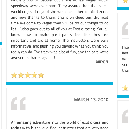
speedway were awesome. They assured her, that she...
would do just fine,and she would be in her comfort zone.
and now thanks to them, she is on cloud ten. the next
time we come to vegas they will be on our things to do
list. Kudos goes out to all of you at Exotic racing. You all
know how to make participants feel like they are
important and are at home. The instructors were very
informative, and pushing you beyond what you think you
I ha
really can do. The track was alot of fun, and the cars were
las
awesome. thanks again !!!
wor
-
AARON
sur
ther
MARCH 13, 2010
An amazing adventure into the world of exotic cars and
racing with highly qualified instructors that are very good