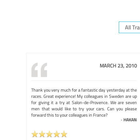
MARCH 23, 2010
Thank you very much for a fantastic day yesterday at the
races. Great experience! My colleagues in Sweden are up
for giving it a try at Salon-de-Provence. We are seven
men that would like to try your cars. Can you please
forward this to your colleagues in France?
-
HAKAN