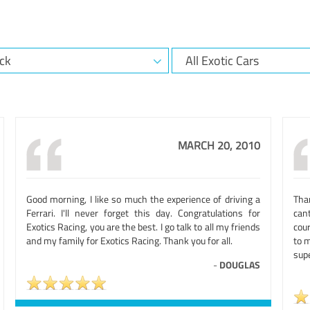
MARCH 20, 2010
Good morning, I like so much the experience of driving a
Than
Ferrari. I'll never forget this day. Congratulations for
cant
Exotics Racing, you are the best. I go talk to all my friends
cour
and my family for Exotics Racing. Thank you for all.
to m
supe
-
DOUGLAS