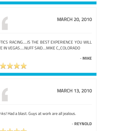
MARCH 20, 2010
TICS RACING.....IS THE BEST EXPERIENCE YOU WILL
E IN VEGAS.....NUFF SAID....MIKE C,,COLORADO
-
MIKE
MARCH 13, 2010
ks! Had a blast. Guys at work are all jealous.
-
REYNOLD