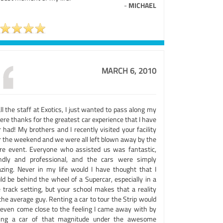
-
MICHAEL
MARCH 6, 2010
ll the staff at Exotics, I just wanted to pass along my
ere thanks for the greatest car experience that I have
 had! My brothers and I recently visited your facility
r the weekend and we were all left blown away by the
ire event. Everyone who assisted us was fantastic,
endly and professional, and the cars were simply
zing. Never in my life would I have thought that I
ld be behind the wheel of a Supercar, especially in a
e track setting, but your school makes that a reality
the average guy. Renting a car to tour the Strip would
 even come close to the feeling I came away with by
ving a car of that magnitude under the awesome