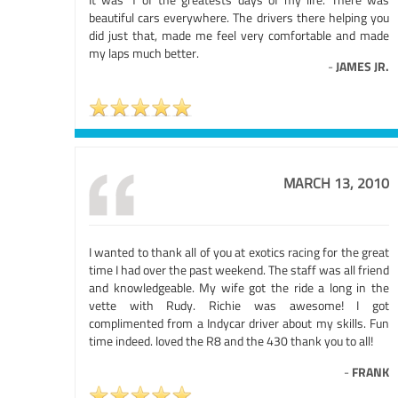
beautiful cars everywhere. The drivers there helping you
did just that, made me feel very comfortable and made
my laps much better.
-
JAMES JR.
MARCH 13, 2010
I wanted to thank all of you at exotics racing for the great
time I had over the past weekend. The staff was all friend
and knowledgeable. My wife got the ride a long in the
vette with Rudy. Richie was awesome! I got
complimented from a Indycar driver about my skills. Fun
time indeed. loved the R8 and the 430 thank you to all!
-
FRANK