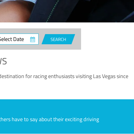
ct
SEARCH
e
WS
estination for racing enthusiasts visiting Las Vegas since
rs have to say about their exciting driving