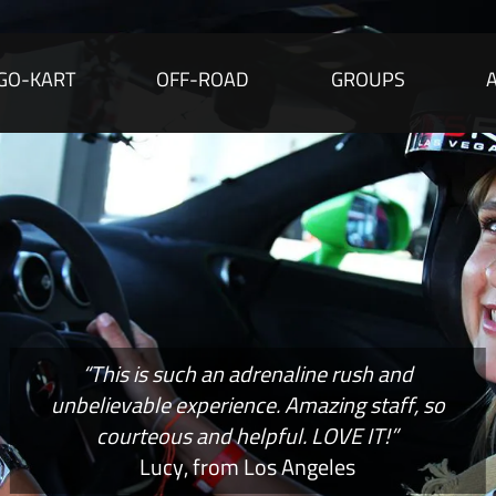
GO-KART
OFF-ROAD
GROUPS
“This is such an adrenaline rush and
unbelievable experience. Amazing staff, so
courteous and helpful. LOVE IT!”
Lucy, from Los Angeles