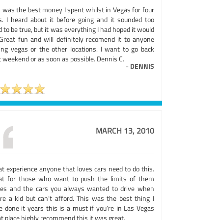
s was the best money I spent whilst in Vegas for four
s. I heard about it before going and it sounded too
 to be true, but it was everything I had hoped it would
 Great fun and will definitely recomend it to anyone
ting vegas or the other locations. I want to go back
t weekend or as soon as possible. Dennis C.
-
DENNIS
MARCH 13, 2010
at experience anyone that loves cars need to do this.
at for those who want to push the limits of them
ves and the cars you always wanted to drive when
’re a kid but can’t afford. This was the best thing I
e done it years this is a must if you’re in Las Vegas
t place highly recommend this it was great.