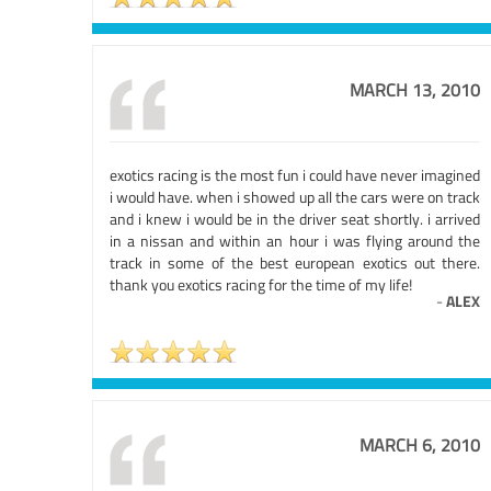
MARCH 13, 2010
exotics racing is the most fun i could have never imagined
i would have. when i showed up all the cars were on track
and i knew i would be in the driver seat shortly. i arrived
in a nissan and within an hour i was flying around the
track in some of the best european exotics out there.
thank you exotics racing for the time of my life!
-
ALEX
MARCH 6, 2010