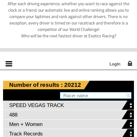
After each driving experience, whether you want to race against the
clock or a friend, our automatic live and online ranking allows you to
compare your laptimes and rank against other drivers. There is no
exception, every driver is timed on our racetrack and therefore is a
competitor of our World Challenge!
Who will be the next fastest driver at Exotics Racing?