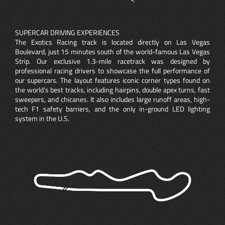
SUPERCAR DRIVING EXPERIENCES
The Exotics Racing track is located directly on Las Vegas
Boulevard, just 15 minutes south of the world-famous Las Vegas
Strip. Our exclusive 1.3-mile racetrack was designed by
professional racing drivers to showcase the full performance of
our supercars. The layout features iconic corner types found on
the world’s best tracks, including hairpins, double apex turns, fast
sweepers, and chicanes. It also includes large runoff areas, high-
tech F1 safety barriers, and the only in-ground LED lighting
system in the U.S.