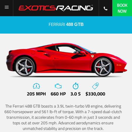
BOOK
NOW
FERRARI
488 GTB
205 MPH
660 HP
3.0 S
$330,000
The Ferrari 488 GTB boasts a 3.9L twin-turbo V8 engine, delivering
660 horsepower and 561 lb-ft of torque. With a 7-speed dual-clutch
transmission, it accelerates from 0-60 mph in just 3 seconds and
tops out at over 205 mph. Advanced aerodynamics ensure
unmatched stability and precision on the track.