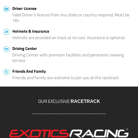
Driver License
Valid Driver’s license from any state or country required. Must be
18+
Helmets & Insurance
Helmets are provided on track at no cost. Insurance is optional
Driving Center
Driving Center with premium facilities and panoramic viewing
terrace
Friends And Family
Friends and family are welcome to join you at the racetrack
OUR EXCLUSIVE
RACETRACK