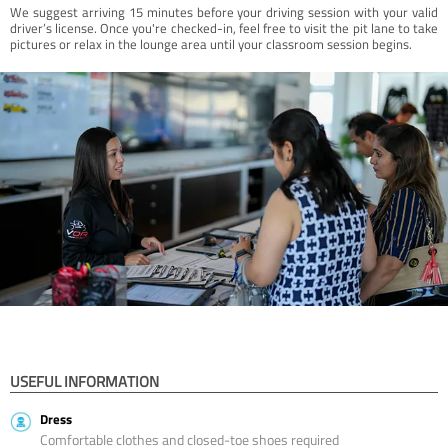
We suggest arriving 15 minutes before your driving session with your valid
driver’s license. Once you're checked-in, feel free to visit the pit lane to take
pictures or relax in the lounge area until your classroom session begins.
USEFUL INFORMATION
Dress
Comfortable clothes and closed-toe shoes required