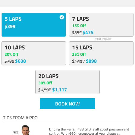
5 LAPS
7 LAPS
15% Off
$399
$475
$559
Most Popular
10 LAPS
15 LAPS
20% Off
25% Off
$638
$898
$798
$1,197
20 LAPS
30% Off
$1,117
$1,596
BOOK NOW
TIPS FROM A PRO
Driving the Ferrari 488 GTB is all about precision and
control. With 660 horsepower at your disposal,