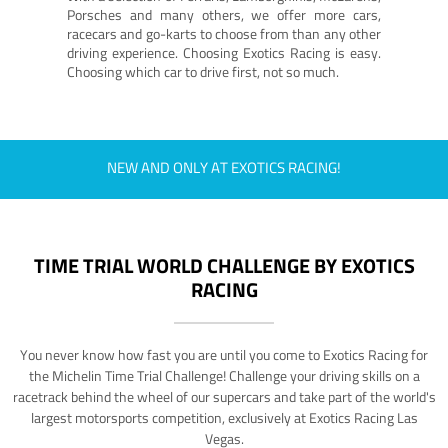
Porsches and many others, we offer more cars,
racecars and go-karts to choose from than any other
driving experience. Choosing Exotics Racing is easy.
Choosing which car to drive first, not so much.
NEW AND ONLY AT EXOTICS RACING!
TIME TRIAL WORLD CHALLENGE BY EXOTICS
RACING
You never know how fast you are until you come to Exotics Racing for
the Michelin Time Trial Challenge! Challenge your driving skills on a
racetrack behind the wheel of our supercars and take part of the world's
largest motorsports competition, exclusively at Exotics Racing Las
Vegas.