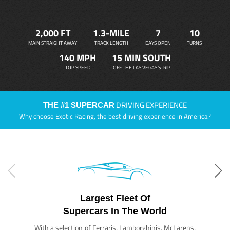
2,000 FT
1.3-MILE
7
10
MAIN STRAIGHT AWAY
TRACK LENGTH
DAYS OPEN
TURNS
140 MPH
15 MIN SOUTH
TOP SPEED
OFF THE LAS VEGAS STRIP
DRIVING EXPERIENCE
THE #1 SUPERCAR
Why choose Exotic Racing, the best driving experience in America?
Largest Fleet Of
Supercars In The World
With a selection of Ferraris, Lamborghinis, McLarens,