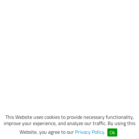
This Website uses cookies to provide necessary functionality,
improve your experience, and analyze our traffic. By using this
Website, you agree to our
Privacy Policy
.
Ok