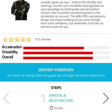
smooth inputs are key—both on the throttle and
steering. Use the car’s incredible braking power to
your advantage by braking late and hard before
corners, then smoothly transitioning back to the
accelerator as you exit. The 488 GTB’s aerodynamic
design and sharp handling let you carve through
turns with confidence, but remember: trust the car
and let it work for you.
372 reviews
Acceleration
Drivability
Overall
DRIVER ITINERARY
Our team of racing hosts will guide you through the entire experience
STEPS
1
ARRIVAL &
REGISTRATION
15 min