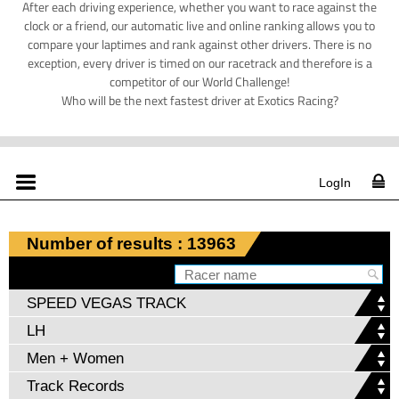
After each driving experience, whether you want to race against the
clock or a friend, our automatic live and online ranking allows you to
compare your laptimes and rank against other drivers. There is no
exception, every driver is timed on our racetrack and therefore is a
competitor of our World Challenge!
Who will be the next fastest driver at Exotics Racing?