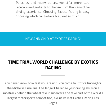
Porsches and many others, we offer more cars,
racecars and go-karts to choose from than any other
driving experience. Choosing Exotics Racing is easy.
Choosing which car to drive first, not so much.
NEW AND ONLY AT EXOTICS RACING!
TIME TRIAL WORLD CHALLENGE BY EXOTICS
RACING
You never know how fast you are until you come to Exotics Racing for
the Michelin Time Trial Challenge! Challenge your driving skills on a
racetrack behind the wheel of our supercars and take part of the world's
largest motorsports competition, exclusively at Exotics Racing Las
Vegas.