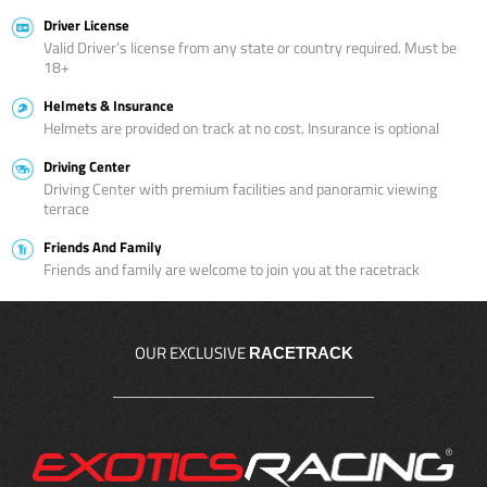
Driver License
Valid Driver’s license from any state or country required. Must be
18+
Helmets & Insurance
Helmets are provided on track at no cost. Insurance is optional
Driving Center
Driving Center with premium facilities and panoramic viewing
terrace
Friends And Family
Friends and family are welcome to join you at the racetrack
OUR EXCLUSIVE
RACETRACK