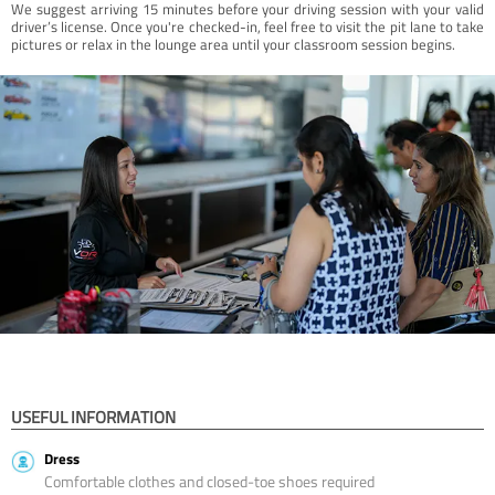
We suggest arriving 15 minutes before your driving session with your valid
driver’s license. Once you're checked-in, feel free to visit the pit lane to take
pictures or relax in the lounge area until your classroom session begins.
USEFUL INFORMATION
Dress
Comfortable clothes and closed-toe shoes required