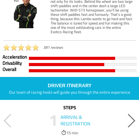
not only for its looks. Behind the wheel are two large
shift-paddles and in the center dash a large LED
tachometer. With 573 horsepower, you’ll be using
these shift paddles fast and furiously. That’s a good
thing, because this Lambo wants to go hard and fast.
The balance is tuned for speed and fun making this
one of the most exhilarating cars in the entire
Exotics Racing fleet.
381 reviews
Acceleration
Drivability
Overall
DRIVER ITINERARY
Our team of racing hosts will guide you through the entire experience
STEPS
1
ARRIVAL &
REGISTRATION
15 min