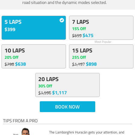
road situation and the dynamic modes selected.
5 LAPS
7 LAPS
15% Off
$399
$475
$559
Most Popular
10 LAPS
15 LAPS
20% Off
25% Off
$638
$898
$798
$1,197
20 LAPS
30% Off
$1,117
$1,596
BOOK NOW
TIPS FROM A PRO
The Lamborghini Huracán gets your attention, and