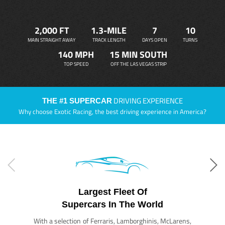
2,000 FT
1.3-MILE
7
10
MAIN STRAIGHT AWAY
TRACK LENGTH
DAYS OPEN
TURNS
140 MPH
15 MIN SOUTH
TOP SPEED
OFF THE LAS VEGAS STRIP
DRIVING EXPERIENCE
THE #1 SUPERCAR
Why choose Exotic Racing, the best driving experience in America?
Largest Fleet Of
Supercars In The World
With a selection of Ferraris, Lamborghinis, McLarens,