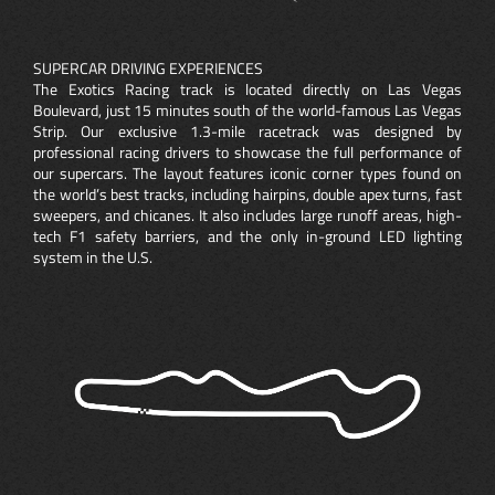
SUPERCAR DRIVING EXPERIENCES
The Exotics Racing track is located directly on Las Vegas
Boulevard, just 15 minutes south of the world-famous Las Vegas
Strip. Our exclusive 1.3-mile racetrack was designed by
professional racing drivers to showcase the full performance of
our supercars. The layout features iconic corner types found on
the world’s best tracks, including hairpins, double apex turns, fast
sweepers, and chicanes. It also includes large runoff areas, high-
tech F1 safety barriers, and the only in-ground LED lighting
system in the U.S.