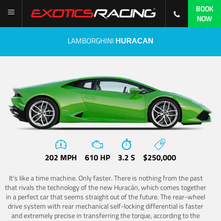
BOOK
NOW
LAMBORGHINI
HURACAN
202 MPH
610 HP
3.2 S
$250,000
It's like a time machine. Only faster. There is nothing from the past
that rivals the technology of the new Huracán, which comes together
in a perfect car that seems straight out of the future. The rear-wheel
drive system with rear mechanical self-locking differential is faster
and extremely precise in transferring the torque, according to the