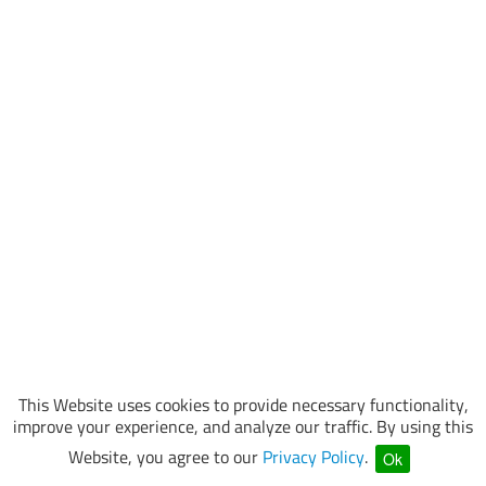
This Website uses cookies to provide necessary functionality,
improve your experience, and analyze our traffic. By using this
Website, you agree to our
Privacy Policy
.
Ok