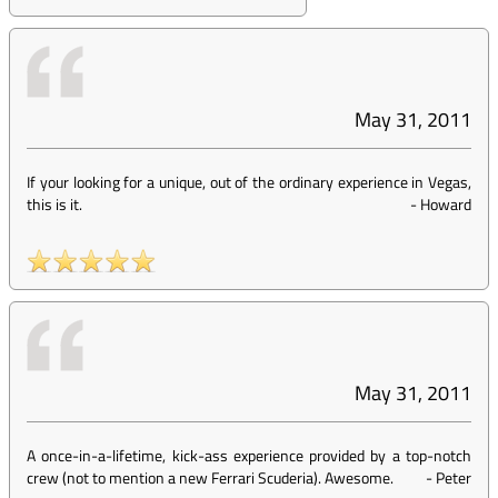
May 31, 2011
If your looking for a unique, out of the ordinary experience in Vegas,
this is it.
-
Howard
May 31, 2011
A once-in-a-lifetime, kick-ass experience provided by a top-notch
crew (not to mention a new Ferrari Scuderia). Awesome.
-
Peter