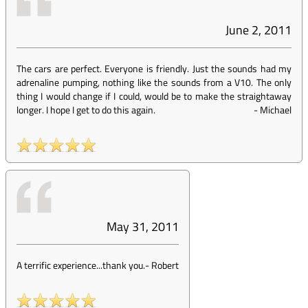
June 2, 2011
The cars are perfect. Everyone is friendly. Just the sounds had my
adrenaline pumping, nothing like the sounds from a V10. The only
thing I would change if I could, would be to make the straightaway
longer. I hope I get to do this again.
-
Michael
May 31, 2011
A terrific experience...thank you.
-
Robert