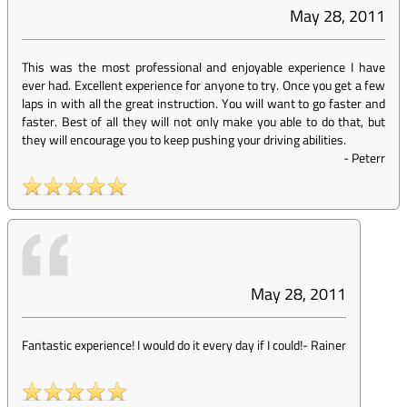
May 28, 2011
This was the most professional and enjoyable experience I have
ever had. Excellent experience for anyone to try. Once you get a few
laps in with all the great instruction. You will want to go faster and
faster. Best of all they will not only make you able to do that, but
they will encourage you to keep pushing your driving abilities.
-
Peterr
May 28, 2011
Fantastic experience! I would do it every day if I could!
-
Rainer