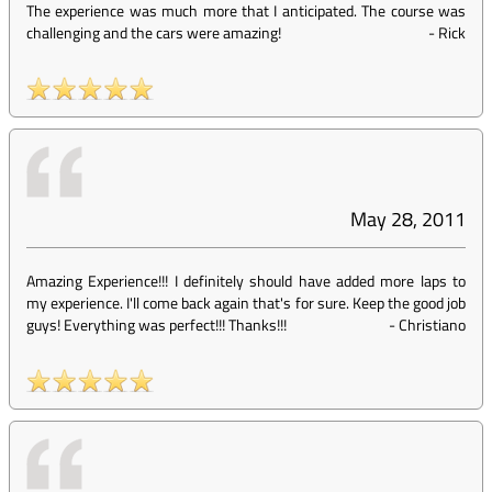
The experience was much more that I anticipated. The course was
challenging and the cars were amazing!
-
Rick
May 28, 2011
Amazing Experience!!! I definitely should have added more laps to
my experience. I'll come back again that's for sure. Keep the good job
guys! Everything was perfect!!! Thanks!!!
-
Christiano