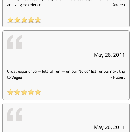
amazing experience!
-
Andrea
May 26, 2011
Great experience -- lots of fun -- on our "to do" list for our next trip
to Vegas
-
Robert
May 26, 2011