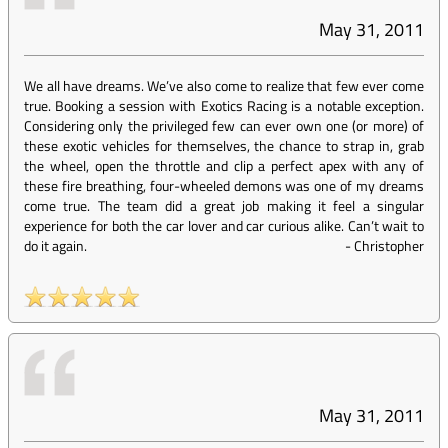
May 31, 2011
We all have dreams. We’ve also come to realize that few ever come
true. Booking a session with Exotics Racing is a notable exception.
Considering only the privileged few can ever own one (or more) of
these exotic vehicles for themselves, the chance to strap in, grab
the wheel, open the throttle and clip a perfect apex with any of
these fire breathing, four-wheeled demons was one of my dreams
come true. The team did a great job making it feel a singular
experience for both the car lover and car curious alike. Can’t wait to
do it again.
-
Christopher
May 31, 2011