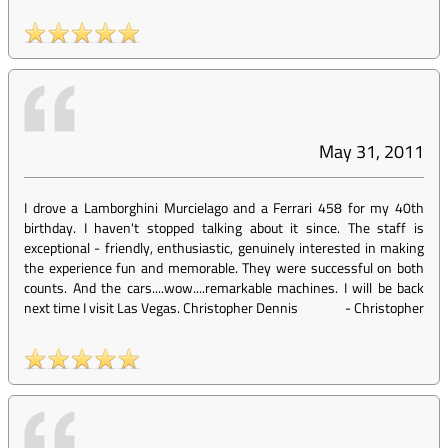
May 31, 2011
I drove a Lamborghini Murcielago and a Ferrari 458 for my 40th
birthday. I haven't stopped talking about it since. The staff is
exceptional - friendly, enthusiastic, genuinely interested in making
the experience fun and memorable. They were successful on both
counts. And the cars....wow....remarkable machines. I will be back
next time I visit Las Vegas. Christopher Dennis
-
Christopher