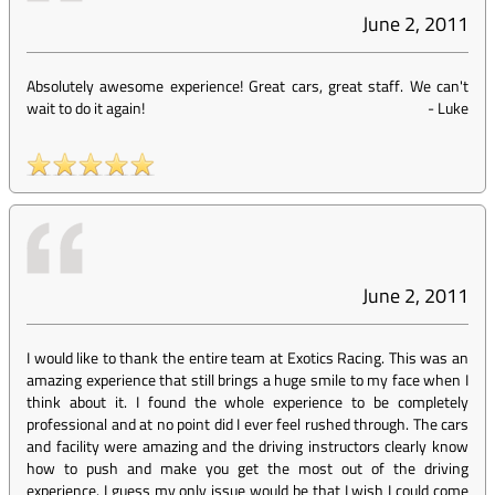
June 2, 2011
Absolutely awesome experience! Great cars, great staff. We can't
wait to do it again!
-
Luke
June 2, 2011
I would like to thank the entire team at Exotics Racing. This was an
amazing experience that still brings a huge smile to my face when I
think about it. I found the whole experience to be completely
professional and at no point did I ever feel rushed through. The cars
and facility were amazing and the driving instructors clearly know
how to push and make you get the most out of the driving
experience. I guess my only issue would be that I wish I could come