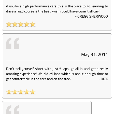
if you love high performance cars this is the place to go. learning to
drive a road course is the best. wish i could have done it all day!!
-
GREGG SHERWOOD
May 31, 2011
Don't sell yourself short with just 5 laps, go all in and get a really
amazing experience! We did 25 laps which is about enough time to
get comfortable in the cars and on the track.
-
RICK