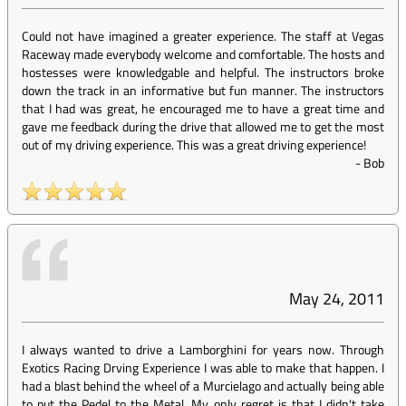
Could not have imagined a greater experience. The staff at Vegas
Raceway made everybody welcome and comfortable. The hosts and
hostesses were knowledgable and helpful. The instructors broke
down the track in an informative but fun manner. The instructors
that I had was great, he encouraged me to have a great time and
gave me feedback during the drive that allowed me to get the most
out of my driving experience. This was a great driving experience!
-
Bob
May 24, 2011
I always wanted to drive a Lamborghini for years now. Through
Exotics Racing Drving Experience I was able to make that happen. I
had a blast behind the wheel of a Murcielago and actually being able
to put the Pedel to the Metal. My only regret is that I didn't take