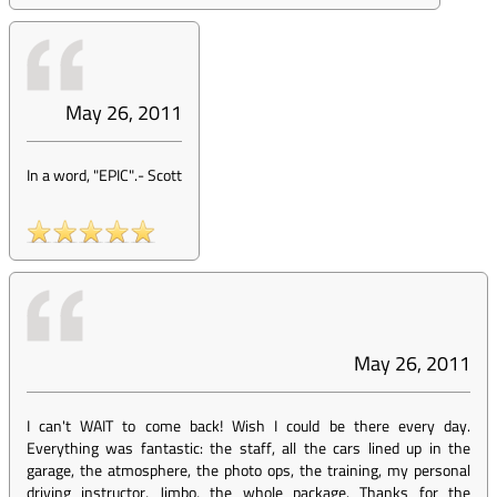
May 26, 2011
In a word, "EPIC".
-
Scott
May 26, 2011
I can't WAIT to come back! Wish I could be there every day.
Everything was fantastic: the staff, all the cars lined up in the
garage, the atmosphere, the photo ops, the training, my personal
driving instructor, Jimbo, the whole package. Thanks for the