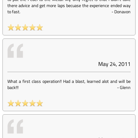
there advice and get more laps becuase the experience ended way
to fast.
-
Donavon
May 24, 2011
What a first class operation!! Had a blast, learned alot and will be
back!!!
-
Glenn