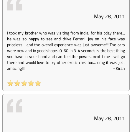
May 28, 2011
I took my brother who was visiting from India, for his bday there...
he was so happy to see and drive Ferrari.. joy on his face was
priceless... and the overall experience was just awsome!!! The cars
were new and in good shape.. 0-60 in 3-4 seconds is the best thing
you have in your hand and can feel the power.. next time i will go
there and would love to try other exotic cars too... omg it was just
amazing!!!
-
Kiran
May 28, 2011