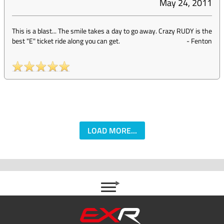
May 24, 2011
This is a blast... The smile takes a day to go away. Crazy RUDY is the
best "E" ticket ride along you can get.
-
Fenton
LOAD MORE...