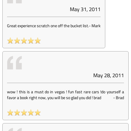
May 31, 2011
Great experience scratch one off the bucket list.
-
Mark
May 28, 2011
wow ! this is a must do in vegas ! fun fast rare cars !do yourself a
favor a book right now, you will be so glad you did ! brad
-
Brad