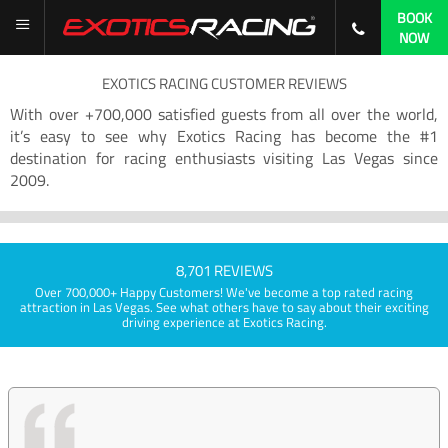
BOOK
NOW
EXOTICS RACING CUSTOMER REVIEWS
With over +700,000 satisfied guests from all over the world,
it’s easy to see why Exotics Racing has become the #1
destination for racing enthusiasts visiting Las Vegas since
2009.
8,701 REVIEWS
Over 700,000+ Happy Customers! We've become a top rated racing
attraction in Las Vegas. See what others have to say about their exciting
driving experience at Exotics Racing.