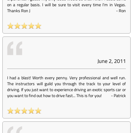
on a regular basis. I will be sure to visit every time I’m in Vegas.
Thanks Ron J
-
Ron
June 2, 2011
I had a blast! Worth every penny. Very professional and well run.
The instructors will guild you through the track to your level of
driving. If you just want to experience driving an exotic sports car or
you want to find out how to drive fast... This is for you!
-
Patrick