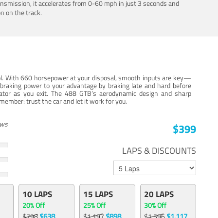
ansmission, it accelerates from 0-60 mph in just 3 seconds and
n on the track.
trol. With 660 horsepower at your disposal, smooth inputs are key—
e braking power to your advantage by braking late and hard before
erator as you exit. The 488 GTB’s aerodynamic design and sharp
member: trust the car and let it work for you.
ews
$399
LAPS & DISCOUNTS
10 LAPS
15 LAPS
20 LAPS
20% Off
25% Off
30% Off
$638
$898
$1,117
$798
$1,197
$1,596