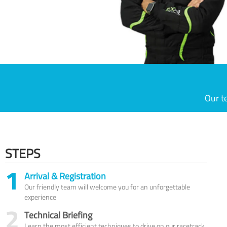
Our t
STEPS
1
Arrival & Registration
Our friendly team will welcome you for an unforgettable
experience
2
Technical Briefing
Learn the most efficient techniques to drive on our racetrack