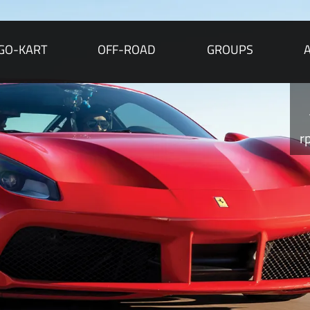
GO-KART
OFF-ROAD
GROUPS
r