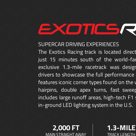
SUPERCAR DRIVING EXPERIENCES
The Exotics Racing track is located dire
just 15 minutes south of the world-fa
exclusive 1.3-mile racetrack was desig
drivers to showcase the full performance 
features iconic corner types found on the w
hairpins, double apex turns, fast sweep
includes large runoff areas, high-tech F1 
in-ground LED lighting system in the U.S.
2,000 FT
1.3-MILE
MAIN STRAIGHT AWAY
TRACK LENGTH