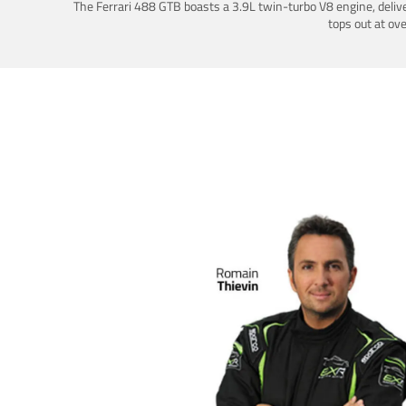
The Ferrari 488 GTB boasts a 3.9L twin-turbo V8 engine, deliv
tops out at ov