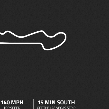
140 MPH
15 MIN SOUTH
TOP SPEED
OFF THE LAS VEGAS STRIP