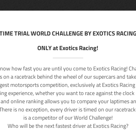
TIME TRIAL WORLD CHALLENGE BY EXOTICS RACIN
ONLY at Exotics Racing!
now how fast you are until you come to Exotics Racing! Ch
lls on a racetrack behind the wheel of our supercars and take
rgest motorsports competition, exclusively at Exotics Racing
ving experience, whether you want to race against the clock o
 and online ranking allows you to compare your laptimes a
 There is no exception, every driver is timed on our racetrac
is a competitor of our World Challenge!
Who will be the next fastest driver at Exotics Racing?