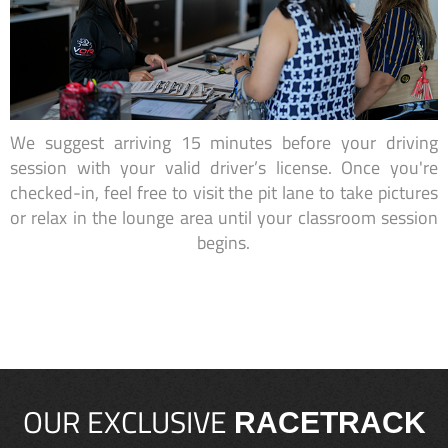
We suggest arriving 15 minutes before your driving
session with your valid driver’s license. Once you're
checked-in, feel free to visit the pit lane to take pictures
or relax in the lounge area until your classroom session
begins.
OUR EXCLUSIVE
RACETRACK