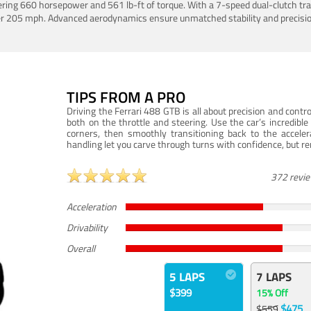
ering 660 horsepower and 561 lb-ft of torque. With a 7-speed dual-clutch tr
er 205 mph. Advanced aerodynamics ensure unmatched stability and precisio
TIPS FROM A PRO
Driving the Ferrari 488 GTB is all about precision and con
both on the throttle and steering. Use the car’s incredibl
corners, then smoothly transitioning back to the accel
handling let you carve through turns with confidence, but re
372 revi
Acceleration
Drivability
Overall
5 LAPS
7 LAPS
$399
15% Off
$475
$559