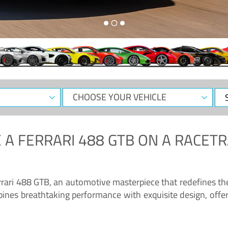
CHOOSE
Sele
YOUR
Dat
VEHICLE
 A
FERRARI 488 GTB
ON A RACETR
“Enjoy the sonorous wail of the latest Ferrari: the 488 GTB”
errari 488 GTB, an automotive masterpiece that redefines t
ines breathtaking performance with exquisite design, offer