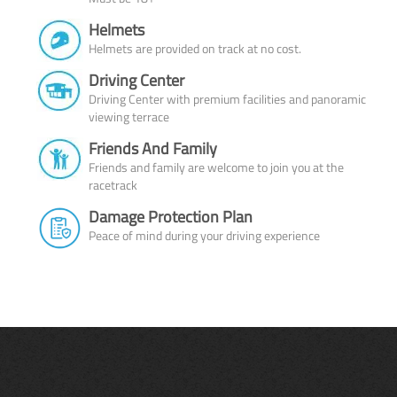
Helmets
Helmets are provided on track at no cost.
Driving Center
Driving Center with premium facilities and panoramic
viewing terrace
Friends And Family
Friends and family are welcome to join you at the
racetrack
Damage Protection Plan
Peace of mind during your driving experience