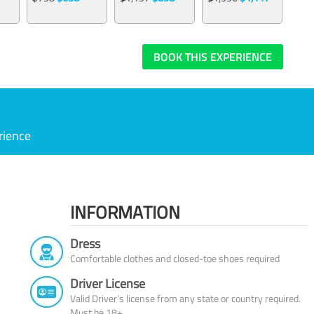
BOOK THIS EXPERIENCE
rience
INFORMATION
Dress
Comfortable clothes and closed-toe shoes required
Driver License
Valid Driver’s license from any state or country required.
Must be 18+