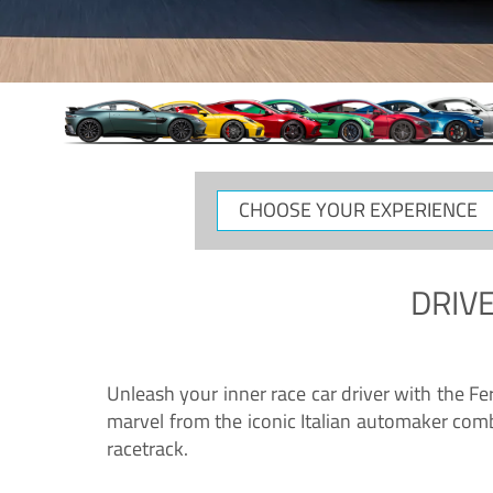
CHOOSE
YOUR
EXPERIENCE
DRIVE
Unleash your inner race car driver with the F
marvel from the iconic Italian automaker comb
racetrack.