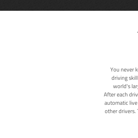
You never k
driving ski
world's la
After each dri
automatic live
other drivers.