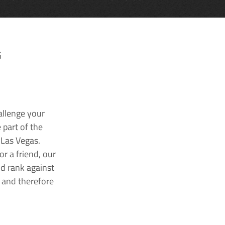
G
allenge your
 part of the
 Las Vegas.
r a friend, our
nd rank against
k and therefore