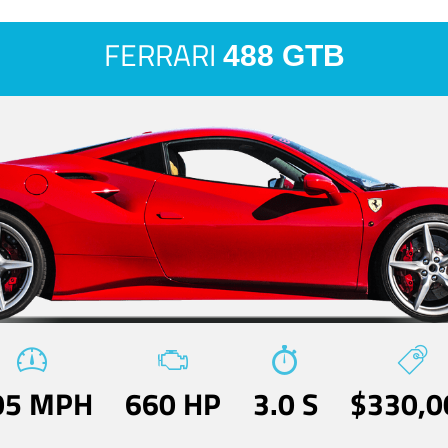
FERRARI
488 GTB
05 MPH
660 HP
3.0 S
$330,0