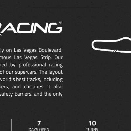
ctly on Las Vegas Boulevard,
mous Las Vegas Strip. Our
ned by professional racing
of our supercars. The layout
orld’s best tracks, including
ers, and chicanes. It also
safety barriers, and the only
7
10
DAYS OPEN
TURNS