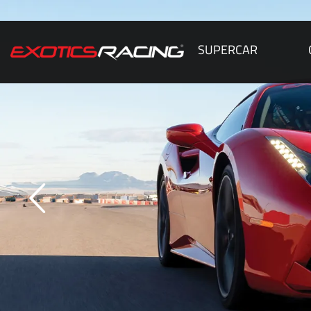
SUPERCAR