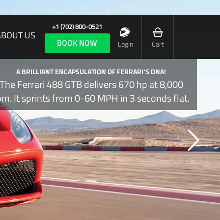
+1 (702) 800-0521
ABOUT US
BOOK NOW
Login
Cart
A BRILLIANT ENCAPSULATION OF FERRARI’S DNA!
The Ferrari 488 GTB delivers 670 hp at 8,000
pm. It sprints from 0-60 MPH in 3 seconds flat.