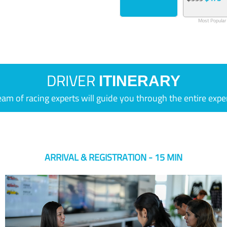
Most Popular
DRIVER
ITINERARY
eam of racing experts will guide you through the entire expe
ARRIVAL & REGISTRATION - 15 MIN