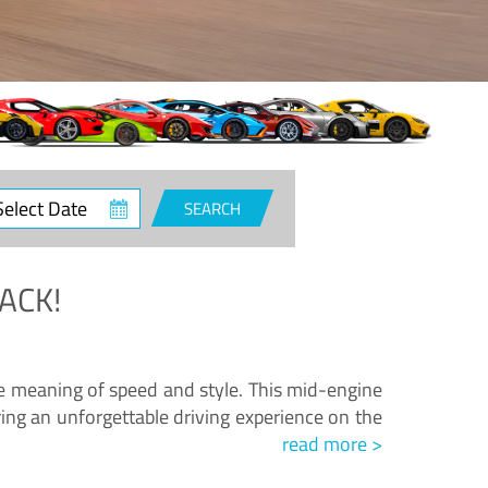
ct
SEARCH
e
ACK!
.
he meaning of speed and style. This mid-engine
ing an unforgettable driving experience on the
read more >