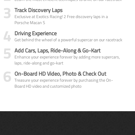
3
Track Discovery Laps
Exclusive at Exotics Racing! 2 Free discovery laps in a
Porsche Macan S
4
Driving Experience
Get behind the wheel of a powerful supercar on our racetrack
5
Add Cars, Laps, Ride-Along & Go-Kart
Enhance your experience forever by adding more supercars,
laps, ride-along and go-kart
6
On-Board HD Video, Photo & Check Out
Treasure your experience forever by purchasing the On-
Board HD video and customized photo