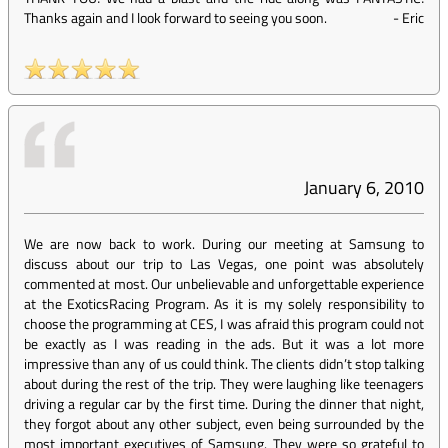
Thanks again and I look forward to seeing you soon.
-
Eric
January 6, 2010
We are now back to work. During our meeting at Samsung to
discuss about our trip to Las Vegas, one point was absolutely
commented at most. Our unbelievable and unforgettable experience
at the ExoticsRacing Program. As it is my solely responsibility to
choose the programming at CES, I was afraid this program could not
be exactly as I was reading in the ads. But it was a lot more
impressive than any of us could think. The clients didn’t stop talking
about during the rest of the trip. They were laughing like teenagers
driving a regular car by the first time. During the dinner that night,
they forgot about any other subject, even being surrounded by the
most important executives of Samsung. They were so grateful to