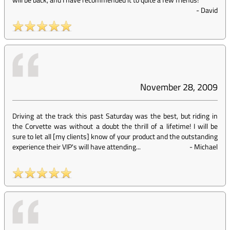
-
David
November 28, 2009
Driving at the track this past Saturday was the best, but riding in
the Corvette was without a doubt the thrill of a lifetime! I will be
sure to let all [my clients] know of your product and the outstanding
experience their VIP's will have attending...
-
Michael