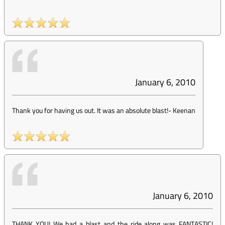
January 6, 2010
Thank you for having us out. It was an absolute blast!
-
Keenan
January 6, 2010
THANK YOU! We had a blast and the ride along was FANTASTIC!