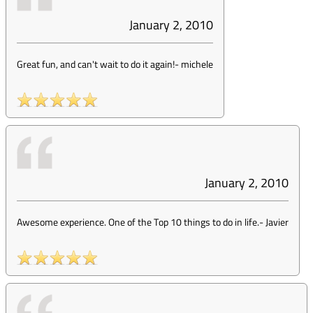
January 2, 2010
Great fun, and can't wait to do it again!
-
michele
January 2, 2010
Awesome experience. One of the Top 10 things to do in life.
-
Javier