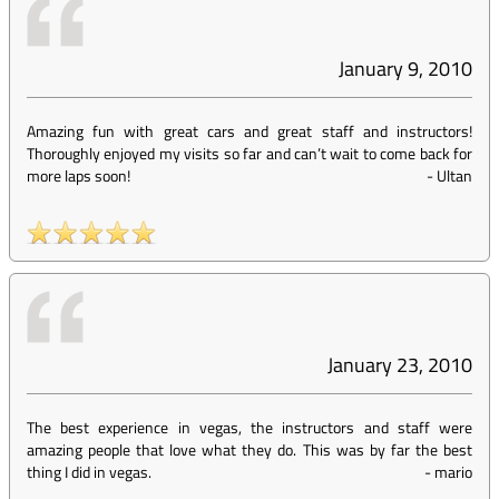
January 9, 2010
Amazing fun with great cars and great staff and instructors!
Thoroughly enjoyed my visits so far and can’t wait to come back for
more laps soon!
-
Ultan
January 23, 2010
The best experience in vegas, the instructors and staff were
amazing people that love what they do. This was by far the best
thing I did in vegas.
-
mario