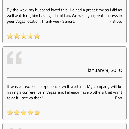
By the way, my husband loved this. He had a great time as I did as
well watching him having a lot of fun. We wish you great success in
your Vegas location. Thank you - Sandra
-
Bruce
January 9, 2010
It was an excellent experience, well worth it. My company will be
having a conference in Vegas and I already have 5 others that want
to do it....see ya then!
-
Ron