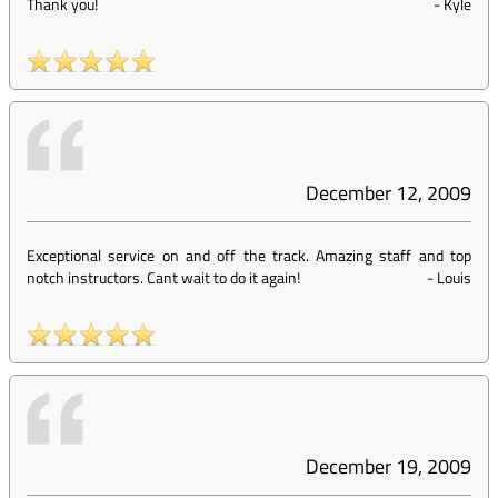
Thank you!
-
Kyle
December 12, 2009
Exceptional service on and off the track. Amazing staff and top
notch instructors. Cant wait to do it again!
-
Louis
December 19, 2009