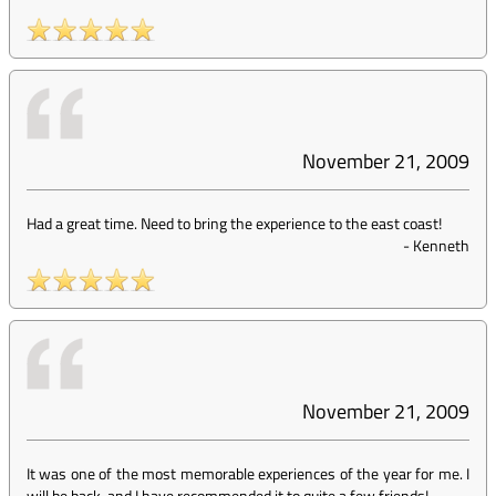
November 21, 2009
Had a great time. Need to bring the experience to the east coast!
-
Kenneth
November 21, 2009
It was one of the most memorable experiences of the year for me. I
will be back, and I have recommended it to quite a few friends!