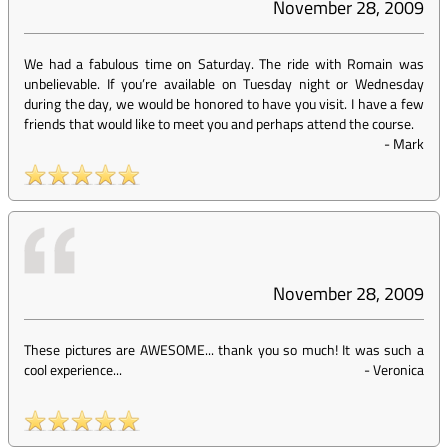
November 28, 2009
We had a fabulous time on Saturday. The ride with Romain was
unbelievable. If you’re available on Tuesday night or Wednesday
during the day, we would be honored to have you visit. I have a few
friends that would like to meet you and perhaps attend the course.
-
Mark
November 28, 2009
These pictures are AWESOME... thank you so much! It was such a
cool experience...
-
Veronica