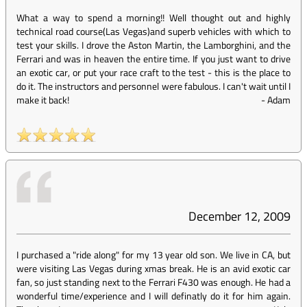
What a way to spend a morning!! Well thought out and highly
technical road course(Las Vegas)and superb vehicles with which to
test your skills. I drove the Aston Martin, the Lamborghini, and the
Ferrari and was in heaven the entire time. If you just want to drive
an exotic car, or put your race craft to the test - this is the place to
do it. The instructors and personnel were fabulous. I can't wait until I
make it back!
-
Adam
December 12, 2009
I purchased a "ride along" for my 13 year old son. We live in CA, but
were visiting Las Vegas during xmas break. He is an avid exotic car
fan, so just standing next to the Ferrari F430 was enough. He had a
wonderful time/experience and I will definatly do it for him again.