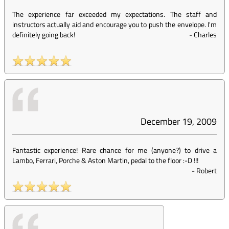
The experience far exceeded my expectations. The staff and
instructors actually aid and encourage you to push the envelope. I'm
definitely going back!
-
Charles
December 19, 2009
Fantastic experience! Rare chance for me (anyone?) to drive a
Lambo, Ferrari, Porche & Aston Martin, pedal to the floor :-D !!!
-
Robert