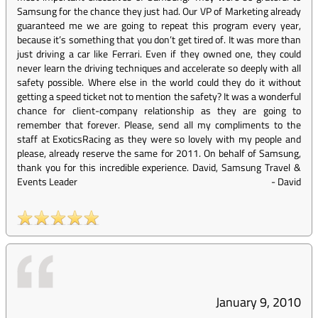
Samsung for the chance they just had. Our VP of Marketing already
guaranteed me we are going to repeat this program every year,
because it’s something that you don’t get tired of. It was more than
just driving a car like Ferrari. Even if they owned one, they could
never learn the driving techniques and accelerate so deeply with all
safety possible. Where else in the world could they do it without
getting a speed ticket not to mention the safety? It was a wonderful
chance for client-company relationship as they are going to
remember that forever. Please, send all my compliments to the
staff at ExoticsRacing as they were so lovely with my people and
please, already reserve the same for 2011. On behalf of Samsung,
thank you for this incredible experience. David, Samsung Travel &
Events Leader
-
David
January 9, 2010