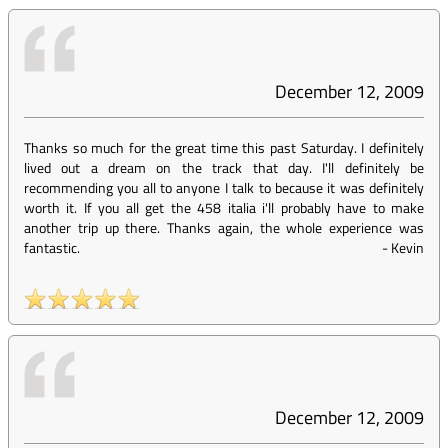
December 12, 2009
Thanks so much for the great time this past Saturday. I definitely
lived out a dream on the track that day. I'll definitely be
recommending you all to anyone I talk to because it was definitely
worth it. If you all get the 458 italia i'll probably have to make
another trip up there. Thanks again, the whole experience was
fantastic.
-
Kevin
December 12, 2009