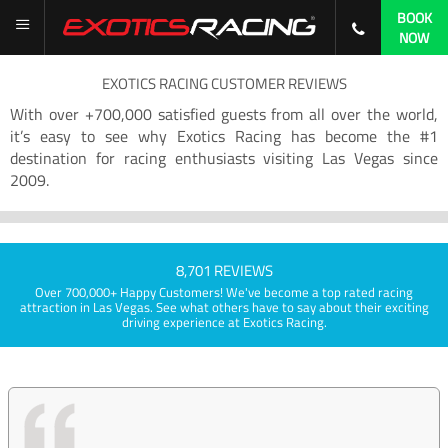
BOOK
NOW
EXOTICS RACING CUSTOMER REVIEWS
With over +700,000 satisfied guests from all over the world,
it’s easy to see why Exotics Racing has become the #1
destination for racing enthusiasts visiting Las Vegas since
2009.
8,701 REVIEWS
Over 700,000+ Happy Customers! We've become a top rated racing
attraction in Las Vegas. See what others have to say about their exciting
driving experience at Exotics Racing.