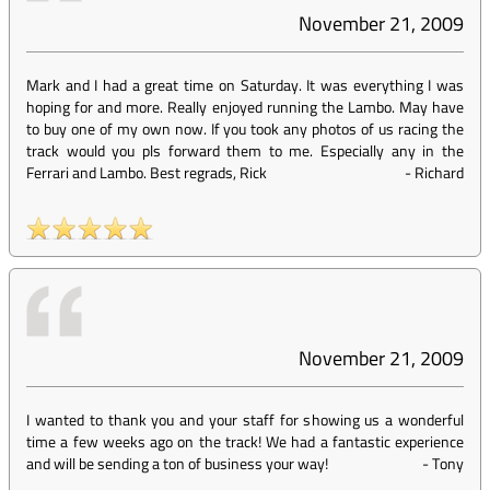
November 21, 2009
Mark and I had a great time on Saturday. It was everything I was
hoping for and more. Really enjoyed running the Lambo. May have
to buy one of my own now. If you took any photos of us racing the
track would you pls forward them to me. Especially any in the
Ferrari and Lambo. Best regrads, Rick
-
Richard
November 21, 2009
I wanted to thank you and your staff for showing us a wonderful
time a few weeks ago on the track! We had a fantastic experience
and will be sending a ton of business your way!
-
Tony