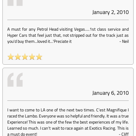
January 2, 2010
A must for any Petrol Head visiting Vegas.....1st class service and
Hyper Cars that feel just that, not stripped out for the track just as
you'd buy them...loved it...'Preciate it
-
Neil
January 6, 2010
I want to come to LA one of the next two times. C'est Magnifique I
raced the Lambo. Everyone was so helpful and friendly. It was a true
Experience! This was one of the few the best experiences of my life.
Learned so much. I can't wait to race again at Exotics Racing. This is
a must do event!
-
Cliff