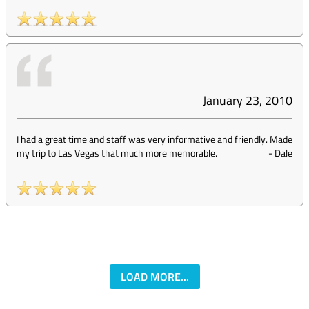
January 23, 2010
I had a great time and staff was very informative and friendly. Made
my trip to Las Vegas that much more memorable.
-
Dale
LOAD MORE...