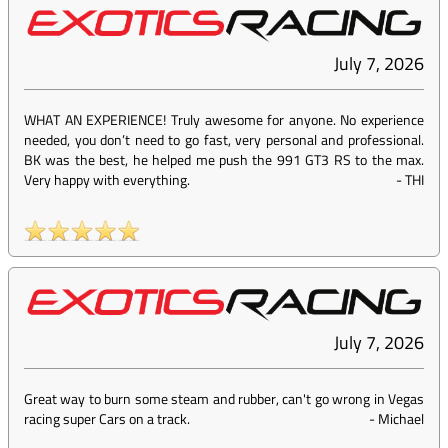
July 7, 2026
WHAT AN EXPERIENCE! Truly awesome for anyone. No experience
needed, you don’t need to go fast, very personal and professional.
BK was the best, he helped me push the 991 GT3 RS to the max.
Very happy with everything.
-
THI
July 7, 2026
Great way to burn some steam and rubber, can't go wrong in Vegas
racing super Cars on a track.
-
Michael