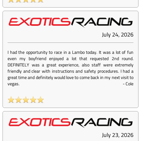
July 24, 2026
I had the opportunity to race in a Lambo today. It was a lot of fun
even my boyfriend enjoyed a lot that requested 2nd round.
DEFINITELY was a great experience, also staff were extremely
friendly and clear with instructions and safety procedures. I had a
great time and definitely would love to come back in my next visit to
vegas.
-
Cole
July 23, 2026