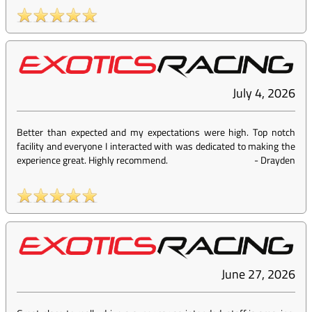
July 4, 2026
Better than expected and my expectations were high. Top notch
facility and everyone I interacted with was dedicated to making the
experience great. Highly recommend.
-
Drayden
June 27, 2026