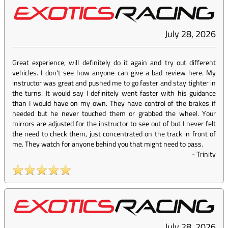
July 28, 2026
Great experience, will definitely do it again and try out different
vehicles. I don't see how anyone can give a bad review here. My
instructor was great and pushed me to go faster and stay tighter in
the turns. It would say I definitely went faster with his guidance
than I would have on my own. They have control of the brakes if
needed but he never touched them or grabbed the wheel. Your
mirrors are adjusted for the instructor to see out of but I never felt
the need to check them, just concentrated on the track in front of
me. They watch for anyone behind you that might need to pass.
-
Trinity
July 28, 2026