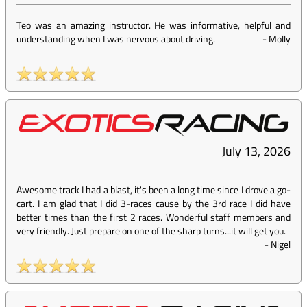
Teo was an amazing instructor. He was informative, helpful and
understanding when I was nervous about driving.
-
Molly
July 13, 2026
Awesome track I had a blast, it's been a long time since I drove a go-
cart. I am glad that I did 3-races cause by the 3rd race I did have
better times than the first 2 races. Wonderful staff members and
very friendly. Just prepare on one of the sharp turns...it will get you.
-
Nigel