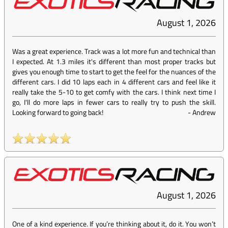
August 1, 2026
Was a great experience. Track was a lot more fun and technical than
I expected. At 1.3 miles it's different than most proper tracks but
gives you enough time to start to get the feel for the nuances of the
different cars. I did 10 laps each in 4 different cars and feel like it
really take the 5-10 to get comfy with the cars. I think next time I
go, I'll do more laps in fewer cars to really try to push the skill.
Looking forward to going back!
-
Andrew
August 1, 2026
One of a kind experience. If you’re thinking about it, do it. You won’t