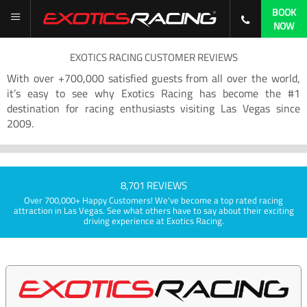
BOOK
NOW
EXOTICS RACING CUSTOMER REVIEWS
With over +700,000 satisfied guests from all over the world,
it’s easy to see why Exotics Racing has become the #1
destination for racing enthusiasts visiting Las Vegas since
2009.
8,701 REVIEWS
Over 700,000+ Happy Customers! We've become a top rated racing
attraction in Las Vegas. See what others have to say about their exciting
driving experience at Exotics Racing.