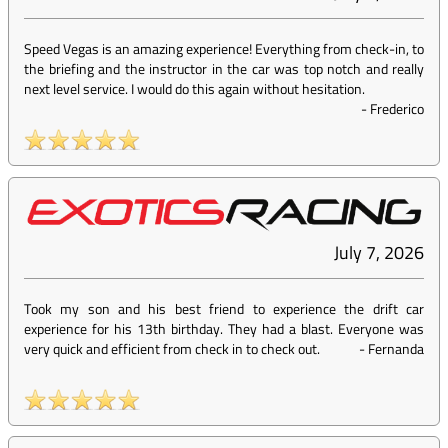
Speed Vegas is an amazing experience! Everything from check-in, to
the briefing and the instructor in the car was top notch and really
next level service. I would do this again without hesitation.
-
Frederico
July 7, 2026
Took my son and his best friend to experience the drift car
experience for his 13th birthday. They had a blast. Everyone was
very quick and efficient from check in to check out.
-
Fernanda