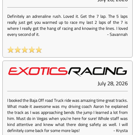
Definitely an adrenaline rush. Loved it. Get the 7 lap. The 5 laps
really just get you warmed up to race my last 2 laps of the 7 is
where I really got the hang of racing and knowing the lines. I loved
every second of it.
-
Savannah
July 28, 2026
I booked the Baja Off road Truck ride was amazing time great tracks.
What made it awesome was my driving coach Aaron he explained
the track as I was approaching bends the jump I learned a lot from
him. Must do in Vegas when you’re here for sure! Whole staff was
kind attentive and knew what there doing safety as well. I will
definitely come back for some more laps!
-
Krysta