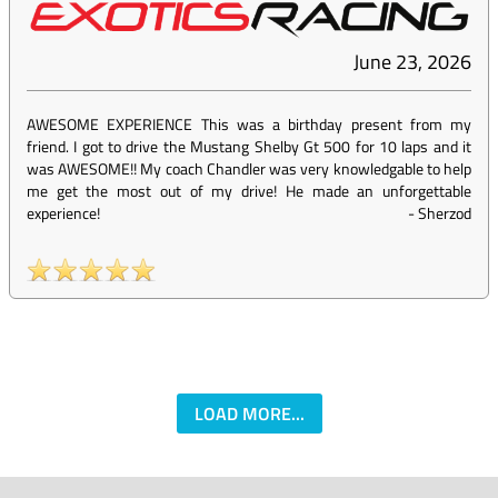
June 23, 2026
AWESOME EXPERIENCE This was a birthday present from my
friend. I got to drive the Mustang Shelby Gt 500 for 10 laps and it
was AWESOME!! My coach Chandler was very knowledgable to help
me get the most out of my drive! He made an unforgettable
experience!
-
Sherzod
LOAD MORE...