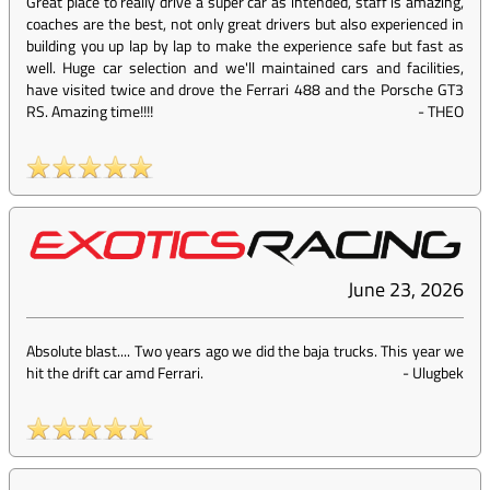
Great place to really drive a super car as intended, staff is amazing,
coaches are the best, not only great drivers but also experienced in
building you up lap by lap to make the experience safe but fast as
well. Huge car selection and we'll maintained cars and facilities,
have visited twice and drove the Ferrari 488 and the Porsche GT3
RS. Amazing time!!!!
-
THEO
June 23, 2026
Absolute blast.... Two years ago we did the baja trucks. This year we
hit the drift car amd Ferrari.
-
Ulugbek