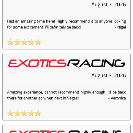
August 7, 2026
Had an amazing time here! Highly recommend it to anyone looking
for some excitement. I'll definitely be back!
-
Nigel
August 3, 2026
Amazing experience, cannot recommend highly enough. I'll be back
there for another go when next in Vegas!
-
Veronica