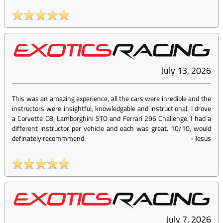
July 13, 2026
This was an amazing experience, all the cars were inredible and the
instructors were insightful, knowledgable and instructional. I drove
a Corvette C8, Lamborghini STO and Ferrari 296 Challenge, I had a
different instructor per vehicle and each was great. 10/10, would
definately recommmend
-
Jesus
July 7, 2026