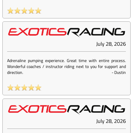
July 28, 2026
Adrenaline pumping experience. Great time with entire process.
Wonderful coaches / instructor riding next to you for support and
direction.
-
Dustin
July 28, 2026