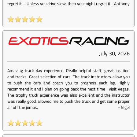
regret it…. Unless you drive slow, then you might regret it.
-
Anthony
July 30, 2026
Amazing track day experience. Really helpful staff, great location
and tracks. Great selection of cars. The track instructors allow you
to push the cars and coach you to progress each lap. Highly
recommend it and I plan on going back the next time I visit Vegas.
The trophy truck experience was also excellent and the instructor
was really good, allowed me to push the truck and get some proper
air off the jumps.
-
Nigel