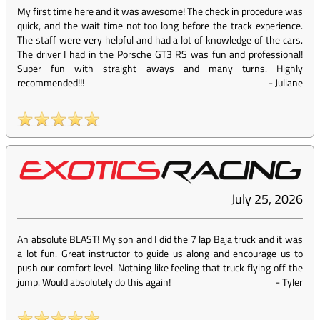
My first time here and it was awesome! The check in procedure was
quick, and the wait time not too long before the track experience.
The staff were very helpful and had a lot of knowledge of the cars.
The driver I had in the Porsche GT3 RS was fun and professional!
Super fun with straight aways and many turns. Highly
recommended!!!
-
Juliane
July 25, 2026
An absolute BLAST! My son and I did the 7 lap Baja truck and it was
a lot fun. Great instructor to guide us along and encourage us to
push our comfort level. Nothing like feeling that truck flying off the
jump. Would absolutely do this again!
-
Tyler