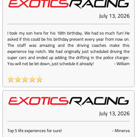
July 13, 2026
I took my son here for his 18th birthday. We had so much fun! He
asked if this could be his birthday present every year from now on.
The staff was amazing and the driving coaches make this
experience top notch. We had originally just scheduled driving the
super cars and ended up adding the drifting in the police charger.
You will not be let down, just schedule it already!
-
William
July 13, 2026
Top 5 life experiences for sure!
-
Minerva