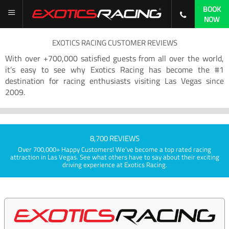
BOOK
NOW
EXOTICS RACING CUSTOMER REVIEWS
With over +700,000 satisfied guests from all over the world,
it’s easy to see why Exotics Racing has become the #1
destination for racing enthusiasts visiting Las Vegas since
2009.
8,700 REVIEWS
Over 700,000+ Happy Customers! We've become a top rated racing
attraction in Las Vegas. See what others have to say about their exciting
driving experience at Exotics Racing.