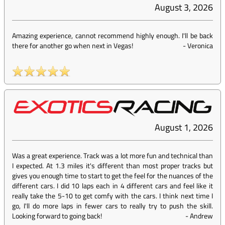
August 3, 2026
Amazing experience, cannot recommend highly enough. I'll be back
there for another go when next in Vegas!
-
Veronica
August 1, 2026
Was a great experience. Track was a lot more fun and technical than
I expected. At 1.3 miles it's different than most proper tracks but
gives you enough time to start to get the feel for the nuances of the
different cars. I did 10 laps each in 4 different cars and feel like it
really take the 5-10 to get comfy with the cars. I think next time I
go, I'll do more laps in fewer cars to really try to push the skill.
Looking forward to going back!
-
Andrew