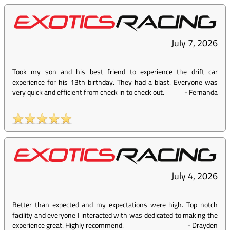
July 7, 2026
Took my son and his best friend to experience the drift car
experience for his 13th birthday. They had a blast. Everyone was
very quick and efficient from check in to check out.
-
Fernanda
July 4, 2026
Better than expected and my expectations were high. Top notch
facility and everyone I interacted with was dedicated to making the
experience great. Highly recommend.
-
Drayden