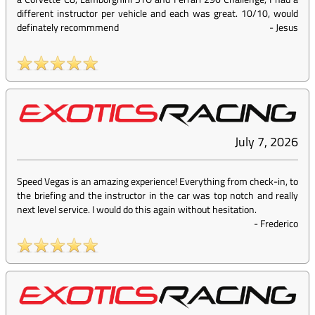
different instructor per vehicle and each was great. 10/10, would
definately recommmend
-
Jesus
July 7, 2026
Speed Vegas is an amazing experience! Everything from check-in, to
the briefing and the instructor in the car was top notch and really
next level service. I would do this again without hesitation.
-
Frederico