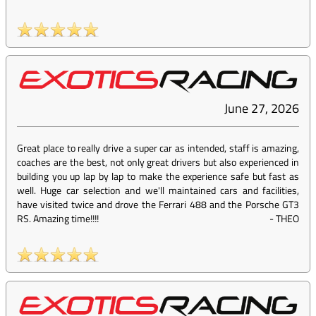
June 27, 2026
Great place to really drive a super car as intended, staff is amazing,
coaches are the best, not only great drivers but also experienced in
building you up lap by lap to make the experience safe but fast as
well. Huge car selection and we'll maintained cars and facilities,
have visited twice and drove the Ferrari 488 and the Porsche GT3
RS. Amazing time!!!!
-
THEO