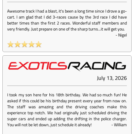
Awesome track I had a blast, it's been a long time since I drove a go-
cart. I am glad that I did 3-races cause by the 3rd race I did have
better times than the first 2 races. Wonderful staff members and
very friendly. Just prepare on one of the sharp turns...it will get you.
-
Nigel
July 13, 2026
I took my son here for his 18th birthday. We had so much fun! He
asked if this could be his birthday present every year from now on.
The staff was amazing and the driving coaches make this
experience top notch. We had originally just scheduled driving the
super cars and ended up adding the drifting in the police charger.
You will not be let down, just schedule it already!
-
William