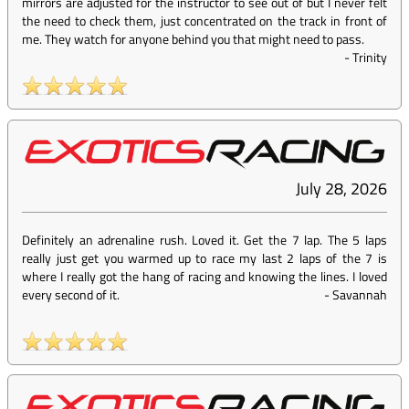
mirrors are adjusted for the instructor to see out of but I never felt
the need to check them, just concentrated on the track in front of
me. They watch for anyone behind you that might need to pass.
-
Trinity
July 28, 2026
Definitely an adrenaline rush. Loved it. Get the 7 lap. The 5 laps
really just get you warmed up to race my last 2 laps of the 7 is
where I really got the hang of racing and knowing the lines. I loved
every second of it.
-
Savannah