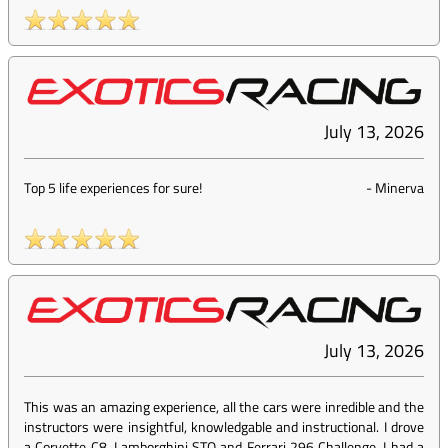
July 13, 2026
Top 5 life experiences for sure!
-
Minerva
July 13, 2026
This was an amazing experience, all the cars were inredible and the
instructors were insightful, knowledgable and instructional. I drove
a Corvette C8, Lamborghini STO and Ferrari 296 Challenge, I had a