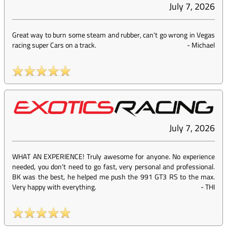
July 7, 2026
Great way to burn some steam and rubber, can't go wrong in Vegas
racing super Cars on a track.
-
Michael
July 7, 2026
WHAT AN EXPERIENCE! Truly awesome for anyone. No experience
needed, you don’t need to go fast, very personal and professional.
BK was the best, he helped me push the 991 GT3 RS to the max.
Very happy with everything.
-
THI