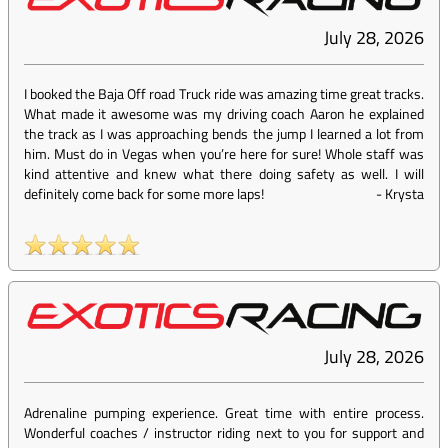
July 28, 2026
I booked the Baja Off road Truck ride was amazing time great tracks.
What made it awesome was my driving coach Aaron he explained
the track as I was approaching bends the jump I learned a lot from
him. Must do in Vegas when you’re here for sure! Whole staff was
kind attentive and knew what there doing safety as well. I will
definitely come back for some more laps!
-
Krysta
July 28, 2026
Adrenaline pumping experience. Great time with entire process.
Wonderful coaches / instructor riding next to you for support and