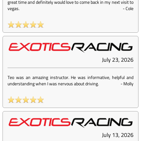
great time and definitely would love to come back in my next visit to
vegas.
-
Cole
July 23, 2026
Teo was an amazing instructor. He was informative, helpful and
understanding when I was nervous about driving.
-
Molly
July 13, 2026