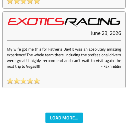
June 23, 2026
My wife got me this for Father’s Day! It was an absolutely amazing
experience! The whole team there, including the professional drivers
were great! I highly recommend and can’t wait to visit again the
next trip to Vegas!!!!
-
Fakhriddin
LOAD MORE...