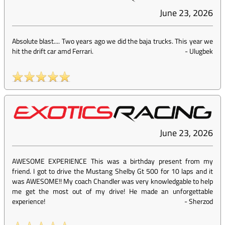
June 23, 2026
Absolute blast.... Two years ago we did the baja trucks. This year we
hit the drift car amd Ferrari.
-
Ulugbek
June 23, 2026
AWESOME EXPERIENCE This was a birthday present from my
friend. I got to drive the Mustang Shelby Gt 500 for 10 laps and it
was AWESOME!! My coach Chandler was very knowledgable to help
me get the most out of my drive! He made an unforgettable
experience!
-
Sherzod