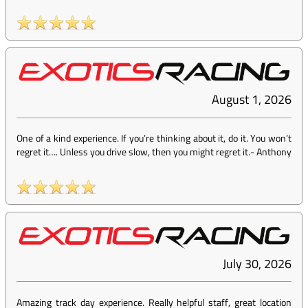
August 1, 2026
One of a kind experience. If you’re thinking about it, do it. You won’t
regret it…. Unless you drive slow, then you might regret it.
-
Anthony
July 30, 2026
Amazing track day experience. Really helpful staff, great location