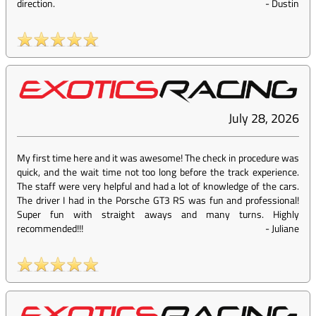
direction.
-
Dustin
July 28, 2026
My first time here and it was awesome! The check in procedure was
quick, and the wait time not too long before the track experience.
The staff were very helpful and had a lot of knowledge of the cars.
The driver I had in the Porsche GT3 RS was fun and professional!
Super fun with straight aways and many turns. Highly
recommended!!!
-
Juliane