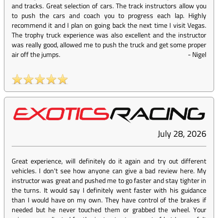
and tracks. Great selection of cars. The track instructors allow you
to push the cars and coach you to progress each lap. Highly
recommend it and I plan on going back the next time I visit Vegas.
The trophy truck experience was also excellent and the instructor
was really good, allowed me to push the truck and get some proper
air off the jumps.
-
Nigel
July 28, 2026
Great experience, will definitely do it again and try out different
vehicles. I don't see how anyone can give a bad review here. My
instructor was great and pushed me to go faster and stay tighter in
the turns. It would say I definitely went faster with his guidance
than I would have on my own. They have control of the brakes if
needed but he never touched them or grabbed the wheel. Your