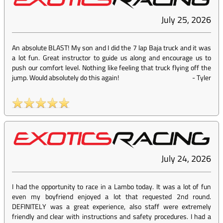
July 25, 2026
An absolute BLAST! My son and I did the 7 lap Baja truck and it was
a lot fun. Great instructor to guide us along and encourage us to
push our comfort level. Nothing like feeling that truck flying off the
jump. Would absolutely do this again!
-
Tyler
July 24, 2026
I had the opportunity to race in a Lambo today. It was a lot of fun
even my boyfriend enjoyed a lot that requested 2nd round.
DEFINITELY was a great experience, also staff were extremely
friendly and clear with instructions and safety procedures. I had a