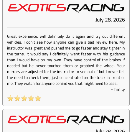
July 28, 2026
Great experience, will definitely do it again and try out different
vehicles. I don't see how anyone can give a bad review here. My
instructor was great and pushed me to go faster and stay tighter in
the turns. It would say I definitely went faster with his guidance
than I would have on my own. They have control of the brakes if
needed but he never touched them or grabbed the wheel. Your
mirrors are adjusted for the instructor to see out of but I never felt
the need to check them, just concentrated on the track in front of
me. They watch for anyone behind you that might need to pass.
-
Trinity
July 28, 2026