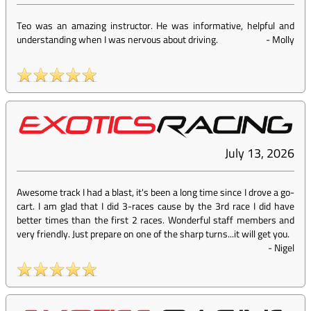
Teo was an amazing instructor. He was informative, helpful and
understanding when I was nervous about driving.
-
Molly
July 13, 2026
Awesome track I had a blast, it's been a long time since I drove a go-
cart. I am glad that I did 3-races cause by the 3rd race I did have
better times than the first 2 races. Wonderful staff members and
very friendly. Just prepare on one of the sharp turns...it will get you.
-
Nigel