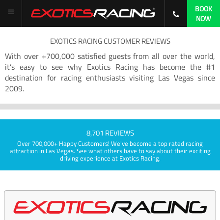
BOOK
NOW
EXOTICS RACING CUSTOMER REVIEWS
With over +700,000 satisfied guests from all over the world,
it’s easy to see why Exotics Racing has become the #1
destination for racing enthusiasts visiting Las Vegas since
2009.
8,701 REVIEWS
Over 700,000+ Happy Customers! We've become a top rated racing
attraction in Las Vegas. See what others have to say about their exciting
driving experience at Exotics Racing.