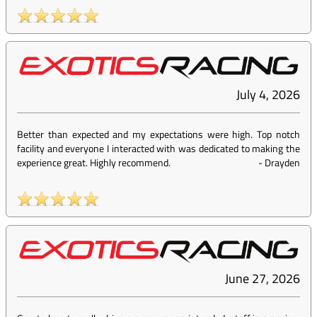
July 4, 2026
Better than expected and my expectations were high. Top notch
facility and everyone I interacted with was dedicated to making the
experience great. Highly recommend.
-
Drayden
June 27, 2026