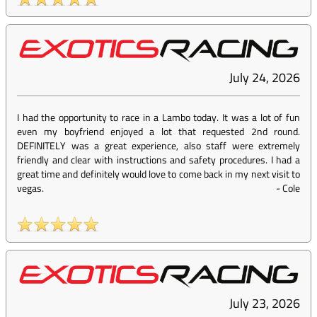
July 24, 2026
I had the opportunity to race in a Lambo today. It was a lot of fun
even my boyfriend enjoyed a lot that requested 2nd round.
DEFINITELY was a great experience, also staff were extremely
friendly and clear with instructions and safety procedures. I had a
great time and definitely would love to come back in my next visit to
vegas.
-
Cole
July 23, 2026