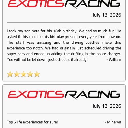
July 13, 2026
I took my son here for his 18th birthday. We had so much fun! He
asked if this could be his birthday present every year from now on.
The staff was amazing and the driving coaches make this
experience top notch. We had originally just scheduled driving the
super cars and ended up adding the drifting in the police charger.
You will not be let down, just schedule it already!
-
William
July 13, 2026
Top 5 life experiences for sure!
-
Minerva