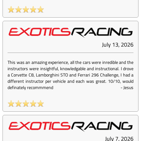
July 13, 2026
This was an amazing experience, all the cars were inredible and the
instructors were insightful, knowledgable and instructional. I drove
a Corvette C8, Lamborghini STO and Ferrari 296 Challenge, I had a
different instructor per vehicle and each was great. 10/10, would
definately recommmend
-
Jesus
July 7, 2026