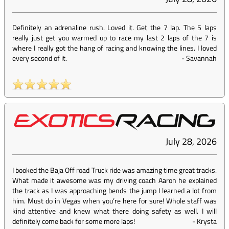
Definitely an adrenaline rush. Loved it. Get the 7 lap. The 5 laps
really just get you warmed up to race my last 2 laps of the 7 is
where I really got the hang of racing and knowing the lines. I loved
every second of it.
-
Savannah
July 28, 2026
I booked the Baja Off road Truck ride was amazing time great tracks.
What made it awesome was my driving coach Aaron he explained
the track as I was approaching bends the jump I learned a lot from
him. Must do in Vegas when you’re here for sure! Whole staff was
kind attentive and knew what there doing safety as well. I will
definitely come back for some more laps!
-
Krysta