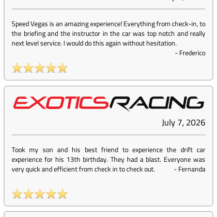
Speed Vegas is an amazing experience! Everything from check-in, to
the briefing and the instructor in the car was top notch and really
next level service. I would do this again without hesitation.
-
Frederico
July 7, 2026
Took my son and his best friend to experience the drift car
experience for his 13th birthday. They had a blast. Everyone was
very quick and efficient from check in to check out.
-
Fernanda