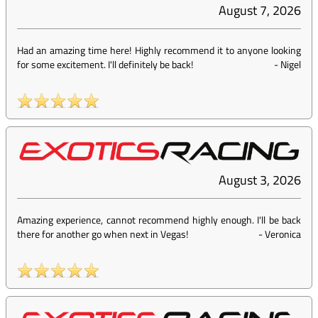
August 7, 2026
Had an amazing time here! Highly recommend it to anyone looking
for some excitement. I'll definitely be back!
-
Nigel
August 3, 2026
Amazing experience, cannot recommend highly enough. I'll be back
there for another go when next in Vegas!
-
Veronica