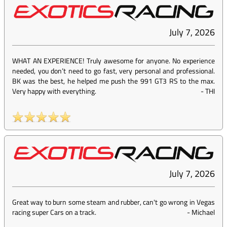
July 7, 2026
WHAT AN EXPERIENCE! Truly awesome for anyone. No experience
needed, you don’t need to go fast, very personal and professional.
BK was the best, he helped me push the 991 GT3 RS to the max.
Very happy with everything.
-
THI
July 7, 2026
Great way to burn some steam and rubber, can't go wrong in Vegas
racing super Cars on a track.
-
Michael