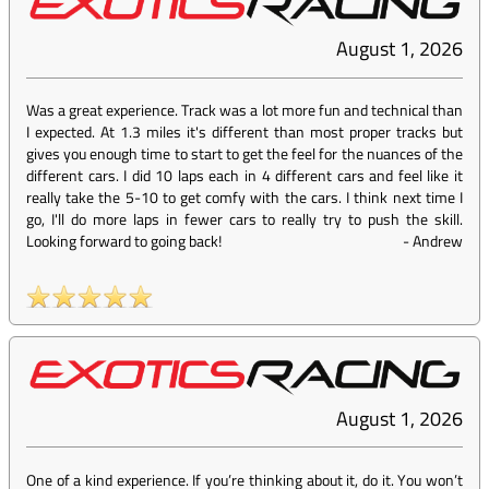
August 1, 2026
Was a great experience. Track was a lot more fun and technical than
I expected. At 1.3 miles it's different than most proper tracks but
gives you enough time to start to get the feel for the nuances of the
different cars. I did 10 laps each in 4 different cars and feel like it
really take the 5-10 to get comfy with the cars. I think next time I
go, I'll do more laps in fewer cars to really try to push the skill.
Looking forward to going back!
-
Andrew
August 1, 2026
One of a kind experience. If you’re thinking about it, do it. You won’t