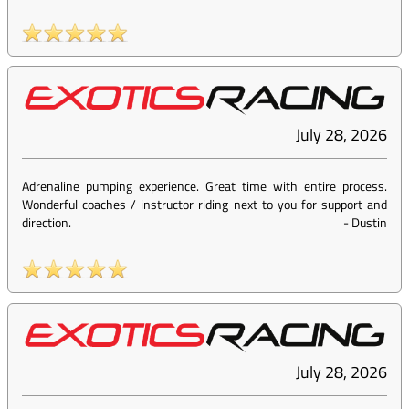
July 28, 2026
Adrenaline pumping experience. Great time with entire process.
Wonderful coaches / instructor riding next to you for support and
direction.
-
Dustin
July 28, 2026