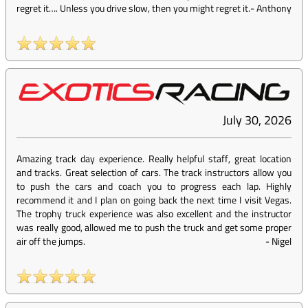
regret it…. Unless you drive slow, then you might regret it.
-
Anthony
July 30, 2026
Amazing track day experience. Really helpful staff, great location
and tracks. Great selection of cars. The track instructors allow you
to push the cars and coach you to progress each lap. Highly
recommend it and I plan on going back the next time I visit Vegas.
The trophy truck experience was also excellent and the instructor
was really good, allowed me to push the truck and get some proper
air off the jumps.
-
Nigel