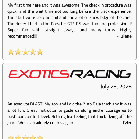
My first time here and it was awesome! The check in procedure was
quick, and the wait time not too long before the track experience.
The staff were very helpful and had a lot of knowledge of the cars.
The driver I had in the Porsche GT3 RS was fun and professional!
Super fun with straight aways and many turns. Highly
recommended!!!
-
Juliane
July 25, 2026
An absolute BLAST! My son and I did the 7 lap Baja truck and it was
a lot fun. Great instructor to guide us along and encourage us to
push our comfort level. Nothing like feeling that truck flying off the
jump. Would absolutely do this again!
-
Tyler