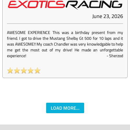
June 23, 2026
AWESOME EXPERIENCE This was a birthday present from my
friend. I got to drive the Mustang Shelby Gt 500 for 10 laps and it
was AWESOME!! My coach Chandler was very knowledgable to help
me get the most out of my drive! He made an unforgettable
experience!
-
Sherzod
LOAD MORE...