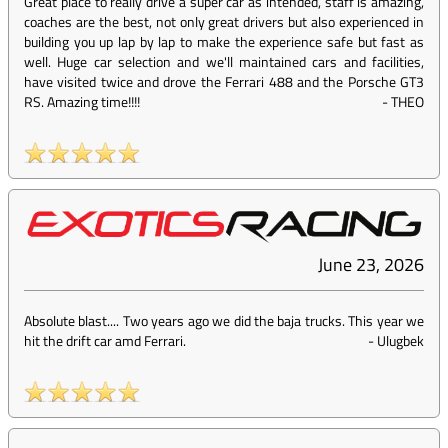
Great place to really drive a super car as intended, staff is amazing,
coaches are the best, not only great drivers but also experienced in
building you up lap by lap to make the experience safe but fast as
well. Huge car selection and we'll maintained cars and facilities,
have visited twice and drove the Ferrari 488 and the Porsche GT3
RS. Amazing time!!!!
-
THEO
June 23, 2026
Absolute blast.... Two years ago we did the baja trucks. This year we
hit the drift car amd Ferrari.
-
Ulugbek