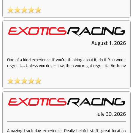
August 1, 2026
One of a kind experience. If you’re thinking about it, do it. You won’t
regret it…. Unless you drive slow, then you might regret it.
-
Anthony
July 30, 2026
Amazing track day experience. Really helpful staff, great location