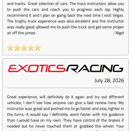
and tracks. Great selection of cars. The track instructors allow you
to push the cars and coach you to progress each lap. Highly
recommend it and I plan on going back the next time I visit Vegas.
The trophy truck experience was also excellent and the instructor
was really good, allowed me to push the truck and get some proper
air off the jumps.
-
Nigel
July 28, 2026
Great experience, will definitely do it again and try out different
vehicles. I don't see how anyone can give a bad review here. My
instructor was great and pushed me to go faster and stay tighter in
the turns. It would say I definitely went faster with his guidance
than I would have on my own. They have control of the brakes if
needed but he never touched them or grabbed the wheel. Your