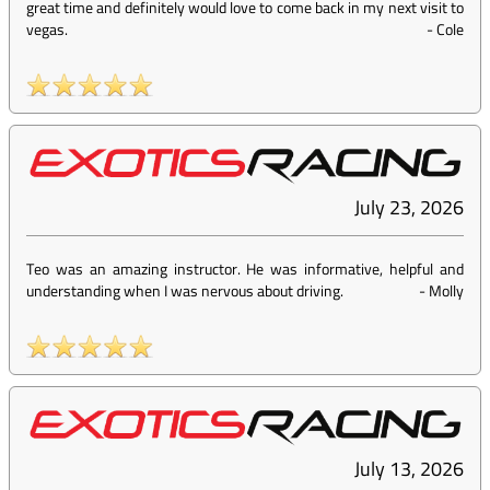
great time and definitely would love to come back in my next visit to
vegas.
-
Cole
July 23, 2026
Teo was an amazing instructor. He was informative, helpful and
understanding when I was nervous about driving.
-
Molly
July 13, 2026