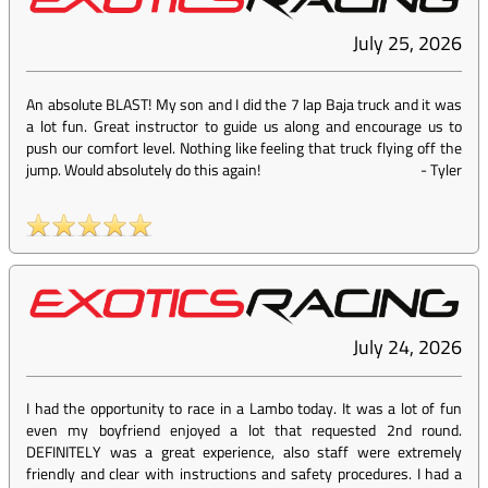
July 25, 2026
An absolute BLAST! My son and I did the 7 lap Baja truck and it was
a lot fun. Great instructor to guide us along and encourage us to
push our comfort level. Nothing like feeling that truck flying off the
jump. Would absolutely do this again!
-
Tyler
July 24, 2026
I had the opportunity to race in a Lambo today. It was a lot of fun
even my boyfriend enjoyed a lot that requested 2nd round.
DEFINITELY was a great experience, also staff were extremely
friendly and clear with instructions and safety procedures. I had a