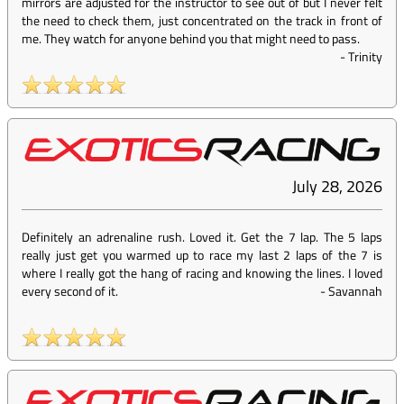
mirrors are adjusted for the instructor to see out of but I never felt
the need to check them, just concentrated on the track in front of
me. They watch for anyone behind you that might need to pass.
-
Trinity
July 28, 2026
Definitely an adrenaline rush. Loved it. Get the 7 lap. The 5 laps
really just get you warmed up to race my last 2 laps of the 7 is
where I really got the hang of racing and knowing the lines. I loved
every second of it.
-
Savannah