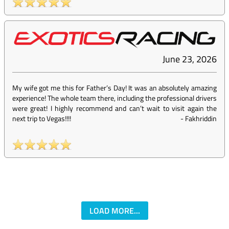
June 23, 2026
My wife got me this for Father’s Day! It was an absolutely amazing
experience! The whole team there, including the professional drivers
were great! I highly recommend and can’t wait to visit again the
next trip to Vegas!!!!
-
Fakhriddin
LOAD MORE...