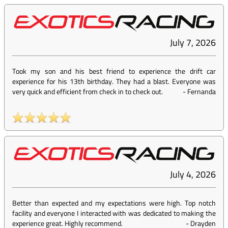
July 7, 2026
Took my son and his best friend to experience the drift car
experience for his 13th birthday. They had a blast. Everyone was
very quick and efficient from check in to check out.
-
Fernanda
July 4, 2026
Better than expected and my expectations were high. Top notch
facility and everyone I interacted with was dedicated to making the
experience great. Highly recommend.
-
Drayden