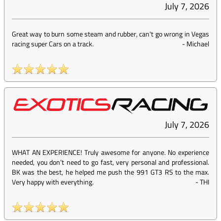
July 7, 2026
Great way to burn some steam and rubber, can't go wrong in Vegas
racing super Cars on a track.
-
Michael
July 7, 2026
WHAT AN EXPERIENCE! Truly awesome for anyone. No experience
needed, you don’t need to go fast, very personal and professional.
BK was the best, he helped me push the 991 GT3 RS to the max.
Very happy with everything.
-
THI