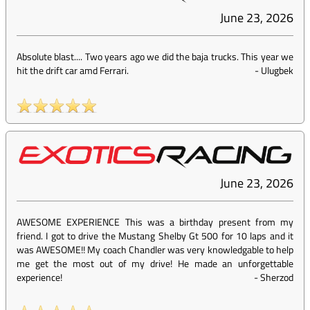
June 23, 2026
Absolute blast.... Two years ago we did the baja trucks. This year we
hit the drift car amd Ferrari.
-
Ulugbek
June 23, 2026
AWESOME EXPERIENCE This was a birthday present from my
friend. I got to drive the Mustang Shelby Gt 500 for 10 laps and it
was AWESOME!! My coach Chandler was very knowledgable to help
me get the most out of my drive! He made an unforgettable
experience!
-
Sherzod