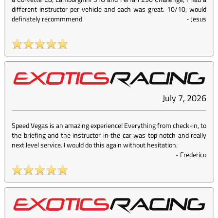
different instructor per vehicle and each was great. 10/10, would
definately recommmend
-
Jesus
July 7, 2026
Speed Vegas is an amazing experience! Everything from check-in, to
the briefing and the instructor in the car was top notch and really
next level service. I would do this again without hesitation.
-
Frederico