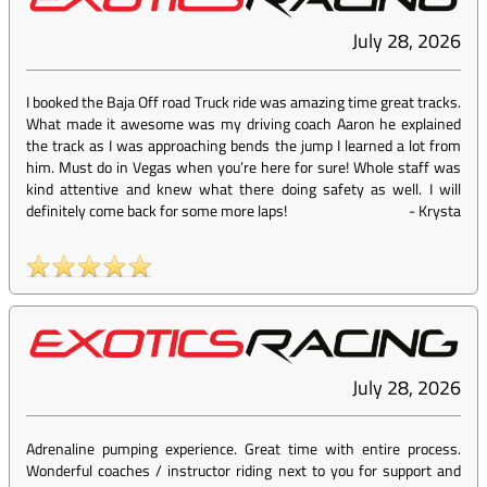
July 28, 2026
I booked the Baja Off road Truck ride was amazing time great tracks.
What made it awesome was my driving coach Aaron he explained
the track as I was approaching bends the jump I learned a lot from
him. Must do in Vegas when you’re here for sure! Whole staff was
kind attentive and knew what there doing safety as well. I will
definitely come back for some more laps!
-
Krysta
July 28, 2026
Adrenaline pumping experience. Great time with entire process.
Wonderful coaches / instructor riding next to you for support and