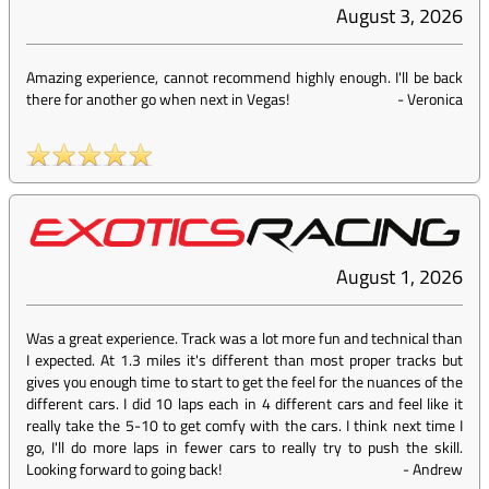
August 3, 2026
Amazing experience, cannot recommend highly enough. I'll be back
there for another go when next in Vegas!
-
Veronica
August 1, 2026
Was a great experience. Track was a lot more fun and technical than
I expected. At 1.3 miles it's different than most proper tracks but
gives you enough time to start to get the feel for the nuances of the
different cars. I did 10 laps each in 4 different cars and feel like it
really take the 5-10 to get comfy with the cars. I think next time I
go, I'll do more laps in fewer cars to really try to push the skill.
Looking forward to going back!
-
Andrew