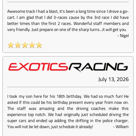
Awesome track I had a blast, it's been a long time since I drove a go-
cart. I am glad that I did 3-races cause by the 3rd race I did have
better times than the first 2 races. Wonderful staff members and
very friendly. Just prepare on one of the sharp turns...it will get you.
-
Nigel
July 13, 2026
I took my son here for his 18th birthday. We had so much fun! He
asked if this could be his birthday present every year from now on.
The staff was amazing and the driving coaches make this
experience top notch. We had originally just scheduled driving the
super cars and ended up adding the drifting in the police charger.
You will not be let down, just schedule it already!
-
William