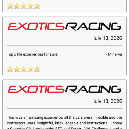
July 13, 2026
Top 5 life experiences for sure!
-
Minerva
July 13, 2026
This was an amazing experience, all the cars were inredible and the
instructors were insightful, knowledgable and instructional. I drove
a Corvette C8, Lamborghini STO and Ferrari 296 Challenge, I had a