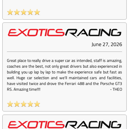
June 27, 2026
Great place to really drive a super car as intended, staff is amazing,
coaches are the best, not only great drivers but also experienced in
building you up lap by lap to make the experience safe but fast as
well. Huge car selection and we'll maintained cars and facilities,
have visited twice and drove the Ferrari 488 and the Porsche GT3
RS. Amazing time!!!!
-
THEO