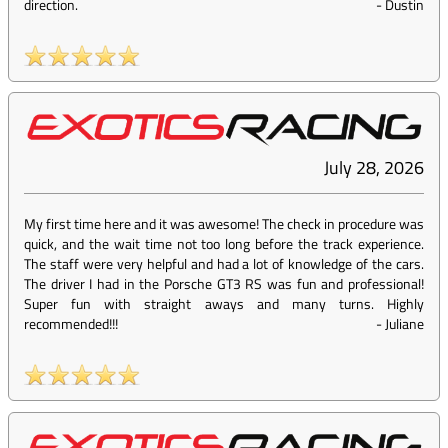
direction.
-
Dustin
July 28, 2026
My first time here and it was awesome! The check in procedure was
quick, and the wait time not too long before the track experience.
The staff were very helpful and had a lot of knowledge of the cars.
The driver I had in the Porsche GT3 RS was fun and professional!
Super fun with straight aways and many turns. Highly
recommended!!!
-
Juliane