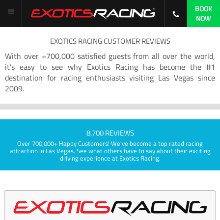
BOOK
NOW
EXOTICS RACING CUSTOMER REVIEWS
With over +700,000 satisfied guests from all over the world,
it’s easy to see why Exotics Racing has become the #1
destination for racing enthusiasts visiting Las Vegas since
2009.
8,700 REVIEWS
Over 700,000+ Happy Customers! We've become a top rated racing
attraction in Las Vegas. See what others have to say about their exciting
driving experience at Exotics Racing.